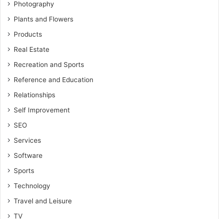
Photography
Plants and Flowers
Products
Real Estate
Recreation and Sports
Reference and Education
Relationships
Self Improvement
SEO
Services
Software
Sports
Technology
Travel and Leisure
TV