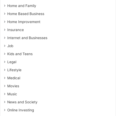
Home and Family
Home Based Business
Home Improvement
Insurance
Internet and Businesses
Job
Kids and Teens
Legal
Lifestyle
Medical
Movies
Music
News and Society
Online Investing