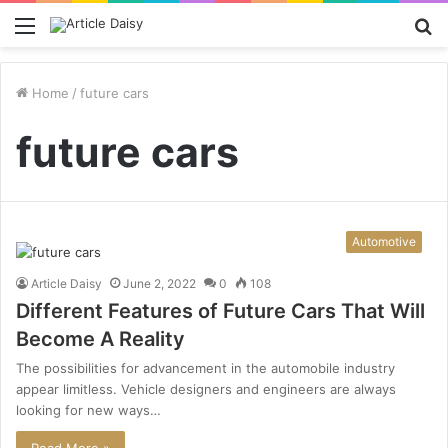
Menu
S
fo
Home
/
future cars
future cars
Automotive
Article Daisy
June 2, 2022
0
108
Different Features of Future Cars That Will
Become A Reality
The possibilities for advancement in the automobile industry
appear limitless. Vehicle designers and engineers are always
looking for new ways…