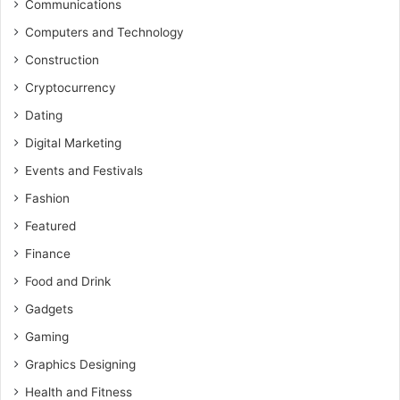
Communications
Computers and Technology
Construction
Cryptocurrency
Dating
Digital Marketing
Events and Festivals
Fashion
Featured
Finance
Food and Drink
Gadgets
Gaming
Graphics Designing
Health and Fitness