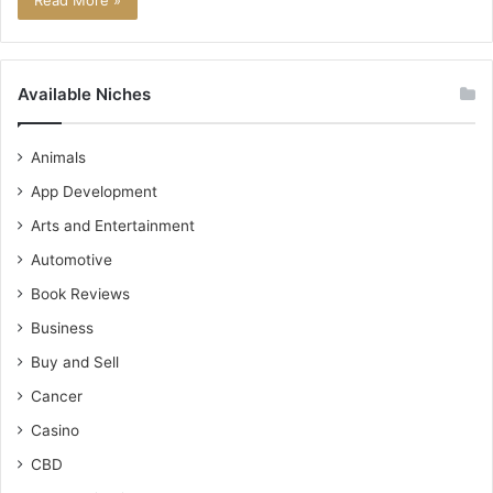
Read More »
Available Niches
Animals
App Development
Arts and Entertainment
Automotive
Book Reviews
Business
Buy and Sell
Cancer
Casino
CBD