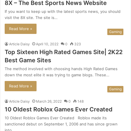
8X – The Best Sports News Website
If you want to keep up with the latest sports news, you should
visit the 8X site. The site is…
Read More »
Gaming
Article Daisy
April 10, 2022
0
323
Top Sixteen High Rated Games Site| 2K22
Best Game Sites
The method involved with choosing hands High Rated Games
down the most elite it was trying to game blogs. These…
Read More »
Gaming
Article Daisy
March 26, 2022
0
148
10 Oldest Roblox Games Ever Created
10 Oldest Roblox Games Ever Created Roblox made its
sanctioned debut on September 1, 2006 and has since grown
into…