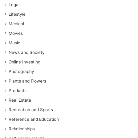
Legal
Lifestyle
Medical
Movies
Music
News and Society
Online Investing
Photography
Plants and Flowers
Products
Real Estate
Recreation and Sports
Reference and Education
Relationships