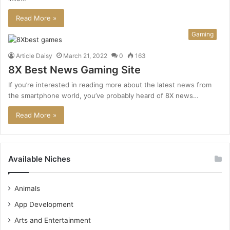
Read More »
Gaming
Article Daisy
March 21, 2022
0
163
8X Best News Gaming Site
If you’re interested in reading more about the latest news from
the smartphone world, you’ve probably heard of 8X news…
Read More »
Available Niches
Animals
App Development
Arts and Entertainment