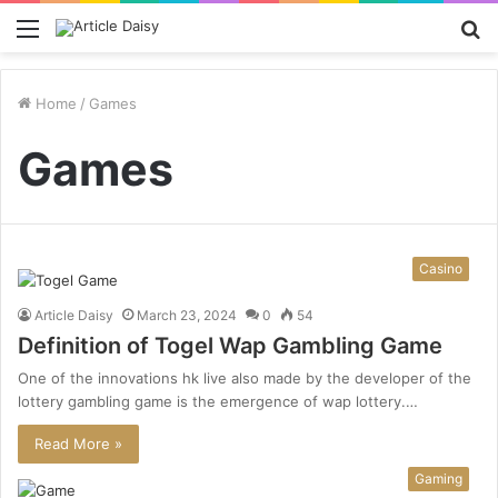
Menu
S
fo
Home
/
Games
Games
Casino
Article Daisy
March 23, 2024
0
54
Definition of Togel Wap Gambling Game
One of the innovations hk live also made by the developer of the
lottery gambling game is the emergence of wap lottery.…
Read More »
Gaming