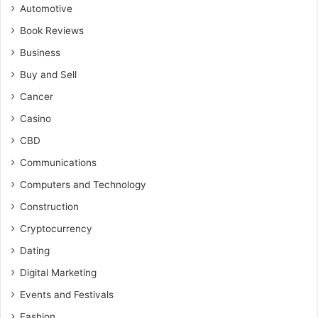
Automotive
Book Reviews
Business
Buy and Sell
Cancer
Casino
CBD
Communications
Computers and Technology
Construction
Cryptocurrency
Dating
Digital Marketing
Events and Festivals
Fashion