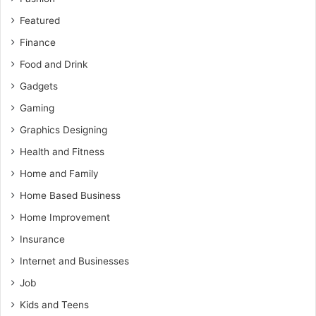
Featured
Finance
Food and Drink
Gadgets
Gaming
Graphics Designing
Health and Fitness
Home and Family
Home Based Business
Home Improvement
Insurance
Internet and Businesses
Job
Kids and Teens