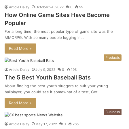
Article Daisy
October 24, 2022
0
99
How Online Game Sites Have Become
Popular
For a long time, the most popular type of game site was the
MMORPG. With so many people logging in…
Read More »
Products
Article Daisy
July 9, 2022
0
193
The 5 Best Youth Baseball Bats
About finding the best youth sluggers to suit your young
ballplayer, you could see it somewhat of a test, Get…
Read More »
Business
Article Daisy
May 17, 2022
0
265