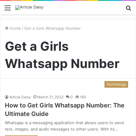
Menu
S
fo
Home
/
Get a Girls Whatsapp Number
Get a Girls
Whatsapp Number
Technology
Article Daisy
March 21, 2022
0
160
How to Get Girls Whatsapp Number: The
Ultimate Guide
Whatsapp is a messaging application that allows users to send
text, images, and audio messages to other users. With its…