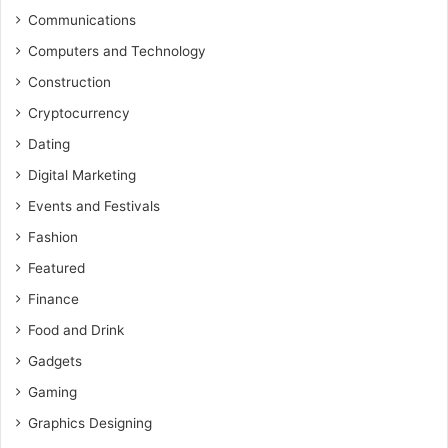
Communications
Computers and Technology
Construction
Cryptocurrency
Dating
Digital Marketing
Events and Festivals
Fashion
Featured
Finance
Food and Drink
Gadgets
Gaming
Graphics Designing