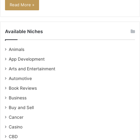
Read More »
Available Niches
Animals
App Development
Arts and Entertainment
Automotive
Book Reviews
Business
Buy and Sell
Cancer
Casino
CBD