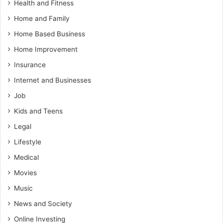
Health and Fitness
Home and Family
Home Based Business
Home Improvement
Insurance
Internet and Businesses
Job
Kids and Teens
Legal
Lifestyle
Medical
Movies
Music
News and Society
Online Investing