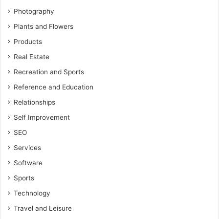
Photography
Plants and Flowers
Products
Real Estate
Recreation and Sports
Reference and Education
Relationships
Self Improvement
SEO
Services
Software
Sports
Technology
Travel and Leisure