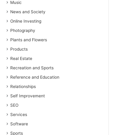
Music
News and Society
Online Investing
Photography
Plants and Flowers
Products
Real Estate
Recreation and Sports
Reference and Education
Relationships
Self Improvement
SEO
Services
Software
Sports