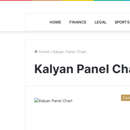
HOME
FINANCE
LEGAL
SPORTS
Home
/
Kalyan Panel Chart
Kalyan Panel Ch
Cas