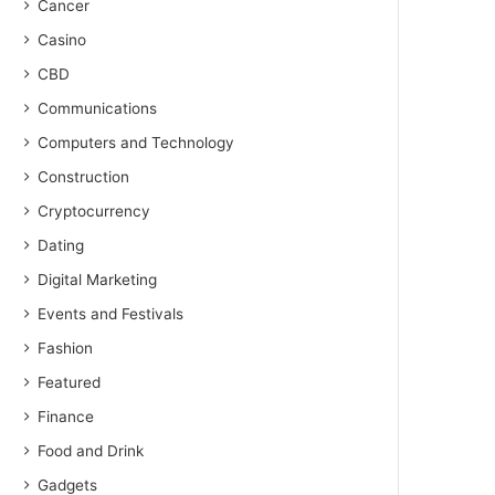
Cancer
Casino
CBD
Communications
Computers and Technology
Construction
Cryptocurrency
Dating
Digital Marketing
Events and Festivals
Fashion
Featured
Finance
Food and Drink
Gadgets