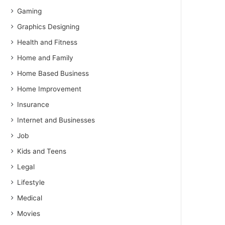
Gaming
Graphics Designing
Health and Fitness
Home and Family
Home Based Business
Home Improvement
Insurance
Internet and Businesses
Job
Kids and Teens
Legal
Lifestyle
Medical
Movies