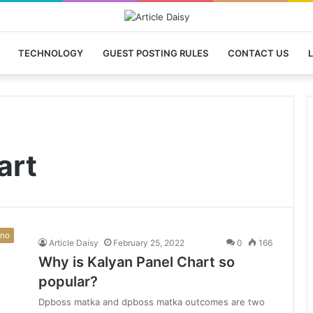
TECHNOLOGY
GUEST POSTING RULES
CONTACT US
L
art
ino
Article Daisy
February 25, 2022
0
166
Why is Kalyan Panel Chart so
popular?
Dpboss matka and dpboss matka outcomes are two