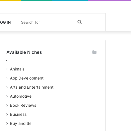
Search
OG IN
for
Available Niches
Animals
App Development
Arts and Entertainment
Automotive
Book Reviews
Business
Buy and Sell