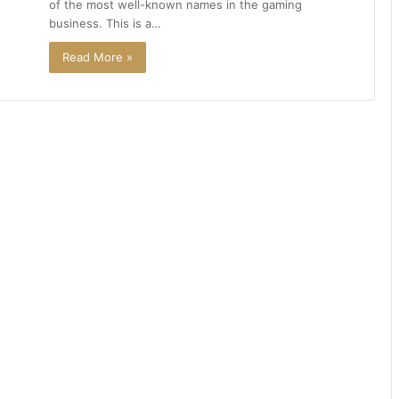
of the most well-known names in the gaming
business. This is a…
Read More »