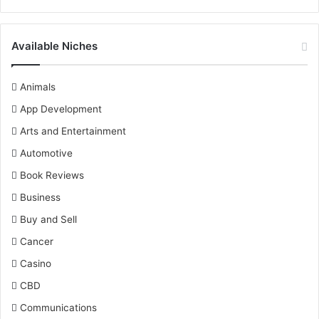
Available Niches
Animals
App Development
Arts and Entertainment
Automotive
Book Reviews
Business
Buy and Sell
Cancer
Casino
CBD
Communications