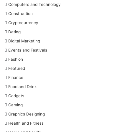
Computers and Technology
Construction
Cryptocurrency
Dating
Digital Marketing
Events and Festivals
Fashion
Featured
Finance
Food and Drink
Gadgets
Gaming
Graphics Designing
Health and Fitness