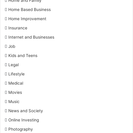
Home and Family
Home Based Business
Home Improvement
Insurance
Internet and Businesses
Job
Kids and Teens
Legal
Lifestyle
Medical
Movies
Music
News and Society
Online Investing
Photography