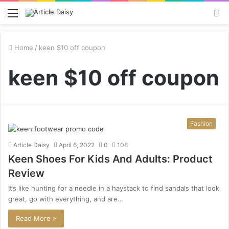
Menu
S
fo
Home
/
keen $10 off coupon
keen $10 off coupon
Fashion
Article Daisy
April 6, 2022
0
108
Keen Shoes For Kids And Adults: Product
Review
It’s like hunting for a needle in a haystack to find sandals that look
great, go with everything, and are…
Read More »