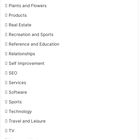
Plants and Flowers
Products
Real Estate
Recreation and Sports
Reference and Education
Relationships
Self Improvement
SEO
Services
Software
Sports
Technology
Travel and Leisure
TV