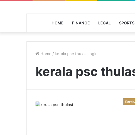
HOME
FINANCE
LEGAL
SPORTS
Home
/
kerala psc thulasi login
kerala psc thulas
Servi