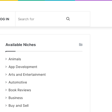
Search
OG IN
for
Available Niches
Animals
App Development
Arts and Entertainment
Automotive
Book Reviews
Business
Buy and Sell