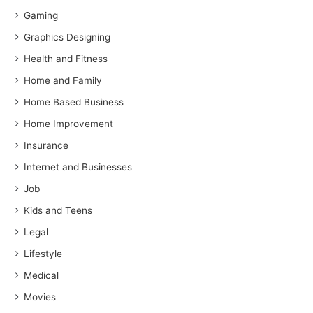
Gaming
Graphics Designing
Health and Fitness
Home and Family
Home Based Business
Home Improvement
Insurance
Internet and Businesses
Job
Kids and Teens
Legal
Lifestyle
Medical
Movies