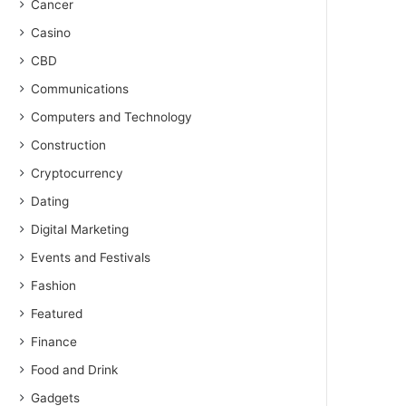
Cancer
Casino
CBD
Communications
Computers and Technology
Construction
Cryptocurrency
Dating
Digital Marketing
Events and Festivals
Fashion
Featured
Finance
Food and Drink
Gadgets