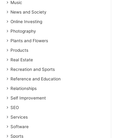
Music
News and Society
Online Investing
Photography
Plants and Flowers
Products
Real Estate
Recreation and Sports
Reference and Education
Relationships
Self Improvement
SEO
Services
Software
Sports