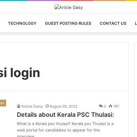
TECHNOLOGY
GUEST POSTING RULES
CONTACT US
L
i login
ces
Article Daisy
August 26, 2022
0
187
Details about Kerala PSC Thulasi:
What is a Kerala psc thulasi? Kerala psc Thulasi is a
web portal for candidates to appear for the
interview…