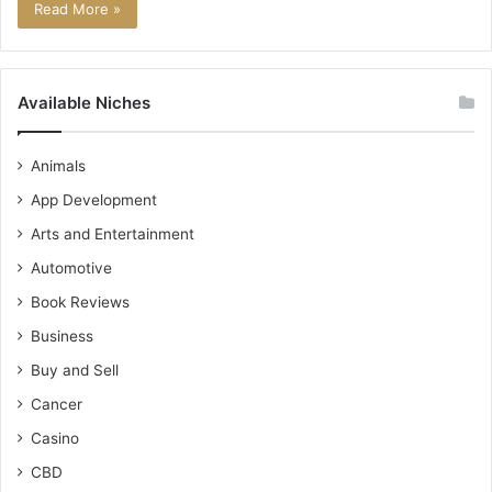
Read More »
Available Niches
Animals
App Development
Arts and Entertainment
Automotive
Book Reviews
Business
Buy and Sell
Cancer
Casino
CBD