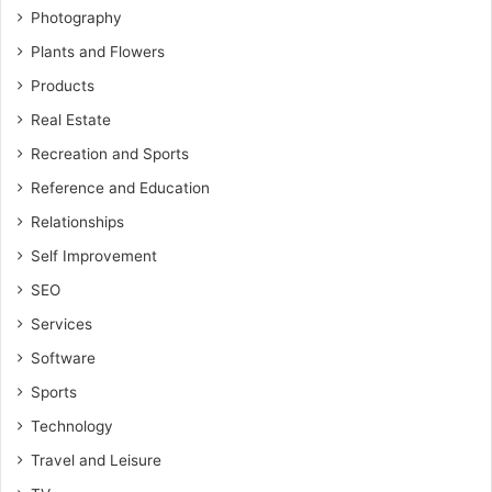
Photography
Plants and Flowers
Products
Real Estate
Recreation and Sports
Reference and Education
Relationships
Self Improvement
SEO
Services
Software
Sports
Technology
Travel and Leisure