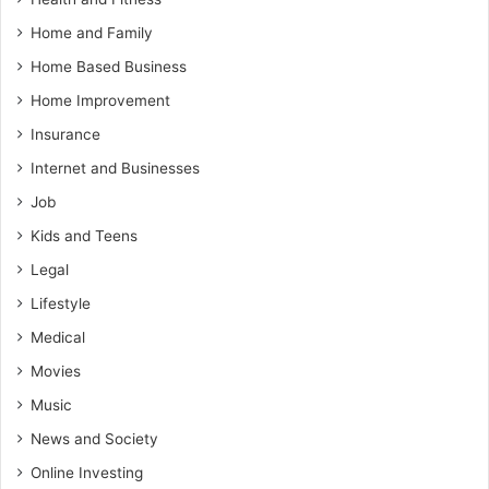
Home and Family
Home Based Business
Home Improvement
Insurance
Internet and Businesses
Job
Kids and Teens
Legal
Lifestyle
Medical
Movies
Music
News and Society
Online Investing