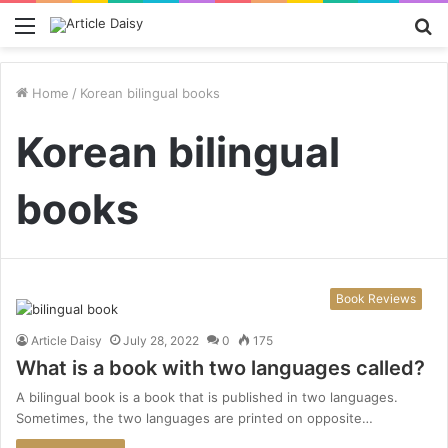
Menu
S
fo
Home
/
Korean bilingual books
Korean bilingual
books
Book Reviews
Article Daisy
July 28, 2022
0
175
What is a book with two languages called?
A bilingual book is a book that is published in two languages.
Sometimes, the two languages are printed on opposite…