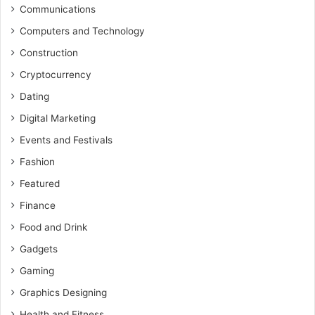
Communications
Computers and Technology
Construction
Cryptocurrency
Dating
Digital Marketing
Events and Festivals
Fashion
Featured
Finance
Food and Drink
Gadgets
Gaming
Graphics Designing
Health and Fitness