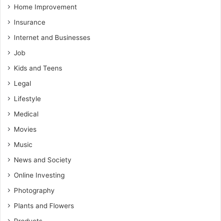
Home Improvement
Insurance
Internet and Businesses
Job
Kids and Teens
Legal
Lifestyle
Medical
Movies
Music
News and Society
Online Investing
Photography
Plants and Flowers