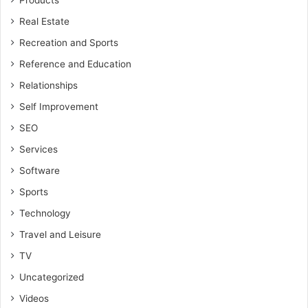
Products
Real Estate
Recreation and Sports
Reference and Education
Relationships
Self Improvement
SEO
Services
Software
Sports
Technology
Travel and Leisure
TV
Uncategorized
Videos