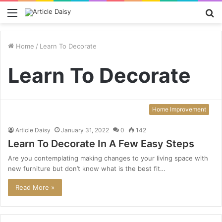
Menu
S
fo
Home
/
Learn To Decorate
Learn To Decorate
Home Improvement
Article Daisy
January 31, 2022
0
142
Learn To Decorate In A Few Easy Steps
Are you contemplating making changes to your living space with
new furniture but don’t know what is the best fit…
Read More »