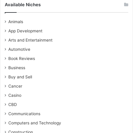
Available Niches
Animals
App Development
Arts and Entertainment
Automotive
Book Reviews
Business
Buy and Sell
Cancer
Casino
CBD
Communications
Computers and Technology
Construction