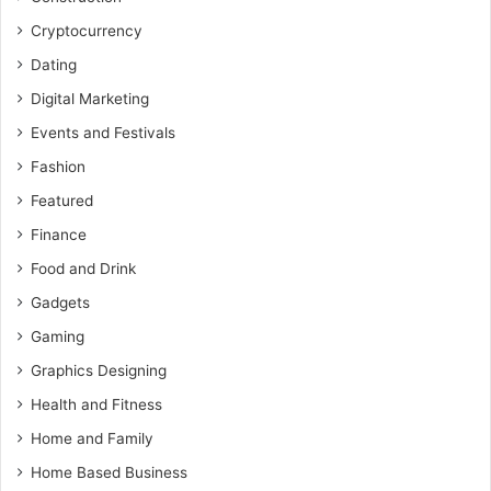
Cryptocurrency
Dating
Digital Marketing
Events and Festivals
Fashion
Featured
Finance
Food and Drink
Gadgets
Gaming
Graphics Designing
Health and Fitness
Home and Family
Home Based Business