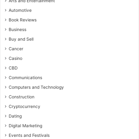
Arts and Entertainment
Automotive
Book Reviews
Business
Buy and Sell
Cancer
Casino
CBD
Communications
Computers and Technology
Construction
Cryptocurrency
Dating
Digital Marketing
Events and Festivals