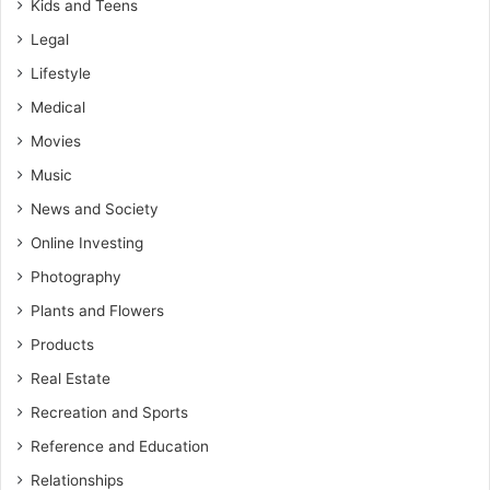
Kids and Teens
Legal
Lifestyle
Medical
Movies
Music
News and Society
Online Investing
Photography
Plants and Flowers
Products
Real Estate
Recreation and Sports
Reference and Education
Relationships