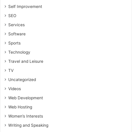
Self Improvement
SEO
Services
Software
Sports
Technology
Travel and Leisure
TV
Uncategorized
Videos
Web Development
Web Hosting
Women’s Interests
Writing and Speaking