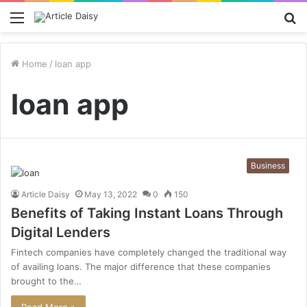
Menu
S
fo
Home
/
loan app
loan app
Business
Article Daisy
May 13, 2022
0
150
Benefits of Taking Instant Loans Through
Digital Lenders
Fintech companies have completely changed the traditional way
of availing loans. The major difference that these companies
brought to the…