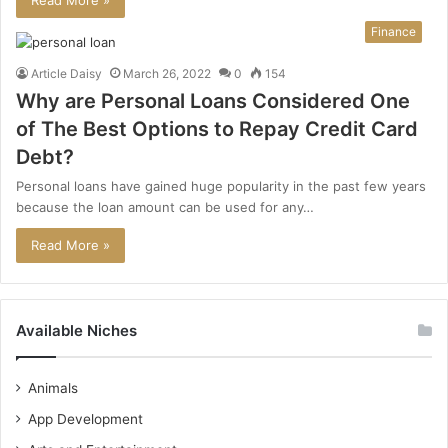
Read More »
Finance
Article Daisy
March 26, 2022
0
154
Why are Personal Loans Considered One
of The Best Options to Repay Credit Card
Debt?
Personal loans have gained huge popularity in the past few years
because the loan amount can be used for any…
Read More »
Available Niches
Animals
App Development