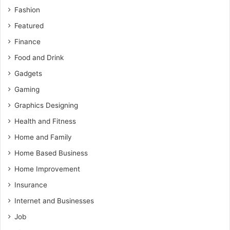
Fashion
Featured
Finance
Food and Drink
Gadgets
Gaming
Graphics Designing
Health and Fitness
Home and Family
Home Based Business
Home Improvement
Insurance
Internet and Businesses
Job