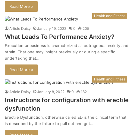
Read More »
Health and Fitness
Article Daisy
January 19, 2022
0
205
What Leads To Performance Anxiety?
Execution uneasiness is characterized as outrageous anxiety and
strain. That one may insight previously or during a specific
undertaking that…
Read More »
Health and Fitness
Article Daisy
January 8, 2022
0
182
Instructions for configuration with erectile
dysfunction
Erectile Dysfunction, otherwise called ED is the clinical term that
is described by the failure to pull out and get…