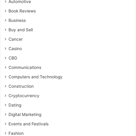
Automotive
Book Reviews
Business
Buy and Sell
Cancer
Casino
CBD
Communications
Computers and Technology
Construction
Cryptocurrency
Dating
Digital Marketing
Events and Festivals
Fashion