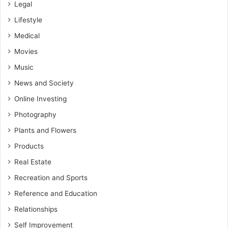
Legal
Lifestyle
Medical
Movies
Music
News and Society
Online Investing
Photography
Plants and Flowers
Products
Real Estate
Recreation and Sports
Reference and Education
Relationships
Self Improvement