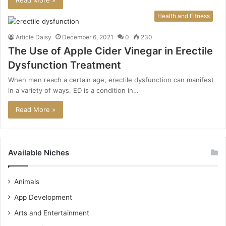
Read More »
Health and Fitness
Article Daisy
December 6, 2021
0
230
The Use of Apple Cider Vinegar in Erectile
Dysfunction Treatment
When men reach a certain age, erectile dysfunction can manifest
in a variety of ways. ED is a condition in…
Read More »
Available Niches
Animals
App Development
Arts and Entertainment