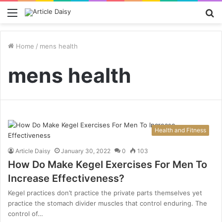
Menu
S
fo
Home
/
mens health
mens health
Health and Fitness
Article Daisy
January 30, 2022
0
103
How Do Make Kegel Exercises For Men To
Increase Effectiveness?
Kegel practices don’t practice the private parts themselves yet
practice the stomach divider muscles that control enduring. The
control of…