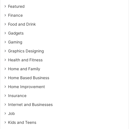
Featured
Finance
Food and Drink
Gadgets
Gaming
Graphics Designing
Health and Fitness
Home and Family
Home Based Business
Home Improvement
Insurance
Internet and Businesses
Job
Kids and Teens