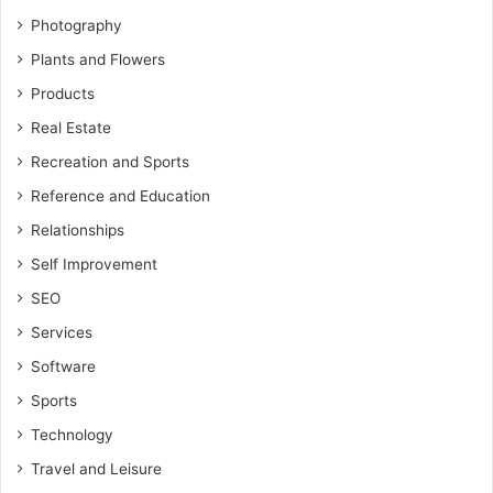
Photography
Plants and Flowers
Products
Real Estate
Recreation and Sports
Reference and Education
Relationships
Self Improvement
SEO
Services
Software
Sports
Technology
Travel and Leisure