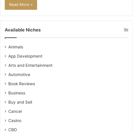
Read More »
Available Niches
Animals
App Development
Arts and Entertainment
Automotive
Book Reviews
Business
Buy and Sell
Cancer
Casino
CBD