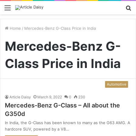
Menu
S
fo
Home
/
Mercedes-Benz G-Class Price in India
Mercedes-Benz G-
Class Price in India
Automotive
Article Daisy
March 9, 2022
0
230
Mercedes-Benz G-Class – All about the
G350d
In India, the G-Class has been known to many as the G63 AMG. A
hardcore SUV, powered by a V8…