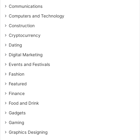
Communications
Computers and Technology
Construction
Cryptocurrency
Dating
Digital Marketing
Events and Festivals
Fashion
Featured
Finance
Food and Drink
Gadgets
Gaming
Graphics Designing