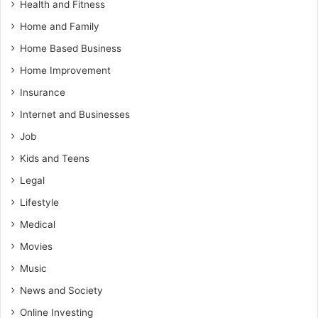
Health and Fitness
Home and Family
Home Based Business
Home Improvement
Insurance
Internet and Businesses
Job
Kids and Teens
Legal
Lifestyle
Medical
Movies
Music
News and Society
Online Investing