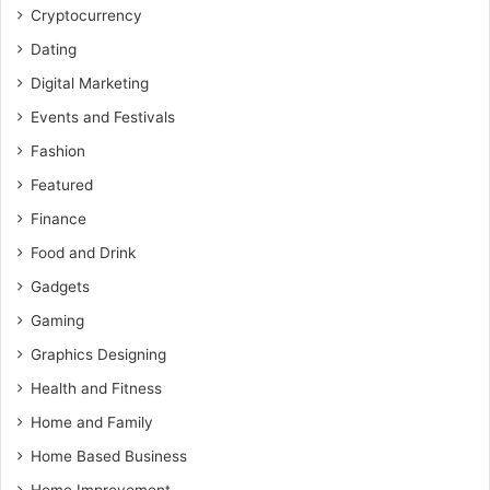
Cryptocurrency
Dating
Digital Marketing
Events and Festivals
Fashion
Featured
Finance
Food and Drink
Gadgets
Gaming
Graphics Designing
Health and Fitness
Home and Family
Home Based Business