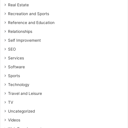
Real Estate
Recreation and Sports
Reference and Education
Relationships
Self Improvement
SEO
Services
Software
Sports
Technology
Travel and Leisure
TV
Uncategorized
Videos