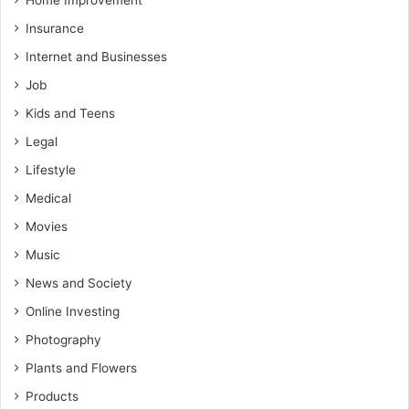
Home Improvement
Insurance
Internet and Businesses
Job
Kids and Teens
Legal
Lifestyle
Medical
Movies
Music
News and Society
Online Investing
Photography
Plants and Flowers
Products