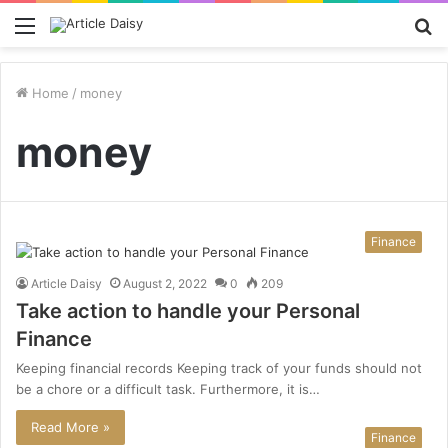
Menu
S
fo
Home
/
money
money
Finance
Article Daisy
August 2, 2022
0
209
Take action to handle your Personal
Finance
Keeping financial records Keeping track of your funds should not
be a chore or a difficult task. Furthermore, it is…
Read More »
Finance