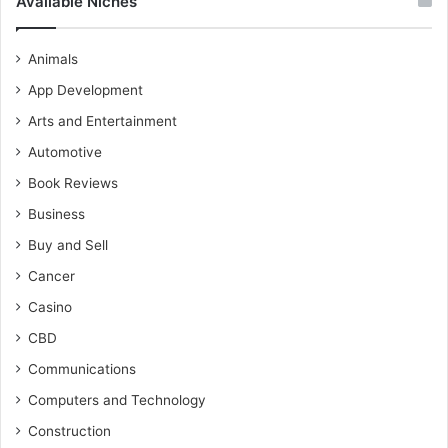
Available Niches
Animals
App Development
Arts and Entertainment
Automotive
Book Reviews
Business
Buy and Sell
Cancer
Casino
CBD
Communications
Computers and Technology
Construction