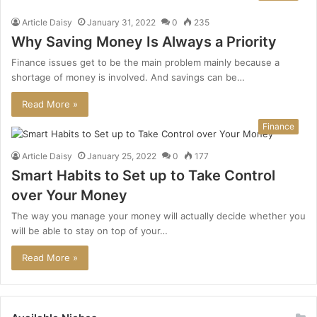
Article Daisy
January 31, 2022
0
235
Why Saving Money Is Always a Priority
Finance issues get to be the main problem mainly because a
shortage of money is involved. And savings can be…
Read More »
Finance
Article Daisy
January 25, 2022
0
177
Smart Habits to Set up to Take Control
over Your Money
The way you manage your money will actually decide whether you
will be able to stay on top of your…
Read More »