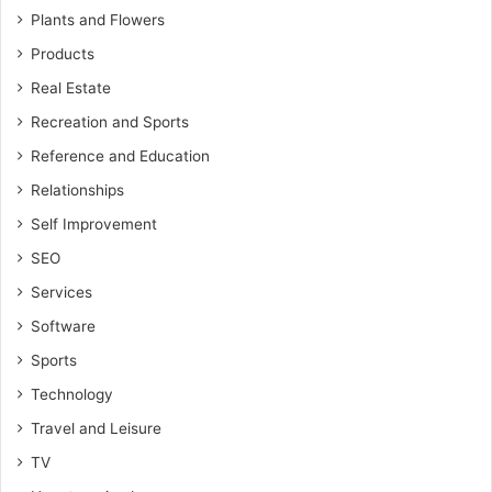
Plants and Flowers
Products
Real Estate
Recreation and Sports
Reference and Education
Relationships
Self Improvement
SEO
Services
Software
Sports
Technology
Travel and Leisure
TV