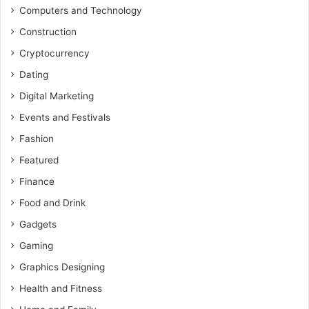
Computers and Technology
Construction
Cryptocurrency
Dating
Digital Marketing
Events and Festivals
Fashion
Featured
Finance
Food and Drink
Gadgets
Gaming
Graphics Designing
Health and Fitness