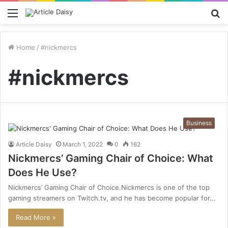
Menu
S
fo
Home
/
#nickmercs
#nickmercs
Business
Article Daisy
March 1, 2022
0
162
Nickmercs’ Gaming Chair of Choice: What
Does He Use?
Nickmercs’ Gaming Chair of Choice.Nickmercs is one of the top
gaming streamers on Twitch.tv, and he has become popular for…
Read More »