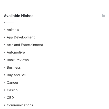
Available Niches
Animals
App Development
Arts and Entertainment
Automotive
Book Reviews
Business
Buy and Sell
Cancer
Casino
CBD
Communications