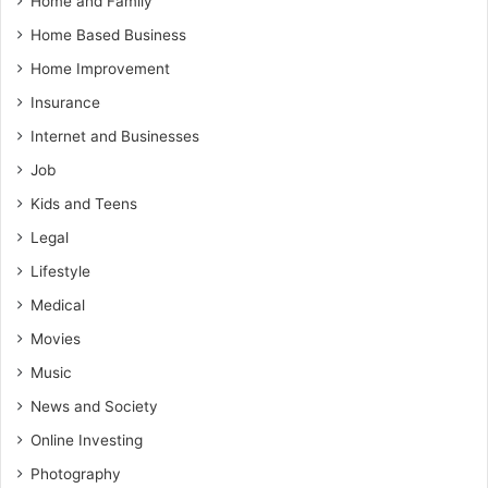
Home and Family
Home Based Business
Home Improvement
Insurance
Internet and Businesses
Job
Kids and Teens
Legal
Lifestyle
Medical
Movies
Music
News and Society
Online Investing
Photography