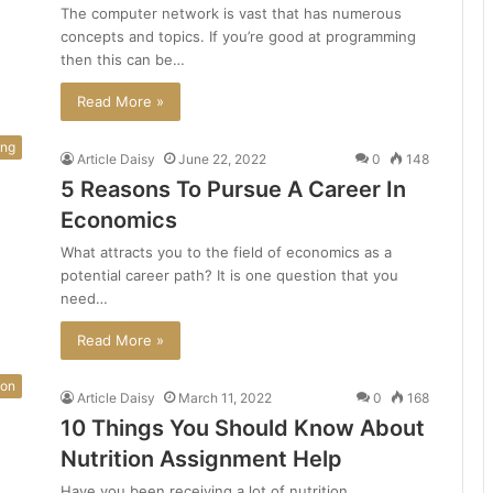
The computer network is vast that has numerous
concepts and topics. If you’re good at programming
then this can be…
Read More »
ing
Article Daisy
June 22, 2022
0
148
5 Reasons To Pursue A Career In
Economics
What attracts you to the field of economics as a
potential career path? It is one question that you
need…
Read More »
ion
Article Daisy
March 11, 2022
0
168
10 Things You Should Know About
Nutrition Assignment Help
Have you been receiving a lot of nutrition