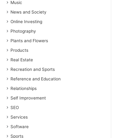
Music
News and Society
Online Investing
Photography
Plants and Flowers
Products
Real Estate
Recreation and Sports
Reference and Education
Relationships
Self Improvement
SEO
Services
Software
Sports