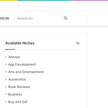
Search
OG IN
for
Available Niches
Animals
App Development
Arts and Entertainment
Automotive
Book Reviews
Business
Buy and Sell