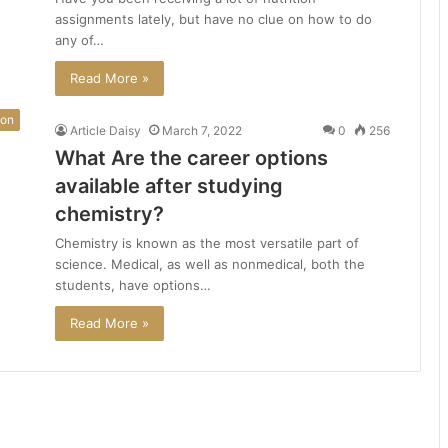
assignments lately, but have no clue on how to do
any of…
Read More »
ion
Article Daisy
March 7, 2022
0
256
What Are the career options
available after studying
chemistry?
Chemistry is known as the most versatile part of
science. Medical, as well as nonmedical, both the
students, have options…
Read More »