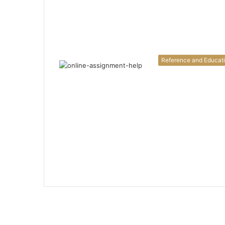
Reference and Educat