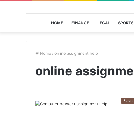
HOME
FINANCE
LEGAL
SPORTS
Home
/
online assignment help
online assignme
Busin