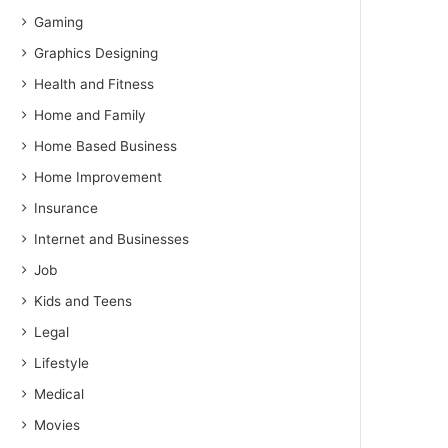
Gaming
Graphics Designing
Health and Fitness
Home and Family
Home Based Business
Home Improvement
Insurance
Internet and Businesses
Job
Kids and Teens
Legal
Lifestyle
Medical
Movies