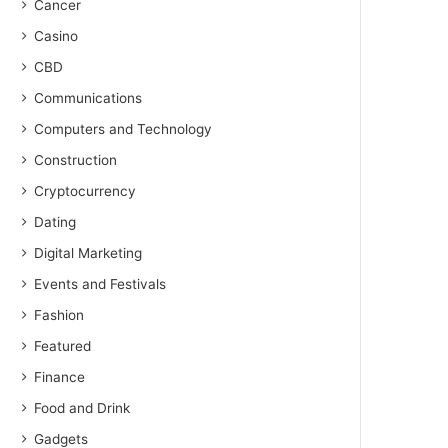
Cancer
Casino
CBD
Communications
Computers and Technology
Construction
Cryptocurrency
Dating
Digital Marketing
Events and Festivals
Fashion
Featured
Finance
Food and Drink
Gadgets