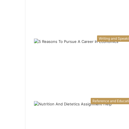
Writing and Speak
Reference and Educat