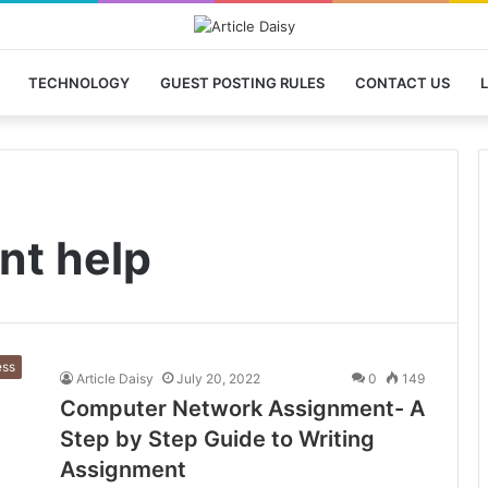
TECHNOLOGY
GUEST POSTING RULES
CONTACT US
L
nt help
ess
Article Daisy
July 20, 2022
0
149
Computer Network Assignment- A
Step by Step Guide to Writing
Assignment