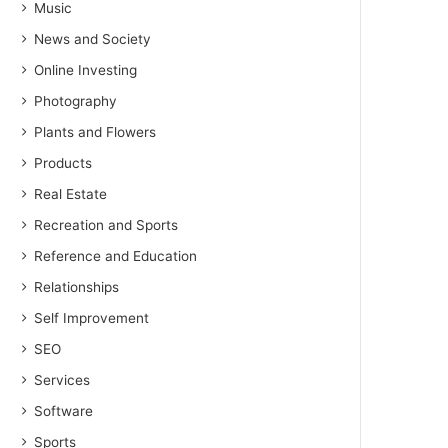
Music
News and Society
Online Investing
Photography
Plants and Flowers
Products
Real Estate
Recreation and Sports
Reference and Education
Relationships
Self Improvement
SEO
Services
Software
Sports