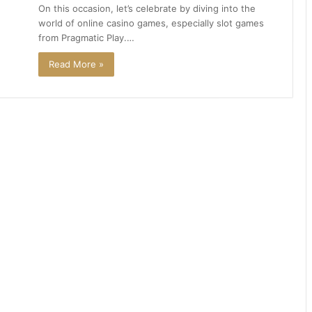
On this occasion, let’s celebrate by diving into the
world of online casino games, especially slot games
from Pragmatic Play.…
Read More »