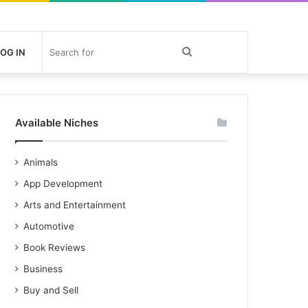
Search
OG IN
for
Available Niches
Animals
App Development
Arts and Entertainment
Automotive
Book Reviews
Business
Buy and Sell