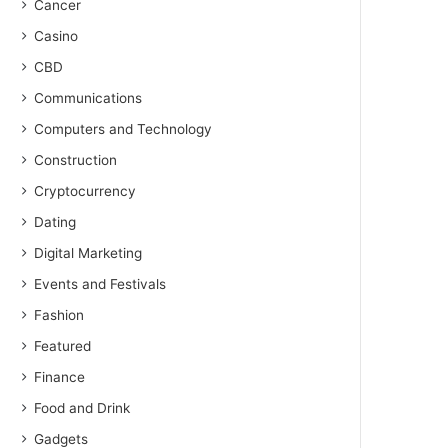
Cancer
Casino
CBD
Communications
Computers and Technology
Construction
Cryptocurrency
Dating
Digital Marketing
Events and Festivals
Fashion
Featured
Finance
Food and Drink
Gadgets