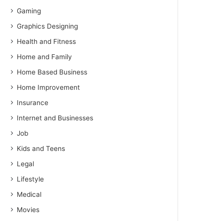
Gaming
Graphics Designing
Health and Fitness
Home and Family
Home Based Business
Home Improvement
Insurance
Internet and Businesses
Job
Kids and Teens
Legal
Lifestyle
Medical
Movies