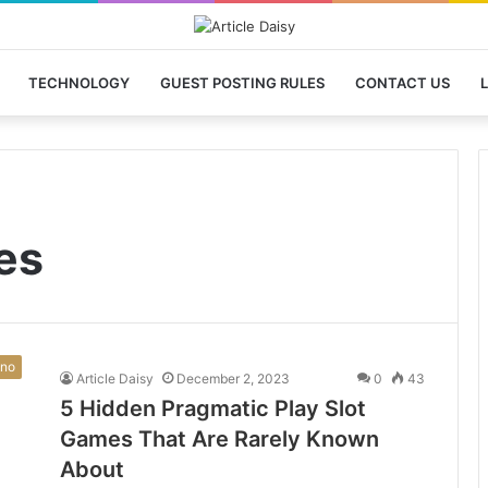
TECHNOLOGY
GUEST POSTING RULES
CONTACT US
L
es
ino
Article Daisy
December 2, 2023
0
43
5 Hidden Pragmatic Play Slot
Games That Are Rarely Known
About