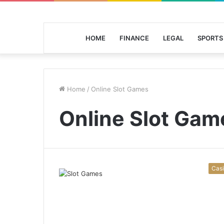
HOME
FINANCE
LEGAL
SPORTS
Home
/
Online Slot Games
Online Slot Gam
Cas