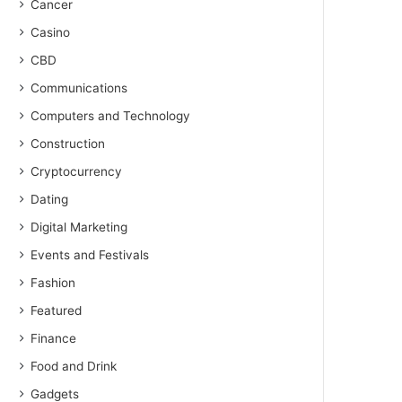
Cancer
Casino
CBD
Communications
Computers and Technology
Construction
Cryptocurrency
Dating
Digital Marketing
Events and Festivals
Fashion
Featured
Finance
Food and Drink
Gadgets