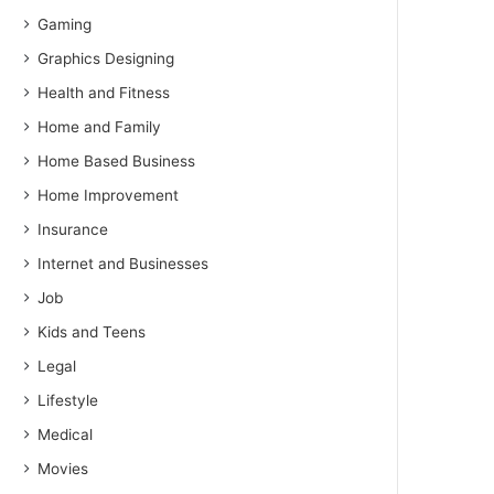
Gaming
Graphics Designing
Health and Fitness
Home and Family
Home Based Business
Home Improvement
Insurance
Internet and Businesses
Job
Kids and Teens
Legal
Lifestyle
Medical
Movies