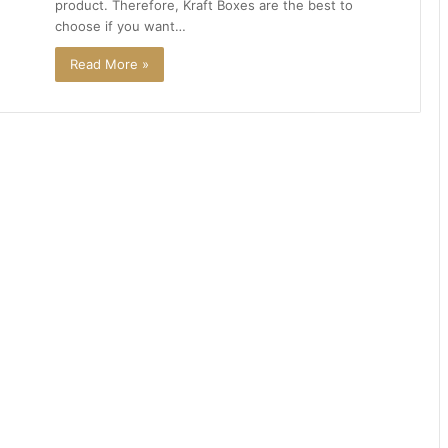
product. Therefore, Kraft Boxes are the best to
choose if you want…
Read More »