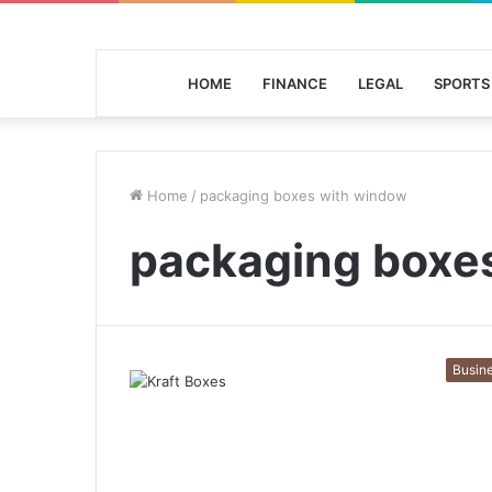
HOME
FINANCE
LEGAL
SPORTS
Home
/
packaging boxes with window
packaging boxe
Busin