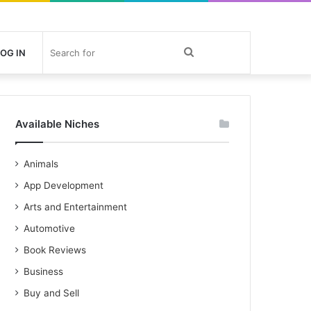
Search
OG IN
for
Available Niches
Animals
App Development
Arts and Entertainment
Automotive
Book Reviews
Business
Buy and Sell