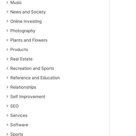
Music
News and Society
Online Investing
Photography
Plants and Flowers
Products
Real Estate
Recreation and Sports
Reference and Education
Relationships
Self Improvement
SEO
Services
Software
Sports