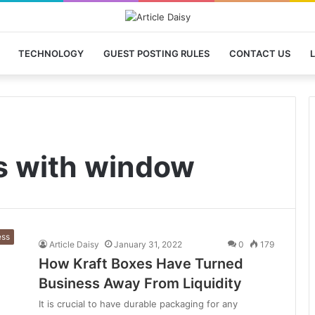
TECHNOLOGY
GUEST POSTING RULES
CONTACT US
L
s with window
ess
Article Daisy
January 31, 2022
0
179
How Kraft Boxes Have Turned
Business Away From Liquidity
It is crucial to have durable packaging for any