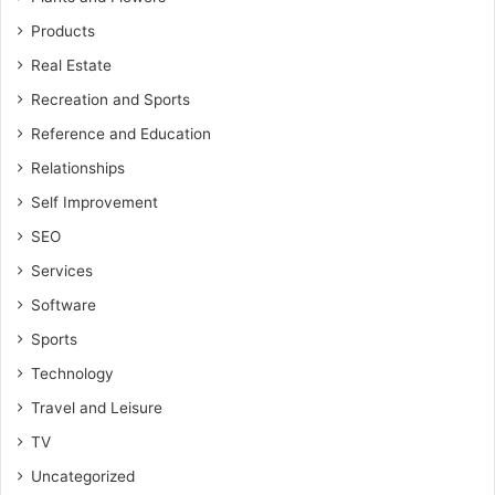
Products
Real Estate
Recreation and Sports
Reference and Education
Relationships
Self Improvement
SEO
Services
Software
Sports
Technology
Travel and Leisure
TV
Uncategorized