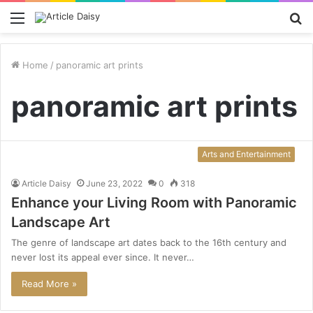
Menu
S
fo
Home
/
panoramic art prints
panoramic art prints
Arts and Entertainment
Article Daisy
June 23, 2022
0
318
Enhance your Living Room with Panoramic
Landscape Art
The genre of landscape art dates back to the 16th century and
never lost its appeal ever since. It never…
Read More »