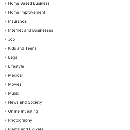
Home Based Business
Home Improvement
Insurance
Internet and Businesses
Job
Kids and Teens
Legal
Lifestyle
Medical
Movies
Music
News and Society
Online Investing
Photography
Plants and Flowers