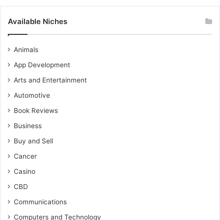
Available Niches
Animals
App Development
Arts and Entertainment
Automotive
Book Reviews
Business
Buy and Sell
Cancer
Casino
CBD
Communications
Computers and Technology