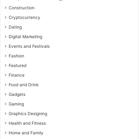
Construction
Cryptocurrency
Dating
Digital Marketing
Events and Festivals
Fashion
Featured
Finance
Food and Drink
Gadgets
Gaming
Graphics Designing
Health and Fitness
Home and Family