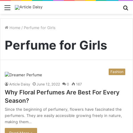
Menu
S
fo
Home
/
Perfume for Girls
Perfume for Girls
Fashion
Article Daisy
June 12, 2022
0
167
Why Floral Perfumes Are Best For Every
Season?
Since the beginning of perfumery, flowers have fascinated the
perfumers. They are easily accessible growing freely in nature,
making them…