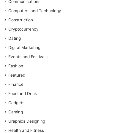
Communications
Computers and Technology
Construction
Cryptocurrency
Dating
Digital Marketing
Events and Festivals
Fashion
Featured
Finance
Food and Drink
Gadgets
Gaming
Graphics Designing
Health and Fitness