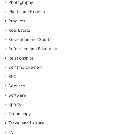
Photography
Plants and Flowers
Products
Real Estate
Recreation and Sports
Reference and Education
Relationships
Self Improvement
SEO
Services
Software
Sports
Technology
Travel and Leisure
TV