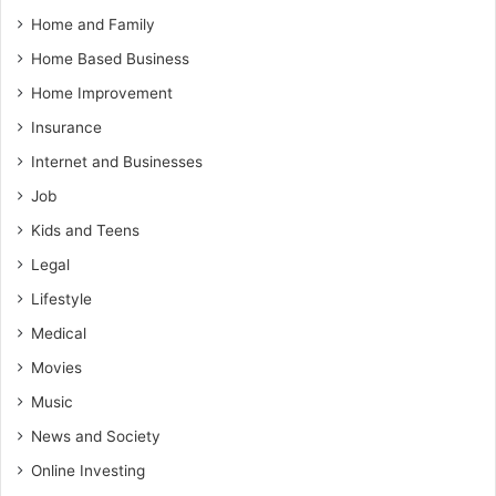
Home and Family
Home Based Business
Home Improvement
Insurance
Internet and Businesses
Job
Kids and Teens
Legal
Lifestyle
Medical
Movies
Music
News and Society
Online Investing