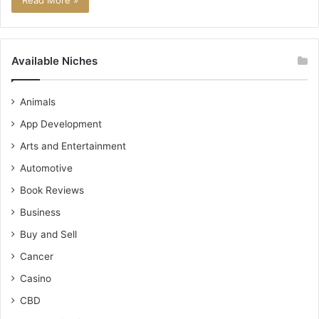
Read More »
Available Niches
Animals
App Development
Arts and Entertainment
Automotive
Book Reviews
Business
Buy and Sell
Cancer
Casino
CBD