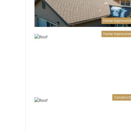
Home Improvem
Home Improvem
Construct