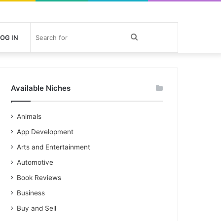
Search
OG IN
for
Available Niches
Animals
App Development
Arts and Entertainment
Automotive
Book Reviews
Business
Buy and Sell