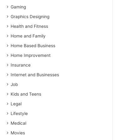
Gaming
Graphics Designing
Health and Fitness
Home and Family
Home Based Business
Home Improvement
Insurance
Internet and Businesses
Job
Kids and Teens
Legal
Lifestyle
Medical
Movies