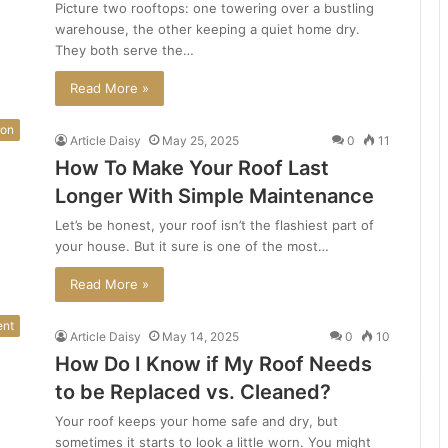
Picture two rooftops: one towering over a bustling
warehouse, the other keeping a quiet home dry.
They both serve the…
Read More »
ion
Article Daisy
May 25, 2025
0
11
How To Make Your Roof Last
Longer With Simple Maintenance
Let’s be honest, your roof isn’t the flashiest part of
your house. But it sure is one of the most…
Read More »
ent
Article Daisy
May 14, 2025
0
10
How Do I Know if My Roof Needs
to be Replaced vs. Cleaned?
Your roof keeps your home safe and dry, but
sometimes it starts to look a little worn. You might