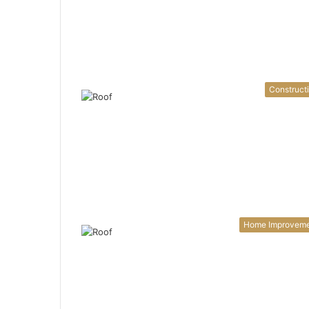
Construct
Home Improvem