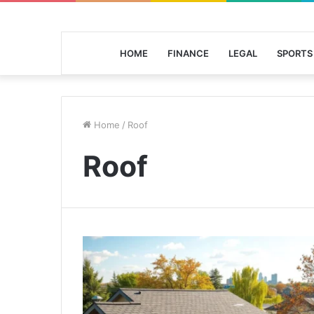
HOME
FINANCE
LEGAL
SPORTS
Home
/
Roof
Roof