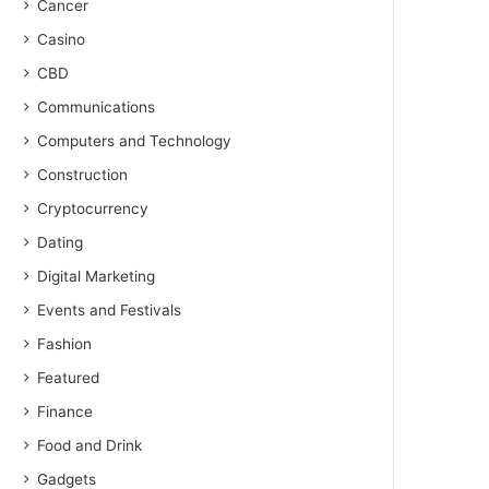
Cancer
Casino
CBD
Communications
Computers and Technology
Construction
Cryptocurrency
Dating
Digital Marketing
Events and Festivals
Fashion
Featured
Finance
Food and Drink
Gadgets