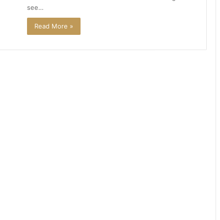
see…
Read More »