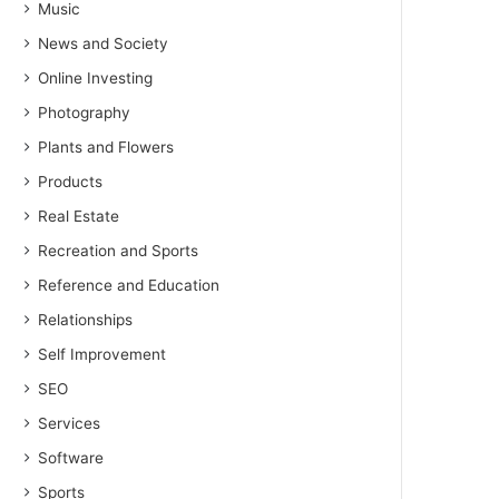
Music
News and Society
Online Investing
Photography
Plants and Flowers
Products
Real Estate
Recreation and Sports
Reference and Education
Relationships
Self Improvement
SEO
Services
Software
Sports