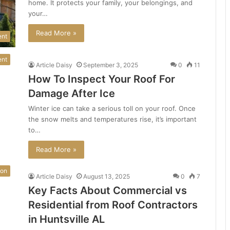
home. It protects your family, your belongings, and
your…
Read More »
ent
ent
Article Daisy
September 3, 2025
0
11
How To Inspect Your Roof For
Damage After Ice
Winter ice can take a serious toll on your roof. Once
the snow melts and temperatures rise, it’s important
to…
Read More »
ion
Article Daisy
August 13, 2025
0
7
Key Facts About Commercial vs
Residential from Roof Contractors
in Huntsville AL