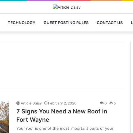
TECHNOLOGY
GUEST POSTING RULES
CONTACT US
L
Article Daisy
February 2, 2026
0
5
7 Signs You Need a New Roof in
Fort Wayne
Your roof is one of the most important parts of your