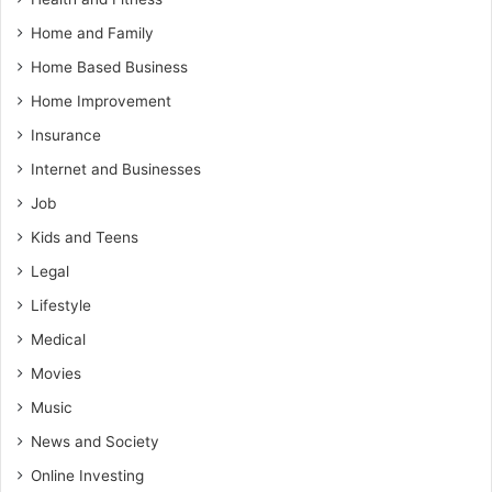
Home and Family
Home Based Business
Home Improvement
Insurance
Internet and Businesses
Job
Kids and Teens
Legal
Lifestyle
Medical
Movies
Music
News and Society
Online Investing