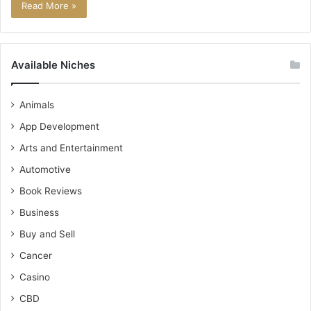
Read More »
Available Niches
Animals
App Development
Arts and Entertainment
Automotive
Book Reviews
Business
Buy and Sell
Cancer
Casino
CBD