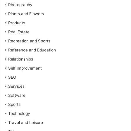
Photography
Plants and Flowers
Products
Real Estate
Recreation and Sports
Reference and Education
Relationships
Self Improvement
SEO
Services
Software
Sports
Technology
Travel and Leisure