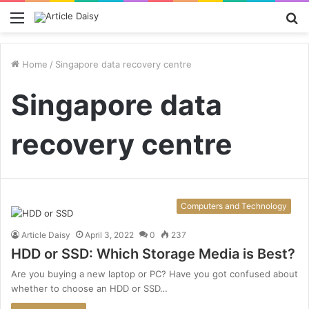
Menu
S
fo
Home
/
Singapore data recovery centre
Singapore data
recovery centre
Computers and Technology
Article Daisy
April 3, 2022
0
237
HDD or SSD: Which Storage Media is Best?
Are you buying a new laptop or PC? Have you got confused about
whether to choose an HDD or SSD…