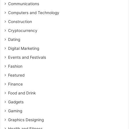
Communications
Computers and Technology
Construction
Cryptocurrency
Dating
Digital Marketing
Events and Festivals
Fashion
Featured
Finance
Food and Drink
Gadgets
Gaming
Graphics Designing
Health and Fitness