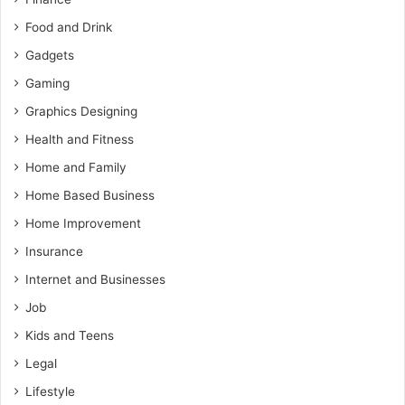
Food and Drink
Gadgets
Gaming
Graphics Designing
Health and Fitness
Home and Family
Home Based Business
Home Improvement
Insurance
Internet and Businesses
Job
Kids and Teens
Legal
Lifestyle