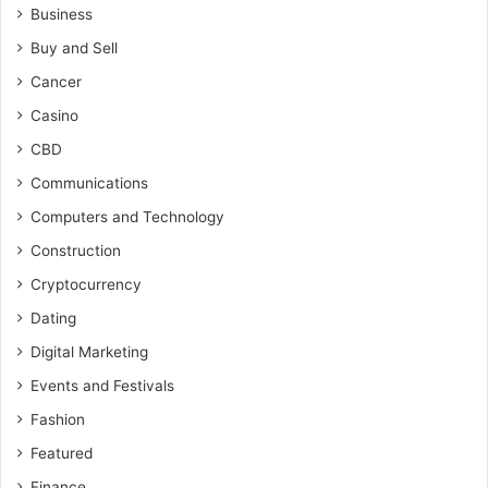
Business
Buy and Sell
Cancer
Casino
CBD
Communications
Computers and Technology
Construction
Cryptocurrency
Dating
Digital Marketing
Events and Festivals
Fashion
Featured
Finance