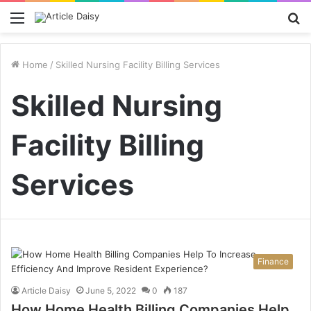
Menu
S
fo
Home
/
Skilled Nursing Facility Billing Services
Skilled Nursing
Facility Billing
Services
Finance
Article Daisy
June 5, 2022
0
187
How Home Health Billing Companies Help