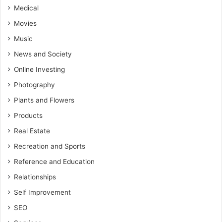
Medical
Movies
Music
News and Society
Online Investing
Photography
Plants and Flowers
Products
Real Estate
Recreation and Sports
Reference and Education
Relationships
Self Improvement
SEO