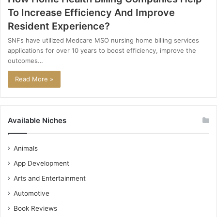
To Increase Efficiency And Improve
Resident Experience?
SNFs have utilized Medcare MSO nursing home billing services
applications for over 10 years to boost efficiency, improve the
outcomes…
Read More »
Available Niches
Animals
App Development
Arts and Entertainment
Automotive
Book Reviews