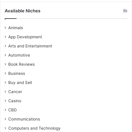
Available Niches
Animals
App Development
Arts and Entertainment
Automotive
Book Reviews
Business
Buy and Sell
Cancer
Casino
CBD
Communications
Computers and Technology