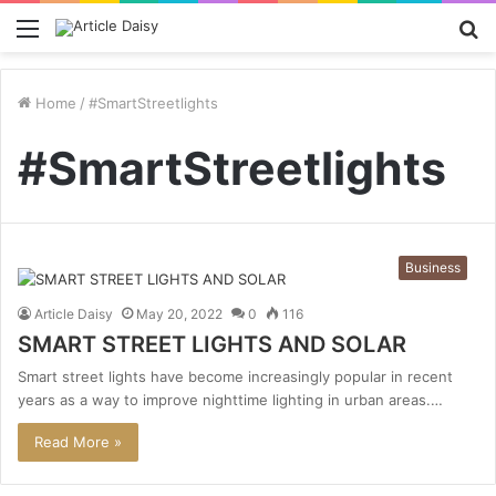
Menu
S
fo
Home
/
#SmartStreetlights
#SmartStreetlights
Business
Article Daisy
May 20, 2022
0
116
SMART STREET LIGHTS AND SOLAR
Smart street lights have become increasingly popular in recent
years as a way to improve nighttime lighting in urban areas.…
Read More »