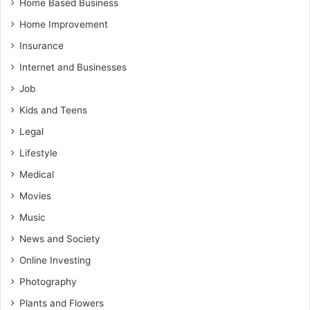
Home Based Business
Home Improvement
Insurance
Internet and Businesses
Job
Kids and Teens
Legal
Lifestyle
Medical
Movies
Music
News and Society
Online Investing
Photography
Plants and Flowers