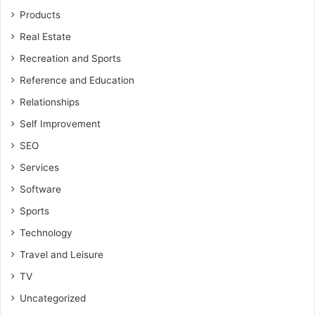
Products
Real Estate
Recreation and Sports
Reference and Education
Relationships
Self Improvement
SEO
Services
Software
Sports
Technology
Travel and Leisure
TV
Uncategorized