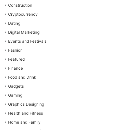
Construction
Cryptocurrency
Dating
Digital Marketing
Events and Festivals
Fashion
Featured
Finance
Food and Drink
Gadgets
Gaming
Graphics Designing
Health and Fitness
Home and Family