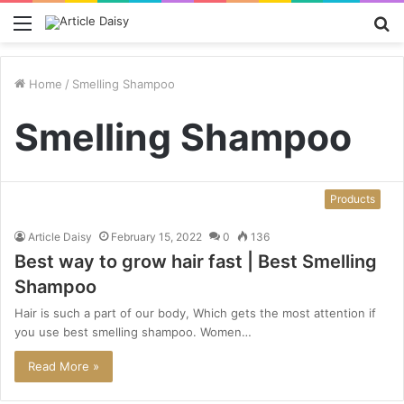
Menu
S
fo
Home
/
Smelling Shampoo
Smelling Shampoo
Products
Article Daisy
February 15, 2022
0
136
Best way to grow hair fast | Best Smelling
Shampoo
Hair is such a part of our body, Which gets the most attention if
you use best smelling shampoo. Women…
Read More »