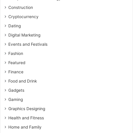
Construction
Cryptocurrency
Dating
Digital Marketing
Events and Festivals
Fashion
Featured
Finance
Food and Drink
Gadgets
Gaming
Graphics Designing
Health and Fitness
Home and Family