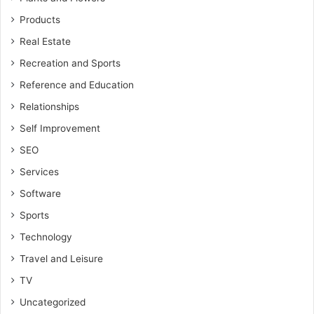
Products
Real Estate
Recreation and Sports
Reference and Education
Relationships
Self Improvement
SEO
Services
Software
Sports
Technology
Travel and Leisure
TV
Uncategorized