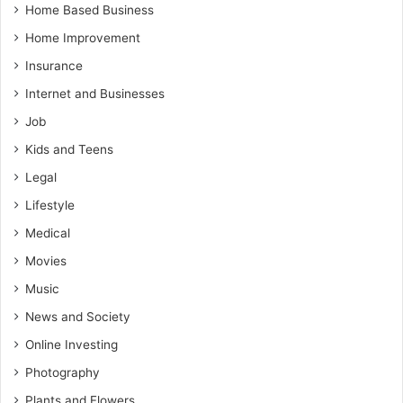
Home Based Business
Home Improvement
Insurance
Internet and Businesses
Job
Kids and Teens
Legal
Lifestyle
Medical
Movies
Music
News and Society
Online Investing
Photography
Plants and Flowers