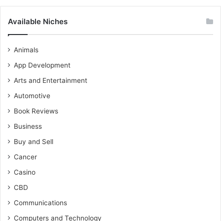
Available Niches
Animals
App Development
Arts and Entertainment
Automotive
Book Reviews
Business
Buy and Sell
Cancer
Casino
CBD
Communications
Computers and Technology