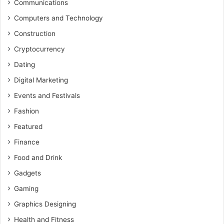
Communications
Computers and Technology
Construction
Cryptocurrency
Dating
Digital Marketing
Events and Festivals
Fashion
Featured
Finance
Food and Drink
Gadgets
Gaming
Graphics Designing
Health and Fitness