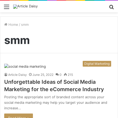
Menu
S
fo
Home
/
smm
smm
Digital Marketing
Article Daisy
June 25, 2022
0
215
Unforgettable Ideas of Social Media
Marketing for the eCommerce Industry
Posting the appropriate sort of branded content across your
social media marketing may help you target your audience and
increase…