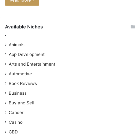
Read More »
Available Niches
Animals
App Development
Arts and Entertainment
Automotive
Book Reviews
Business
Buy and Sell
Cancer
Casino
CBD