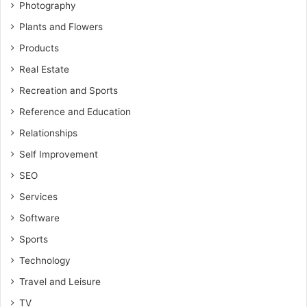
Photography
Plants and Flowers
Products
Real Estate
Recreation and Sports
Reference and Education
Relationships
Self Improvement
SEO
Services
Software
Sports
Technology
Travel and Leisure
TV