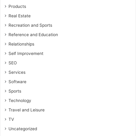
Products
Real Estate
Recreation and Sports
Reference and Education
Relationships
Self Improvement
SEO
Services
Software
Sports
Technology
Travel and Leisure
TV
Uncategorized