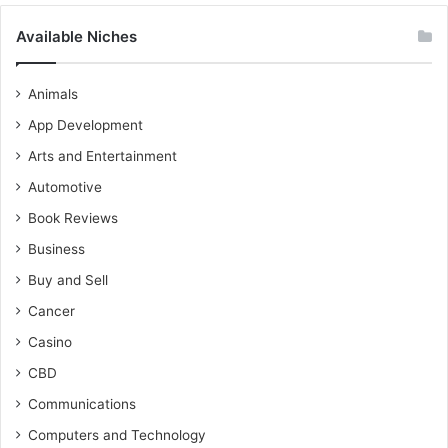
Available Niches
Animals
App Development
Arts and Entertainment
Automotive
Book Reviews
Business
Buy and Sell
Cancer
Casino
CBD
Communications
Computers and Technology