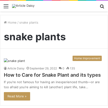
Menu
S
fo
Home
/
snake plants
snake plants
Home Improvement
Article Daisy
September 29, 2022
0
135
How to Care for Snake Plant and its types
If you’re not famous for having an inexperienced thumb—or are
too afraid you’re aiming to kill (another) plant life, take…
Read More »