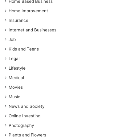
Home Based Business
Home Improvement
Insurance
Internet and Businesses
Job
Kids and Teens
Legal
Lifestyle
Medical
Movies
Music
News and Society
Online Investing
Photography
Plants and Flowers