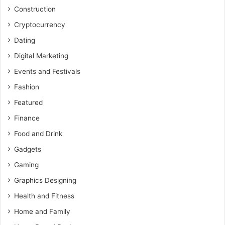
Construction
Cryptocurrency
Dating
Digital Marketing
Events and Festivals
Fashion
Featured
Finance
Food and Drink
Gadgets
Gaming
Graphics Designing
Health and Fitness
Home and Family