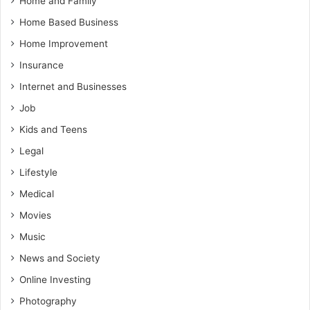
Home and Family
Home Based Business
Home Improvement
Insurance
Internet and Businesses
Job
Kids and Teens
Legal
Lifestyle
Medical
Movies
Music
News and Society
Online Investing
Photography