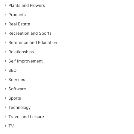
Plants and Flowers
Products
Real Estate
Recreation and Sports
Reference and Education
Relationships
Self Improvement
SEO
Services
Software
Sports
Technology
Travel and Leisure
TV