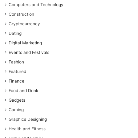
Computers and Technology
Construction
Cryptocurrency
Dating
Digital Marketing
Events and Festivals
Fashion
Featured
Finance
Food and Drink
Gadgets
Gaming
Graphics Designing
Health and Fitness