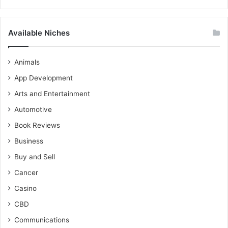
Available Niches
Animals
App Development
Arts and Entertainment
Automotive
Book Reviews
Business
Buy and Sell
Cancer
Casino
CBD
Communications