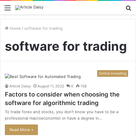
Menu
S
fo
Home
/
software for trading
software for trading
Online Investing
Article Daisy
August 11, 2022
0
158
Factors to consider when choosing the
software for algorithmic trading
To trade forex and stocks, you don’t know you have to be a
professional macroeconomist or have a degree in…
Read More »