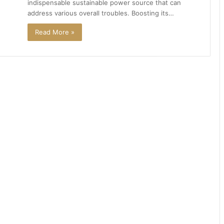
indispensable sustainable power source that can
address various overall troubles. Boosting its…
Read More »