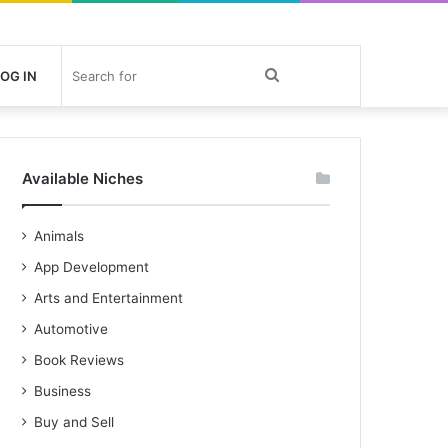
Search
OG IN
for
Available Niches
Animals
App Development
Arts and Entertainment
Automotive
Book Reviews
Business
Buy and Sell