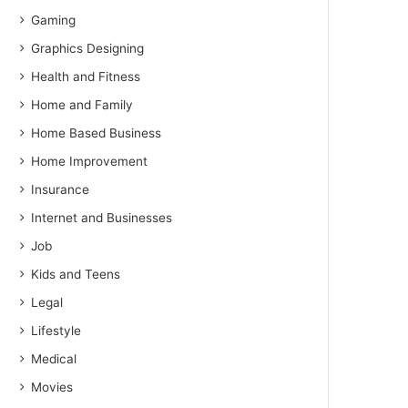
Gaming
Graphics Designing
Health and Fitness
Home and Family
Home Based Business
Home Improvement
Insurance
Internet and Businesses
Job
Kids and Teens
Legal
Lifestyle
Medical
Movies