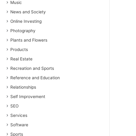
Music
News and Society
Online Investing
Photography
Plants and Flowers
Products
Real Estate
Recreation and Sports
Reference and Education
Relationships
Self Improvement
SEO
Services
Software
Sports