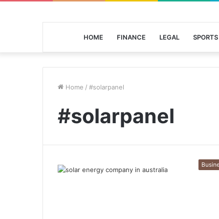
HOME
FINANCE
LEGAL
SPORTS
Home
/
#solarpanel
#solarpanel
Busin