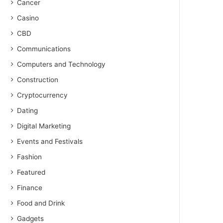
Cancer
Casino
CBD
Communications
Computers and Technology
Construction
Cryptocurrency
Dating
Digital Marketing
Events and Festivals
Fashion
Featured
Finance
Food and Drink
Gadgets