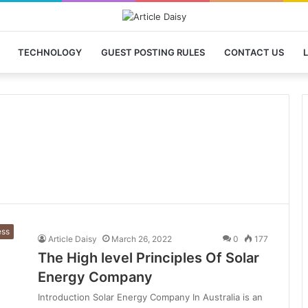
TECHNOLOGY
GUEST POSTING RULES
CONTACT US
L
ess
Article Daisy
March 26, 2022
0
177
The High level Principles Of Solar
Energy Company
Introduction Solar Energy Company In Australia is an