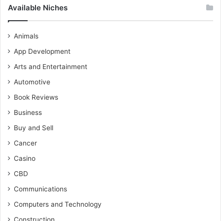
Available Niches
Animals
App Development
Arts and Entertainment
Automotive
Book Reviews
Business
Buy and Sell
Cancer
Casino
CBD
Communications
Computers and Technology
Construction