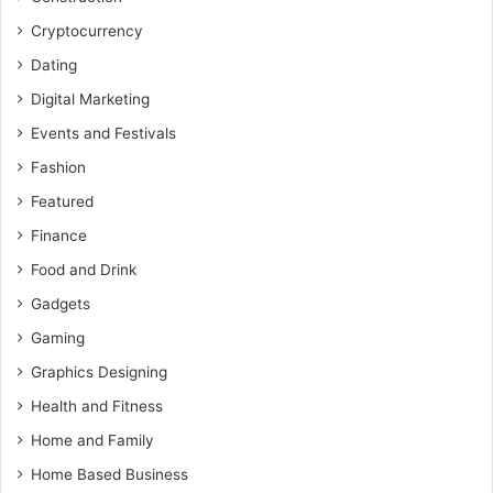
Cryptocurrency
Dating
Digital Marketing
Events and Festivals
Fashion
Featured
Finance
Food and Drink
Gadgets
Gaming
Graphics Designing
Health and Fitness
Home and Family
Home Based Business