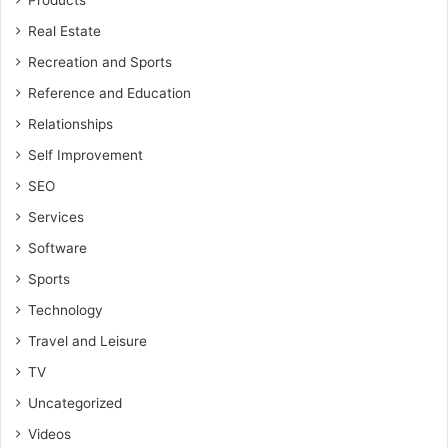
Products
Real Estate
Recreation and Sports
Reference and Education
Relationships
Self Improvement
SEO
Services
Software
Sports
Technology
Travel and Leisure
TV
Uncategorized
Videos