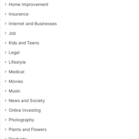
Home Improvement
Insurance
Internet and Businesses
Job
Kids and Teens
Legal
Lifestyle
Medical
Movies
Music
News and Society
Online Investing
Photography
Plants and Flowers