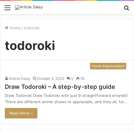
Menu
S
fo
Home
/
todoroki
todoroki
Home Improvement
Article Daisy
October 3, 2023
0
55
Draw Todoroki – A step-by-step guide
Draw Todoroki Draw Todoroki with just 9 straightforward errands!
There are different anime shows to appreciate, and they all, for…
Read More »