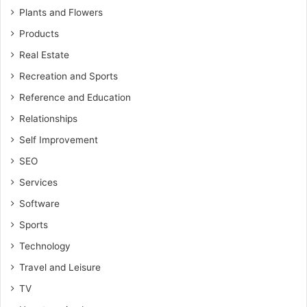
Plants and Flowers
Products
Real Estate
Recreation and Sports
Reference and Education
Relationships
Self Improvement
SEO
Services
Software
Sports
Technology
Travel and Leisure
TV