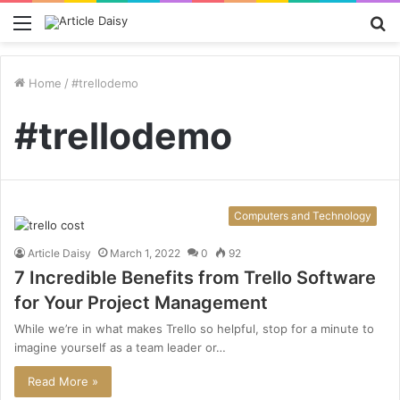
Menu
S
fo
Home
/
#trellodemo
#trellodemo
Computers and Technology
Article Daisy
March 1, 2022
0
92
7 Incredible Benefits from Trello Software
for Your Project Management
While we’re in what makes Trello so helpful, stop for a minute to
imagine yourself as a team leader or…
Read More »