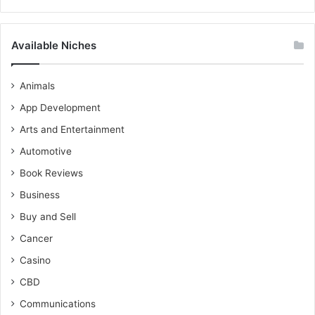
Available Niches
Animals
App Development
Arts and Entertainment
Automotive
Book Reviews
Business
Buy and Sell
Cancer
Casino
CBD
Communications