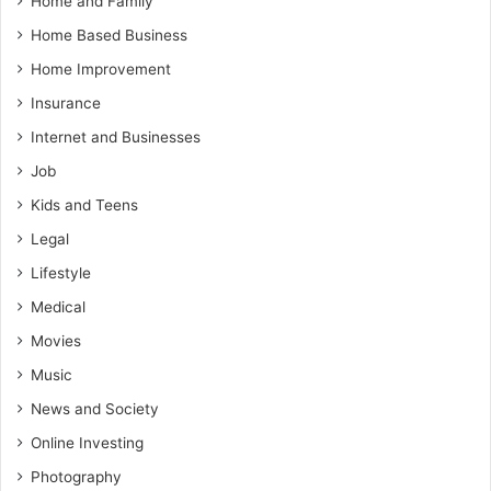
Home and Family
Home Based Business
Home Improvement
Insurance
Internet and Businesses
Job
Kids and Teens
Legal
Lifestyle
Medical
Movies
Music
News and Society
Online Investing
Photography