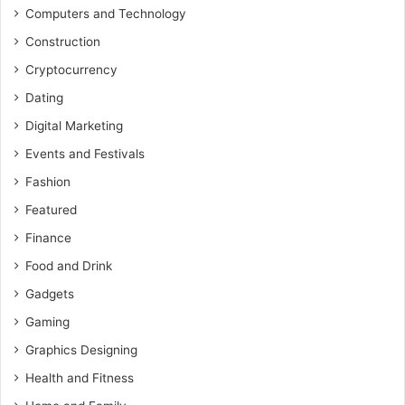
Computers and Technology
Construction
Cryptocurrency
Dating
Digital Marketing
Events and Festivals
Fashion
Featured
Finance
Food and Drink
Gadgets
Gaming
Graphics Designing
Health and Fitness