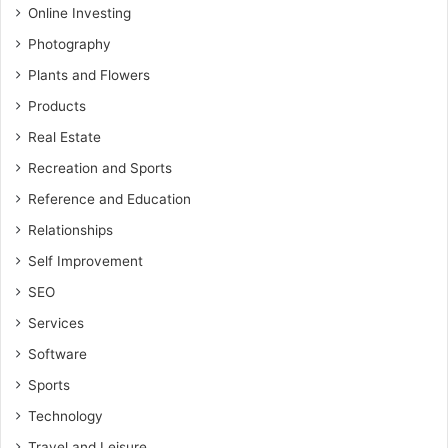
Online Investing
Photography
Plants and Flowers
Products
Real Estate
Recreation and Sports
Reference and Education
Relationships
Self Improvement
SEO
Services
Software
Sports
Technology
Travel and Leisure