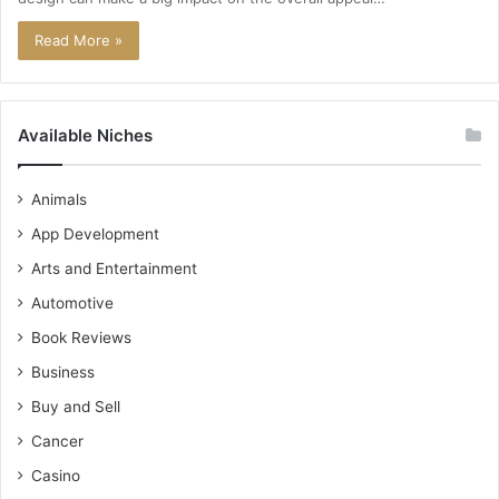
Read More »
Available Niches
Animals
App Development
Arts and Entertainment
Automotive
Book Reviews
Business
Buy and Sell
Cancer
Casino