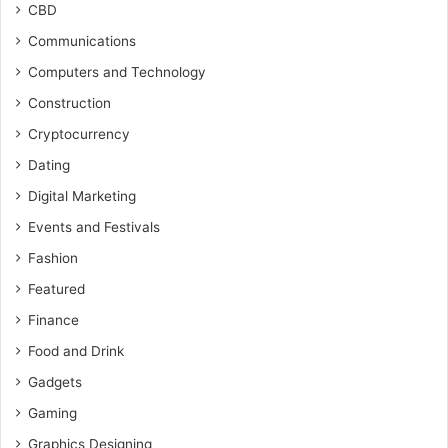
CBD
Communications
Computers and Technology
Construction
Cryptocurrency
Dating
Digital Marketing
Events and Festivals
Fashion
Featured
Finance
Food and Drink
Gadgets
Gaming
Graphics Designing