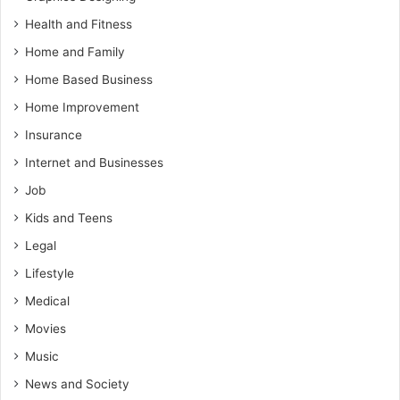
Health and Fitness
Home and Family
Home Based Business
Home Improvement
Insurance
Internet and Businesses
Job
Kids and Teens
Legal
Lifestyle
Medical
Movies
Music
News and Society