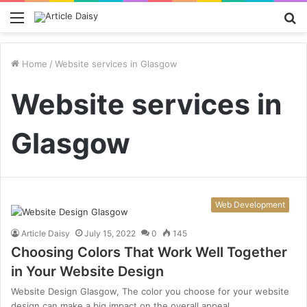
Menu
S
fo
Home
/
Website services in Glasgow
Website services in
Glasgow
Web Development
Article Daisy
July 15, 2022
0
145
Choosing Colors That Work Well Together
in Your Website Design
Website Design Glasgow, The color you choose for your website
design can make a big impact on the overall appeal…