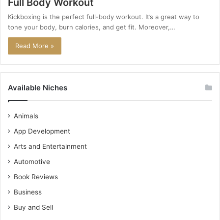
Full Body Workout
Kickboxing is the perfect full-body workout. It’s a great way to
tone your body, burn calories, and get fit. Moreover,…
Read More »
Available Niches
Animals
App Development
Arts and Entertainment
Automotive
Book Reviews
Business
Buy and Sell