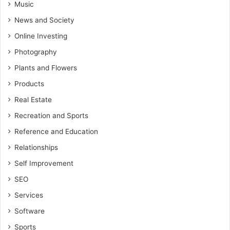
Music
News and Society
Online Investing
Photography
Plants and Flowers
Products
Real Estate
Recreation and Sports
Reference and Education
Relationships
Self Improvement
SEO
Services
Software
Sports