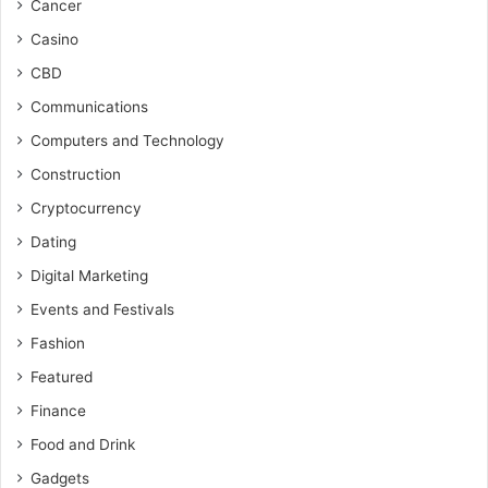
Cancer
Casino
CBD
Communications
Computers and Technology
Construction
Cryptocurrency
Dating
Digital Marketing
Events and Festivals
Fashion
Featured
Finance
Food and Drink
Gadgets