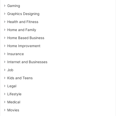
Gaming
Graphics Designing
Health and Fitness
Home and Family
Home Based Business
Home Improvement
Insurance
Internet and Businesses
Job
Kids and Teens
Legal
Lifestyle
Medical
Movies