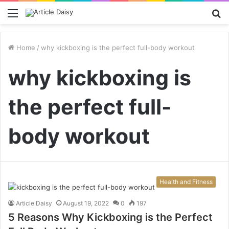
Menu
S
fo
Home
/
why kickboxing is the perfect full-body workout
why kickboxing is
the perfect full-
body workout
Health and Fitness
Article Daisy
August 19, 2022
0
197
5 Reasons Why Kickboxing is the Perfect