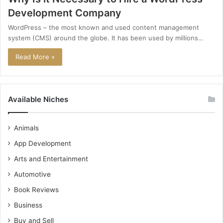
Development Company
WordPress – the most known and used content management
system (CMS) around the globe. It has been used by millions…
Read More »
Available Niches
Animals
App Development
Arts and Entertainment
Automotive
Book Reviews
Business
Buy and Sell