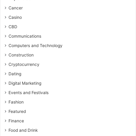
Cancer
Casino
CBD
Communications
Computers and Technology
Construction
Cryptocurrency
Dating
Digital Marketing
Events and Festivals
Fashion
Featured
Finance
Food and Drink