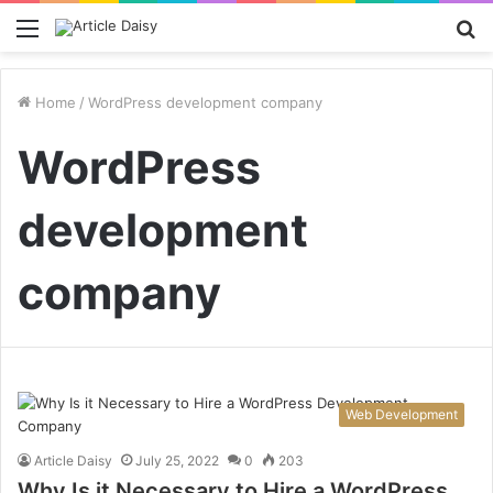
Menu
S
fo
Home
/
WordPress development company
WordPress
development
company
Web Development
Article Daisy
July 25, 2022
0
203
Why Is it Necessary to Hire a WordPress