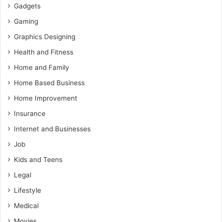
Gadgets
Gaming
Graphics Designing
Health and Fitness
Home and Family
Home Based Business
Home Improvement
Insurance
Internet and Businesses
Job
Kids and Teens
Legal
Lifestyle
Medical
Movies