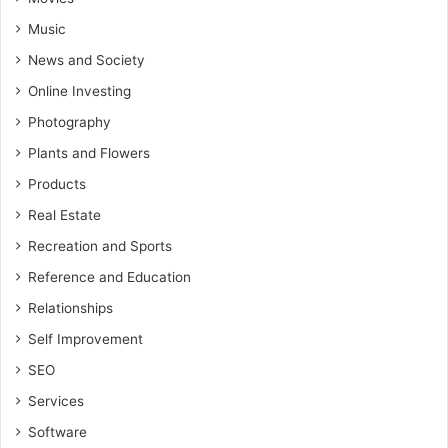
Music
News and Society
Online Investing
Photography
Plants and Flowers
Products
Real Estate
Recreation and Sports
Reference and Education
Relationships
Self Improvement
SEO
Services
Software