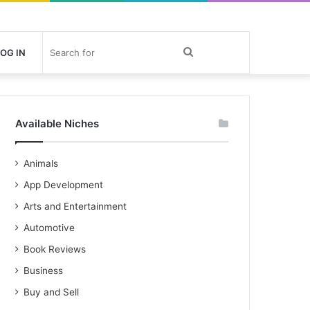
Search
OG IN
for
Available Niches
Animals
App Development
Arts and Entertainment
Automotive
Book Reviews
Business
Buy and Sell