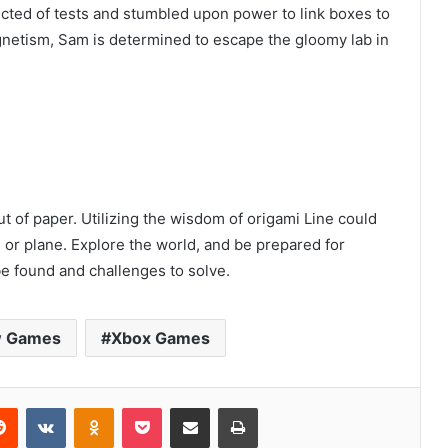
ected of tests and stumbled upon power to link boxes to
gnetism, Sam is determined to escape the gloomy lab in
ut of paper. Utilizing the wisdom of origami Line could
g or plane. Explore the world, and be prepared for
be found and challenges to solve.
 Games
Xbox Games
erest
Reddit
VKontakte
Odnoklassniki
Pocket
Share via Email
Print