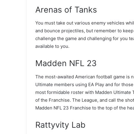
Arenas of Tanks
You must take out various enemy vehicles whil
and bounce projectiles, but remember to keep 
challenge the game and challenging for you tea
available to you.
Madden NFL 23
The most-awaited American football game is n
Ultimate members using EA Play and for thos
most formidable roster with Madden Ultimate T
of the Franchise. The League, and call the sho
Madden NFL 23 Franchise to the top of the hea
Rattyvity Lab