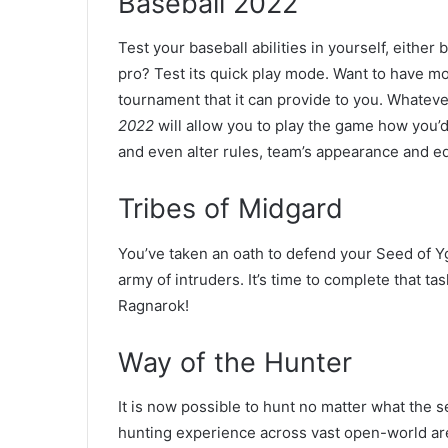
Baseball 2022
Test your baseball abilities in yourself, either 
pro? Test its quick play mode. Want to have mor
tournament that it can provide to you. Whatev
2022
will allow you to play the game how you’d
and even alter rules, team’s appearance and eq
Tribes of Midgard
You’ve taken an oath to defend your Seed of Ygg
army of intruders. It’s time to complete that ta
Ragnarok!
Way of the Hunter
It is now possible to hunt no matter what the 
hunting experience across vast open-world are