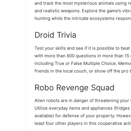
and track the most mysterious animals using re
and realistic weapons. Explore the game’s vib
hunting while the intricate ecosystems respond
Droid Trivia
Test your skills and see if it is possible to be
with more than 800 questions in more than 15 c
including True or False Multiple Choice, Memor
friends in the local couch, or show off the pro 
Robo Revenge Squad
Alien robots are in danger of threatening your
Utilize everyday items and appliances (fridges 
available) for defense of your property. Howeve
least four other players in this cooperative act