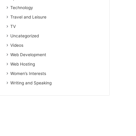
Technology
Travel and Leisure
TV
Uncategorized
Videos
Web Development
Web Hosting
Women’s Interests
Writing and Speaking