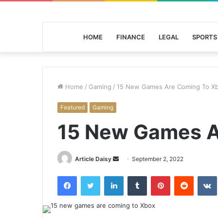
HOME
FINANCE
LEGAL
SPORTS
Home
/
Gaming
/
15 New Games Are Coming To X
Featured
Gaming
15 New Games A
Send
Article Daisy
September 2, 2022
an
Facebook
Twitter
LinkedIn
Tumblr
Pinterest
Reddit
email