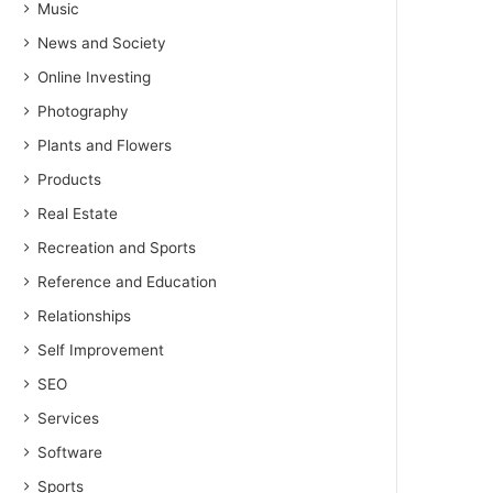
Music
News and Society
Online Investing
Photography
Plants and Flowers
Products
Real Estate
Recreation and Sports
Reference and Education
Relationships
Self Improvement
SEO
Services
Software
Sports