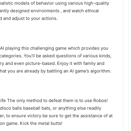
alistic models of behavior using various high-quality
rantly designed environments , and watch ethical
 and adjust to your actions.
at AI playing this challenging game which provides you
ategories. You’ll be asked questions of various kinds,
y and even picture-based. Enjoy it with family and
that you are already by battling an AI game’s algorithm.
 life The only method to defeat them is to use Robos!
disco balls baseball bats, or anything else readily
r, to ensure victory be sure to get the assistance of at
ion game. Kick the metal butts!