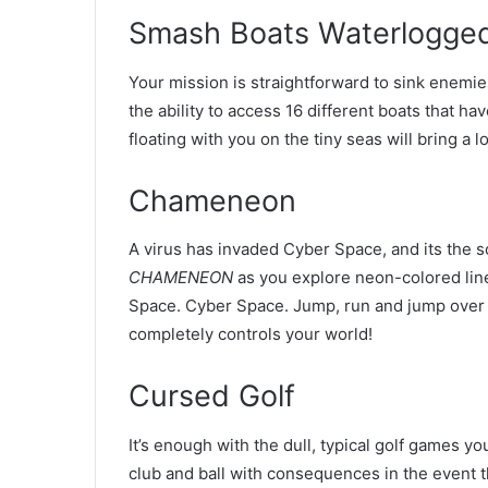
Smash Boats Waterlogged
Your mission is straightforward to sink enemies
the ability to access 16 different boats that ha
floating with you on the tiny seas will bring a 
Chameneon
A virus has invaded Cyber Space, and its the so
CHAMENEON
as you explore neon-colored line
Space. Cyber Space. Jump, run and jump over o
completely controls your world!
Cursed Golf
It’s enough with the dull, typical golf games y
club and ball with consequences in the event th