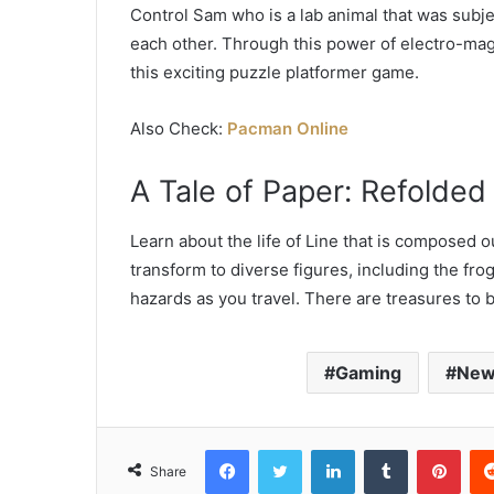
Control Sam who is a lab animal that was subj
each other. Through this power of electro-ma
this exciting puzzle platformer game.
Also Check:
Pacman Online
A Tale of Paper: Refolded
Learn about the life of Line that is composed o
transform to diverse figures, including the fro
hazards as you travel. There are treasures to 
Gaming
New
Facebook
Twitter
LinkedIn
Tumblr
Pint
Share