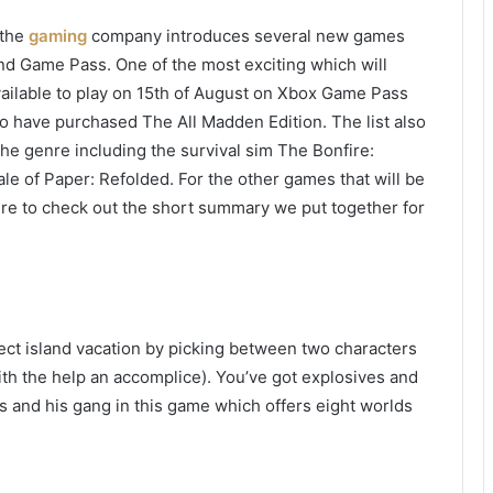
 the
gaming
company introduces several new games
d Game Pass. One of the most exciting which will
vailable to play on 15th of August on Xbox Game Pass
 have purchased The All Madden Edition. The list also
 the genre including the survival sim The Bonfire:
e of Paper: Refolded. For the other games that will be
sure to check out the short summary we put together for
fect island vacation by picking between two characters
th the help an accomplice). You’ve got explosives and
s and his gang in this game which offers eight worlds