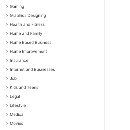
Gaming
Graphics Designing
Health and Fitness
Home and Family
Home Based Business
Home Improvement
Insurance
Internet and Businesses
Job
Kids and Teens
Legal
Lifestyle
Medical
Movies