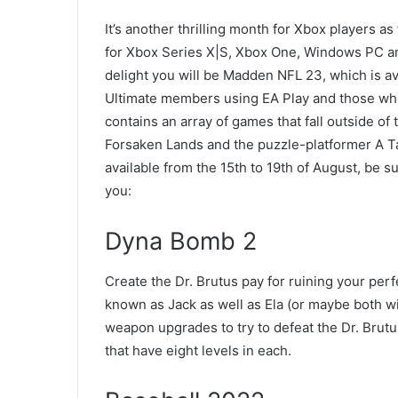
It’s another thrilling month for Xbox players as
for Xbox Series X|S, Xbox One, Windows PC an
delight you will be Madden NFL 23, which is a
Ultimate members using EA Play and those who
contains an array of games that fall outside of
Forsaken Lands and the puzzle-platformer A Tal
available from the 15th to 19th of August, be 
you:
Dyna Bomb 2
Create the Dr. Brutus pay for ruining your per
known as Jack as well as Ela (or maybe both wi
weapon upgrades to try to defeat the Dr. Brutu
that have eight levels in each.