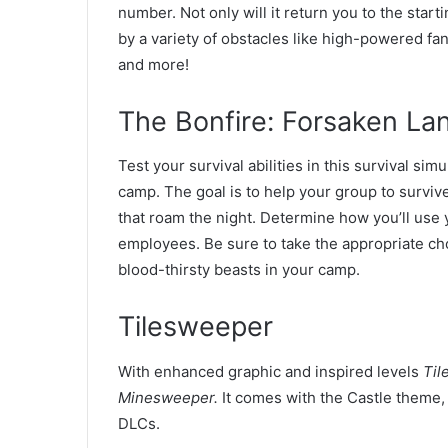
number. Not only will it return you to the star
by a variety of obstacles like high-powered f
and more!
The Bonfire: Forsaken La
Test your survival abilities in this survival s
camp. The goal is to help your group to surviv
that roam the night. Determine how you’ll use 
employees. Be sure to take the appropriate ch
blood-thirsty beasts in your camp.
Tilesweeper
With enhanced graphic and inspired levels
Til
Minesweeper.
It comes with the Castle theme,
DLCs.