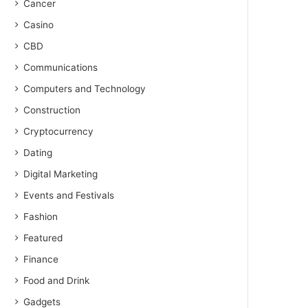
Cancer
Casino
CBD
Communications
Computers and Technology
Construction
Cryptocurrency
Dating
Digital Marketing
Events and Festivals
Fashion
Featured
Finance
Food and Drink
Gadgets