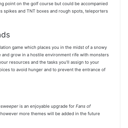
ting point on the golf course but could be accompanied
ans spikes and TNT boxes and rough spots, teleporters
nds
imulation game which places you in the midst of a snowy
e and grow in a hostile environment rife with monsters
your resources and the tasks you’ll assign to your
oices to avoid hunger and to prevent the entrance of
esweeper
is an enjoyable upgrade for
Fans of
 however more themes will be added in the future