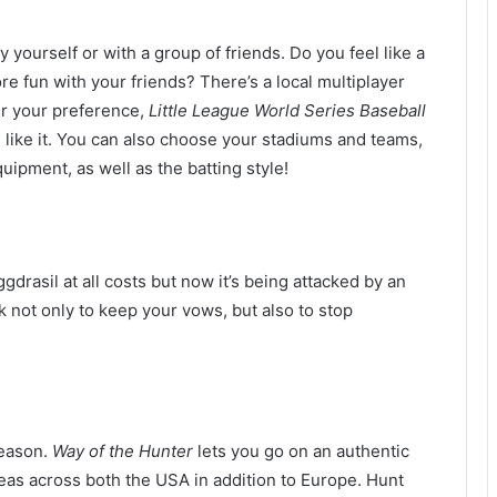
by yourself or with a group of friends. Do you feel like a
e fun with your friends? There’s a local multiplayer
er your preference,
Little League World Series Baseball
 like it. You can also choose your stadiums and teams,
uipment, as well as the batting style!
drasil at all costs but now it’s being attacked by an
sk not only to keep your vows, but also to stop
season.
Way of the Hunter
lets you go on an authentic
as across both the USA in addition to Europe. Hunt