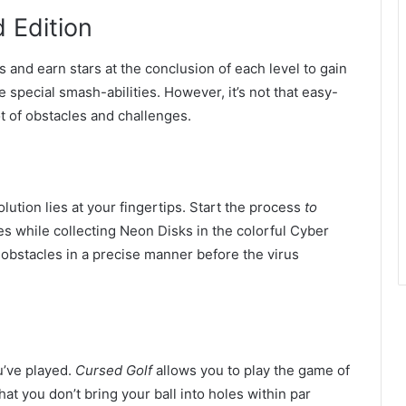
 Edition
 and earn stars at the conclusion of each level to gain
ve special smash-abilities. However, it’s not that easy-
lot of obstacles and challenges.
lution lies at your fingertips. Start the process
to
s while collecting Neon Disks in the colorful Cyber
bstacles in a precise manner before the virus
ou’ve played.
Cursed Golf
allows you to play the game of
at you don’t bring your ball into holes within par