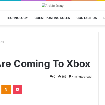
TECHNOLOGY
GUEST POSTING RULES
CONTACT US
L
box
re Coming To Xbox
0
165
4 minutes read
VKontakte
Odnoklassniki
Pocket