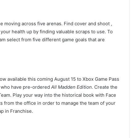
e moving across five arenas. Find cover and shoot ,
your health up by finding valuable scraps to use. To
m select from five different game goals that are
ow available this coming August 15 to Xbox Game Pass
e who have pre-ordered
All Madden Edition
. Create the
eam. Play your way into the historical book with Face
ts from the office in order to manage the team of your
p in Franchise.