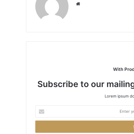
Website
With Pro
Subscribe to our mailing
Lorem ipsum dol
Enter
your
Email
address