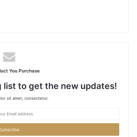
duct You Purchase
 list to get the new updates!
or sit amet, consectetur.