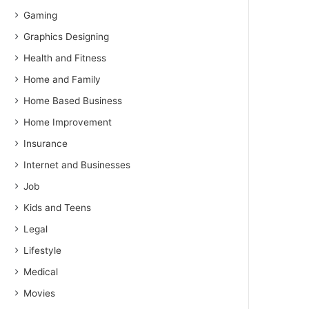
Gaming
Graphics Designing
Health and Fitness
Home and Family
Home Based Business
Home Improvement
Insurance
Internet and Businesses
Job
Kids and Teens
Legal
Lifestyle
Medical
Movies