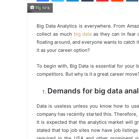
Big data
Big Data Analytics is everywhere. From Ama
collect as much
big data
as they can in fear 
floating around, and everyone wants to catch i
it as your career option?
To begin with, Big Data is essential for your 
competitors. But why is it a great career move?
Demands for big data anal
Data is useless unless you know how to use i
company has recently started this. Therefore,
It is expected that the analytics market will 
stated that top job sites now have job listings 
required in the USA and other prominent na