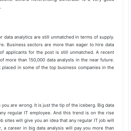
.
r data analytics are still unmatched in terms of supply.
here. Business sectors are more than eager to hire data
of applicants for the post is still unmatched. A recent
 of more than 150,000 data analysts in the near future.
et placed in some of the top business companies in the
 you are wrong. It is just the tip of the iceberg. Big data
y regular IT employee. And this trend is on the rise
 sites will give you an idea that any regular IT job will
 a career in big data analysis will pay you more than