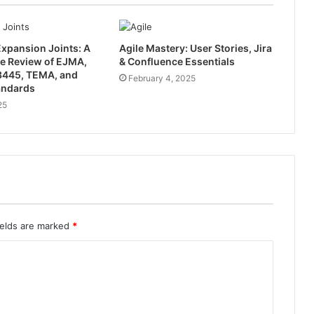
xpansion Joints: A
Agile Mastery: User Stories, Jira
e Review of EJMA,
& Confluence Essentials
445, TEMA, and
February 4, 2025
andards
25
ields are marked
*