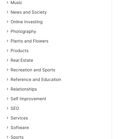
Music
News and Society
Online Investing
Photography
Plants and Flowers
Products
Real Estate
Recreation and Sports
Reference and Education
Relationships
Self Improvement
SEO
Services
Software
Sports