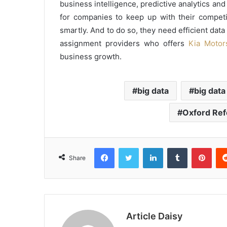
business intelligence, predictive analytics and 
for companies to keep up with their competi
smartly. And to do so, they need efficient dat
assignment providers who offers
Kia Motor
business growth.
big data
big data
Oxford Ref
Facebook
Twitter
LinkedIn
Tumblr
Pint
Share
Article Daisy