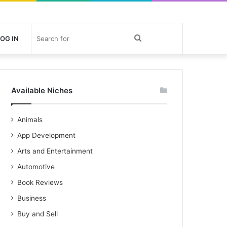
Search
OG IN
for
Available Niches
Animals
App Development
Arts and Entertainment
Automotive
Book Reviews
Business
Buy and Sell