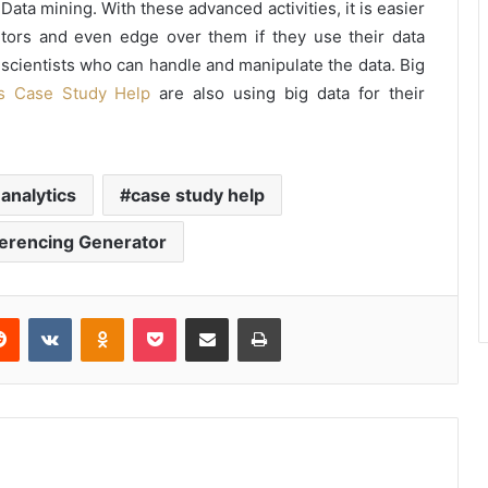
Data mining. With these advanced activities, it is easier
tors and even edge over them if they use their data
a scientists who can handle and manipulate the data. Big
s Case Study Help
are also using big data for their
 analytics
case study help
erencing Generator
erest
Reddit
VKontakte
Odnoklassniki
Pocket
Share via Email
Print