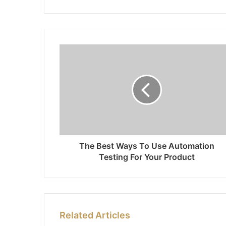
The Best Ways To Use Automation
Testing For Your Product
Related Articles