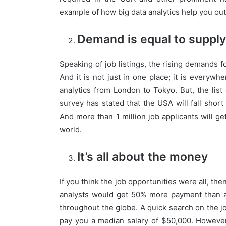
example of how big data analytics help you out
Demand is equal to supply
Speaking of job listings, the rising demands fo
And it is not just in one place; it is everyw
analytics from London to Tokyo. But, the list 
survey has stated that the USA will fall short
And more than 1 million job applicants will g
world.
It’s all about the money
If you think the job opportunities were all, then
analysts would get 50% more payment than an
throughout the globe. A quick search on the job
pay you a median salary of $50,000. However,