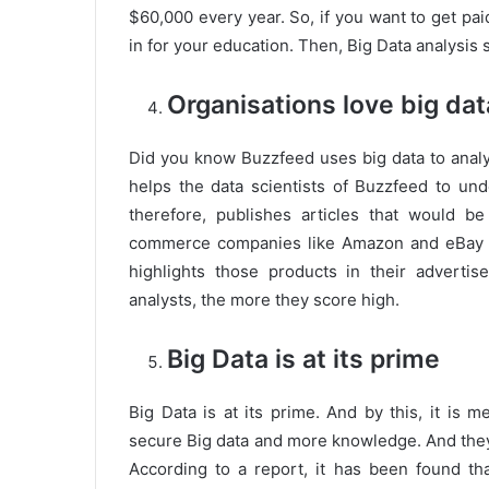
$60,000 every year. So, if you want to get pai
in for your education. Then, Big Data analysis 
Organisations love big dat
Did you know Buzzfeed uses big data to analy
helps the data scientists of Buzzfeed to u
therefore, publishes articles that would b
commerce companies like Amazon and eBay u
highlights those products in their advert
analysts, the more they score high.
Big Data is at its prime
Big Data is at its prime. And by this, it is 
secure Big data and more knowledge. And they 
According to a report, it has been found th