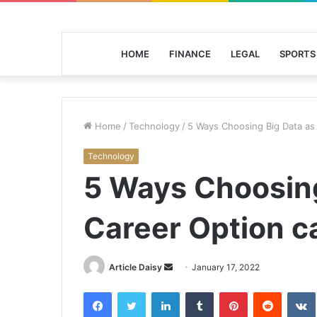
HOME
FINANCE
LEGAL
SPORTS
Home
/
Technology
/
5 Ways Choosing Big Data as 
Technology
5 Ways Choosing
Career Option c
Send
Article Daisy
January 17, 2022
an
Facebook
Twitter
LinkedIn
Tumblr
Pinterest
Reddit
email