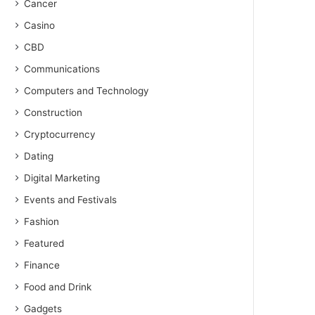
Cancer
Casino
CBD
Communications
Computers and Technology
Construction
Cryptocurrency
Dating
Digital Marketing
Events and Festivals
Fashion
Featured
Finance
Food and Drink
Gadgets