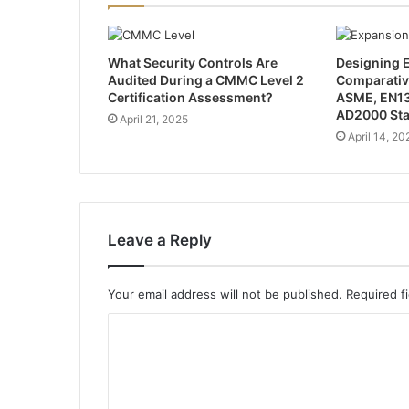
What Security Controls Are
Designing E
Audited During a CMMC Level 2
Comparativ
Certification Assessment?
ASME, EN13
AD2000 St
April 21, 2025
April 14, 20
Leave a Reply
Your email address will not be published.
Required f
C
o
m