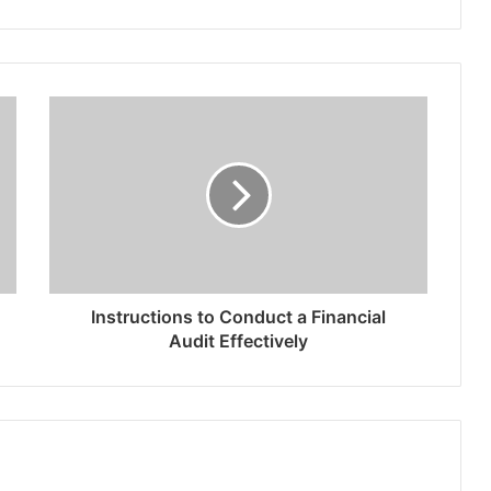
Instructions to Conduct a Financial
Audit Effectively