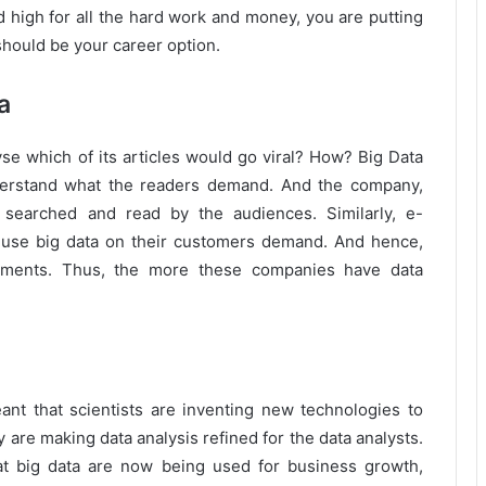
d high for all the hard work and money, you are putting
should be your career option.
a
se which of its articles would go viral? How? Big Data
nderstand what the readers demand. And the company,
e searched and read by the audiences. Similarly, e-
se big data on their customers demand. And hence,
isements. Thus, the more these companies have data
meant that scientists are inventing new technologies to
are making data analysis refined for the data analysts.
at big data are now being used for business growth,