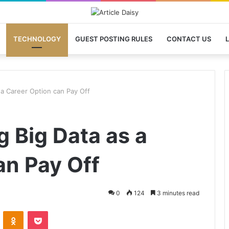
TECHNOLOGY
GUEST POSTING RULES
CONTACT US
L
a Career Option can Pay Off
 Big Data as a
an Pay Off
0
124
3 minutes read
VKontakte
Odnoklassniki
Pocket