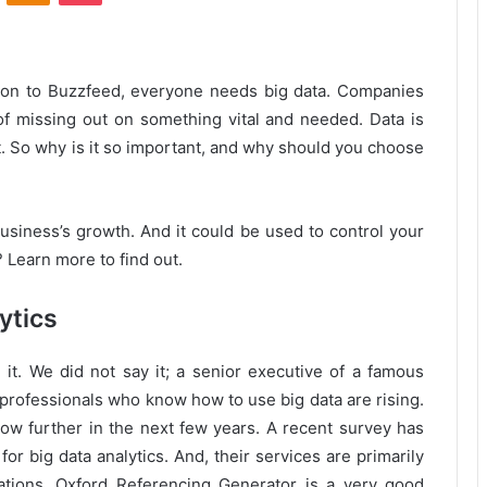
zon to Buzzfeed, everyone needs big data. Companies
of missing out on something vital and needed. Data is
t. So why is it so important, and why should you choose
business’s growth. And it could be used to control your
 Learn more to find out.
ytics
t. We did not say it; a senior executive of a famous
 professionals who know how to use big data are rising.
grow further in the next few years. A recent survey has
for big data analytics. And, their services are primarily
tions. Oxford Referencing Generator is a very good