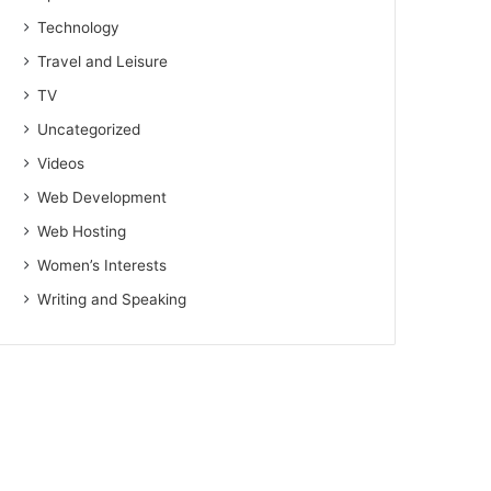
Technology
Travel and Leisure
TV
Uncategorized
Videos
Web Development
Web Hosting
Women’s Interests
Writing and Speaking