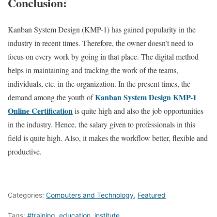
Conclusion:
Kanban System Design (KMP-1) has gained popularity in the
industry in recent times. Therefore, the owner doesn’t need to
focus on every work by going in that place. The digital method
helps in maintaining and tracking the work of the teams,
individuals, etc. in the organization. In the present times, the
Kanban System Design KMP-1
demand among the youth of
Online Certification
is quite high and also the job opportunities
in the industry. Hence, the salary given to professionals in this
field is quite high. Also, it makes the workflow better, flexible and
productive.
Categories:
Computers and Technology
,
Featured
Tags:
#training
,
education
,
institute