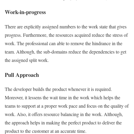
Work-in-progress
There are explicitly assigned numbers to the work state that gives
progress. Furthermore, the resources acquired reduce the stress of
work. The professional can able to remove the hindrance in the
team. Although, the sub-domains reduce the dependencies to get
the assigned split work.
Pull Approach
The developer builds the product whenever it is required.
Moreover, it lessens the wait time in the work which helps the
teams to support at a proper work pace and focus on the quality of
work. Also, it offers resource balancing in the work. Although,
the approach helps in making the perfect product to deliver the
product to the customer at an accurate time.