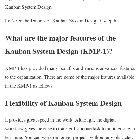
Kanban System Design.
Let’s see the features of Kanban System Design in-depth:
What are the major features of the
Kanban System Design (KMP-1)?
KMP-1 has provided many benefits and various advanced features
to the organization. There are some of the major features available
in the KMP-1 as follows:
Flexibility of Kanban System Design
It provides great speed in the work. Although, the digital
workflow gives the ease to transfer from one task to another one in
less time. You can work on longer projects without any obstacles.