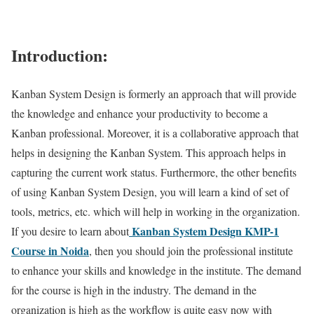
Introduction:
Kanban System Design is formerly an approach that will provide
the knowledge and enhance your productivity to become a
Kanban professional. Moreover, it is a collaborative approach that
helps in designing the Kanban System. This approach helps in
capturing the current work status. Furthermore, the other benefits
of using Kanban System Design, you will learn a kind of set of
tools, metrics, etc. which will help in working in the organization.
Kanban System Design KMP-1
If you desire to learn about
Course in Noida
, then you should join the professional institute
to enhance your skills and knowledge in the institute. The demand
for the course is high in the industry. The demand in the
organization is high as the workflow is quite easy now with