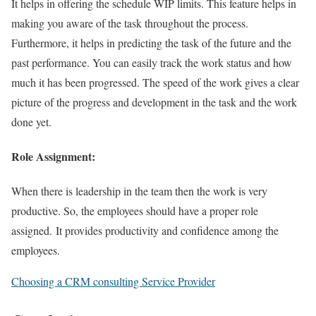
It helps in offering the schedule WIP limits. This feature helps in
making you aware of the task throughout the process.
Furthermore, it helps in predicting the task of the future and the
past performance. You can easily track the work status and how
much it has been progressed. The speed of the work gives a clear
picture of the progress and development in the task and the work
done yet.
Role Assignment:
When there is leadership in the team then the work is very
productive. So, the employees should have a proper role
assigned. It provides productivity and confidence among the
employees.
Choosing a CRM consulting Service Provider