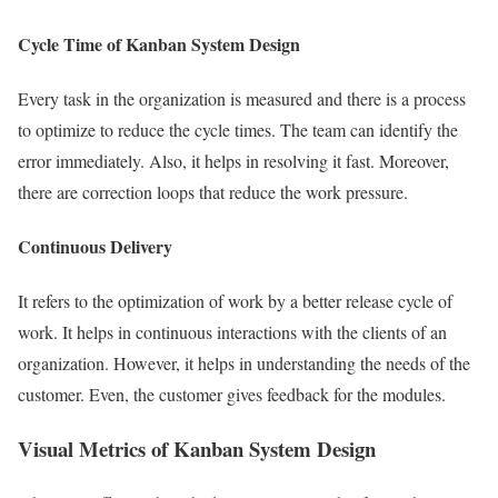
Cycle Time of Kanban System Design
Every task in the organization is measured and there is a process
to optimize to reduce the cycle times. The team can identify the
error immediately. Also, it helps in resolving it fast. Moreover,
there are correction loops that reduce the work pressure.
Continuous Delivery
It refers to the optimization of work by a better release cycle of
work. It helps in continuous interactions with the clients of an
organization. However, it helps in understanding the needs of the
customer. Even, the customer gives feedback for the modules.
Visual Metrics of Kanban System Design