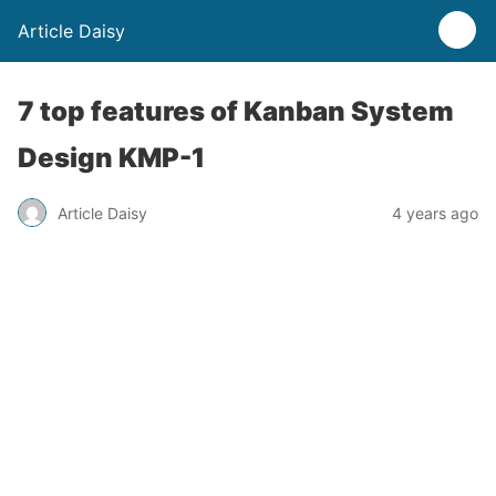
Article Daisy
7 top features of Kanban System
Design KMP-1
Article Daisy
4 years ago