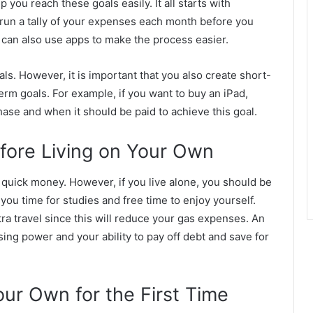
 you reach these goals easily. It all starts with
y run a tally of your expenses each month before you
 can also use apps to make the process easier.
ls. However, it is important that you also create short-
term goals. For example, if you want to buy an iPad,
se and when it should be paid to achieve this goal.
efore Living on Your Own
 quick money. However, if you live alone, you should be
w you time for studies and free time to enjoy yourself.
tra travel since this will reduce your gas expenses. An
ing power and your ability to pay off debt and save for
our Own for the First Time