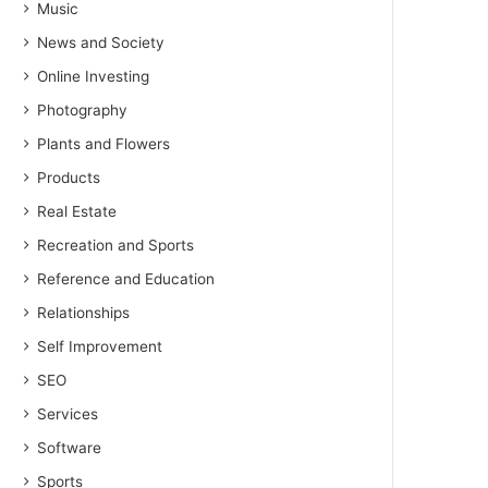
Music
News and Society
Online Investing
Photography
Plants and Flowers
Products
Real Estate
Recreation and Sports
Reference and Education
Relationships
Self Improvement
SEO
Services
Software
Sports