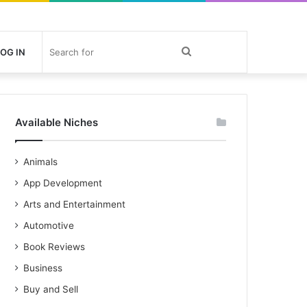
Search
OG IN
for
Available Niches
Animals
App Development
Arts and Entertainment
Automotive
Book Reviews
Business
Buy and Sell