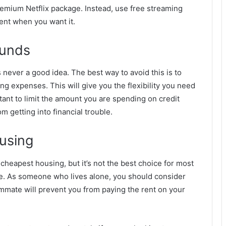
premium Netflix package. Instead, use free streaming
ment when you want it.
Funds
s never a good idea. The best way to avoid this is to
ing expenses. This will give you the flexibility you need
tant to limit the amount you are spending on credit
om getting into financial trouble.
using
heapest housing, but it’s not the best choice for most
time. As someone who lives alone, you should consider
mmate will prevent you from paying the rent on your