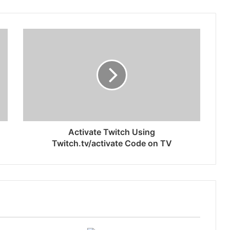
Activate Twitch Using
Twitch.tv/activate Code on TV