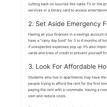
cutting back on luxuries like cable TV or the 
services or a library card to access entertain
2. Set Aside Emergency 
Having all your finances in a savings account i
have a “rainy day fund” for 3 to 6 months of liv
if unexpected expenses pop up. It’s also impor
cards and lines of credit to prevent yourself fr
3. Look For Affordable Ho
Students who live in apartments may have the c
people trying to afford the rent for the first 
paying the rent with a roommate. Having a roo
own and reduce costs.