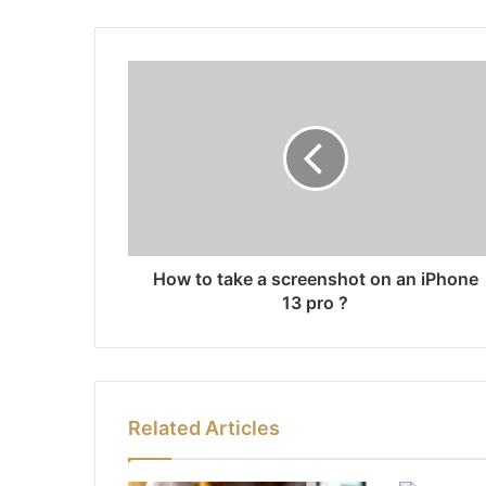
How to take a screenshot on an iPhone
13 pro ?
Related Articles