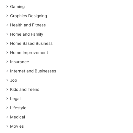
Gaming
Graphics Designing
Health and Fitness
Home and Family
Home Based Business
Home Improvement
Insurance
Internet and Businesses
Job
Kids and Teens
Legal
Lifestyle
Medical
Movies