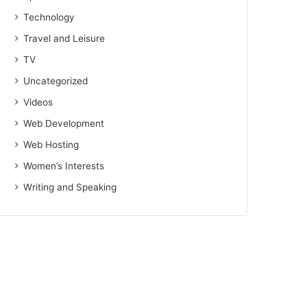
Technology
Travel and Leisure
TV
Uncategorized
Videos
Web Development
Web Hosting
Women’s Interests
Writing and Speaking