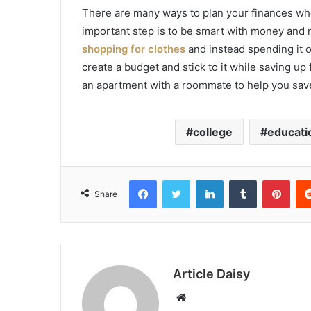
There are many ways to plan your finances when
important step is to be smart with money and 
shopping for clothes
and instead spending it o
create a budget and stick to it while saving up
an apartment with a roommate to help you sa
college
educati
Facebook
Twitter
LinkedIn
Tumblr
Pint
Share
Article Daisy
Website