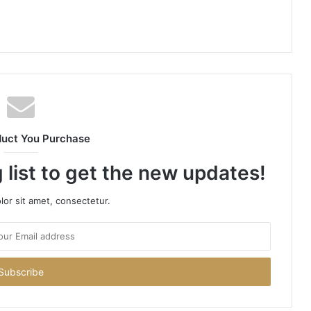
duct You Purchase
 list to get the new updates!
or sit amet, consectetur.