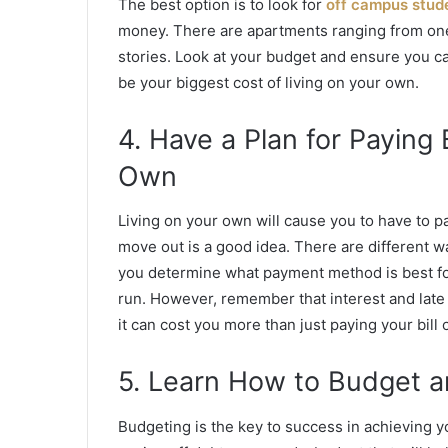
The best option is to look for
off campus stud
money. There are apartments ranging from one 
stories. Look at your budget and ensure you can 
be your biggest cost of living on your own.
4. Have a Plan for Paying 
Own
Living on your own will cause you to have to p
move out is a good idea. There are different way
you determine what payment method is best fo
run. However, remember that interest and late 
it can cost you more than just paying your bill 
5. Learn How to Budget a
Budgeting is the key to success
in achieving yo