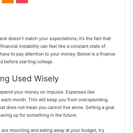
heck doesn’t match your expectations; it’s the fact that
ancial instability can feel like a constant state of
 have to pay attention to your money. Below is a finance
nd before starting college.
ing Used Wisely
o spend your money on impulse. Expenses like
or each month. This will keep you from overspending.
hat does not mean you cannot live alone. Setting a goal
saving up for something in the future.
s are mounting and eating away at your budget, try