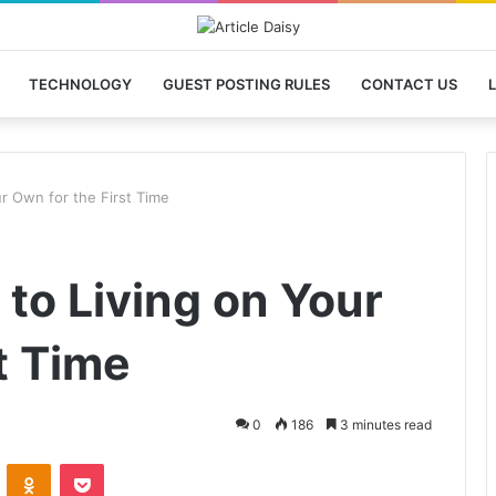
TECHNOLOGY
GUEST POSTING RULES
CONTACT US
L
r Own for the First Time
to Living on Your
t Time
0
186
3 minutes read
VKontakte
Odnoklassniki
Pocket