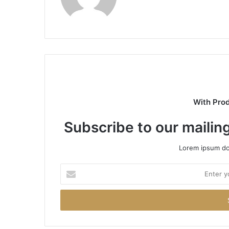
With Pro
Subscribe to our mailing
Lorem ipsum dol
Enter
your
Email
address