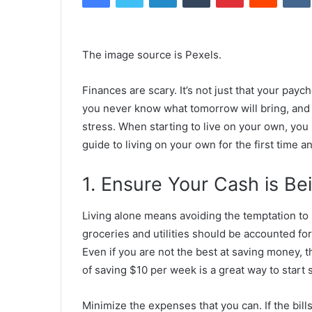
The image source is
Pexels
.
Finances are scary. It’s not just that your payc
you never know what tomorrow will bring, and fin
stress. When starting to live on your own, you
guide to living on your own for the first time a
1. Ensure Your Cash is Be
Living alone means avoiding the temptation t
groceries and utilities should be accounted f
Even if you are not the best at saving money, t
of saving $10 per week is a great way to start 
Minimize the expenses that you can. If the bill