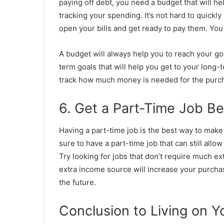
paying off debt, you need a budget that will help
tracking your spending. It’s not hard to quickl
open your bills and get ready to pay them. You
A budget will always help you to reach your goa
term goals that will help you get to your long-
track how much money is needed for the purcha
6. Get a Part-Time Job B
Having a part-time job is the best way to make
sure to have a part-time job that can still allo
Try looking for jobs that don’t require much ex
extra income source will increase your purchas
the future.
Conclusion to Living on Y