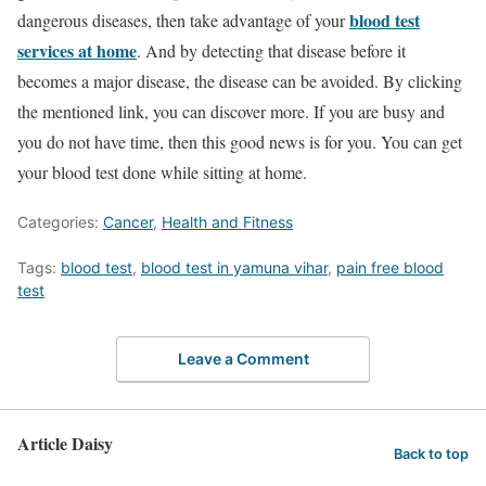
blood test
dangerous diseases, then take advantage of your
services at home
. And by detecting that disease before it
becomes a major disease, the disease can be avoided. By clicking
the mentioned link, you can discover more. If you are busy and
you do not have time, then this good news is for you. You can get
your blood test done while sitting at home.
Categories:
Cancer
,
Health and Fitness
Tags:
blood test
,
blood test in yamuna vihar
,
pain free blood
test
Leave a Comment
Article Daisy
Back to top