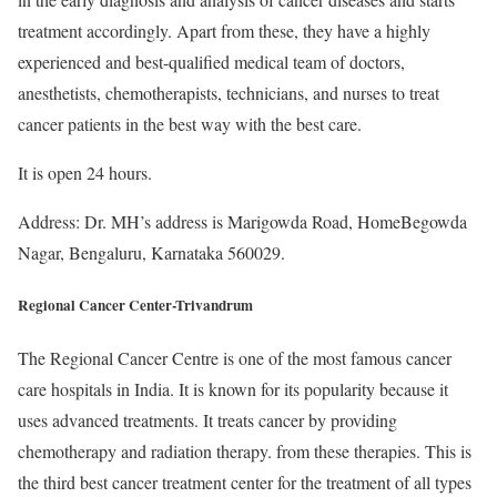
treatment accordingly. Apart from these, they have a highly
experienced and best-qualified medical team of doctors,
anesthetists, chemotherapists, technicians, and nurses to treat
cancer patients in the best way with the best care.
It is open 24 hours.
Address: Dr. MH’s address is Marigowda Road, HomeBegowda
Nagar, Bengaluru, Karnataka 560029.
Regional Cancer Center-Trivandrum
The Regional Cancer Centre is one of the most famous cancer
care hospitals in India. It is known for its popularity because it
uses advanced treatments. It treats cancer by providing
chemotherapy and radiation therapy. from these therapies. This is
the third best cancer treatment center for the treatment of all types