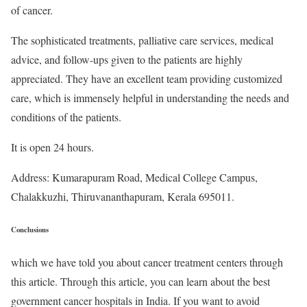
of cancer.
The sophisticated treatments, palliative care services, medical
advice, and follow-ups given to the patients are highly
appreciated. They have an excellent team providing customized
care, which is immensely helpful in understanding the needs and
conditions of the patients.
It is open 24 hours.
Address: Kumarapuram Road, Medical College Campus,
Chalakkuzhi, Thiruvananthapuram, Kerala 695011.
Conclusions
which we have told you about cancer treatment centers through
this article. Through this article, you can learn about the best
government cancer hospitals in India. If you want to avoid