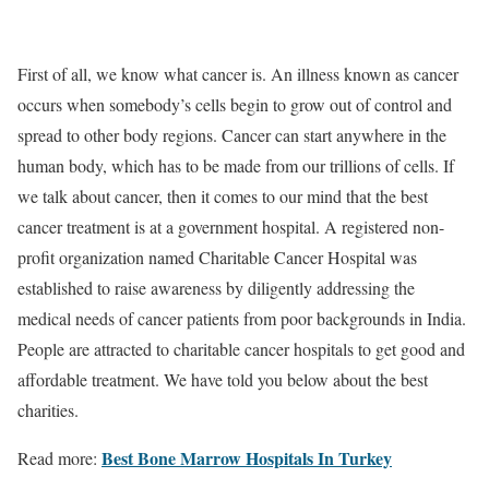
First of all, we know what cancer is. An illness known as cancer
occurs when somebody’s cells begin to grow out of control and
spread to other body regions. Cancer can start anywhere in the
human body, which has to be made from our trillions of cells. If
we talk about cancer, then it comes to our mind that the best
cancer treatment is at a government hospital. A registered non-
profit organization named Charitable Cancer Hospital was
established to raise awareness by diligently addressing the
medical needs of cancer patients from poor backgrounds in India.
People are attracted to charitable cancer hospitals to get good and
affordable treatment. We have told you below about the best
charities.
Best Bone Marrow Hospitals In Turkey
Read more: