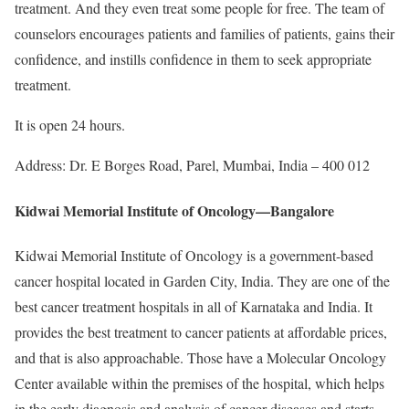
treatment. And they even treat some people for free. The team of
counselors encourages patients and families of patients, gains their
confidence, and instills confidence in them to seek appropriate
treatment.
It is open 24 hours.
Address: Dr. E Borges Road, Parel, Mumbai, India – 400 012
Kidwai Memorial Institute of Oncology—Bangalore
Kidwai Memorial Institute of Oncology is a government-based
cancer hospital located in Garden City, India. They are one of the
best cancer treatment hospitals in all of Karnataka and India. It
provides the best treatment to cancer patients at affordable prices,
and that is also approachable. Those have a Molecular Oncology
Center available within the premises of the hospital, which helps
in the early diagnosis and analysis of cancer diseases and starts