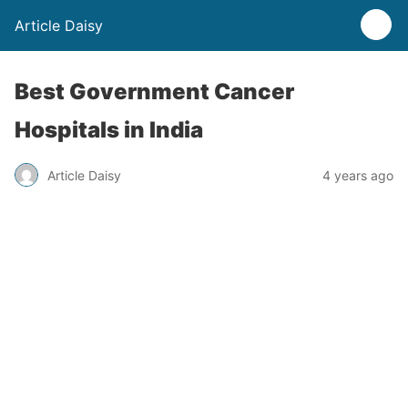
Article Daisy
Best Government Cancer
Hospitals in India
Article Daisy
4 years ago