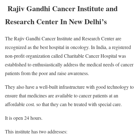
Rajiv Gandhi Cancer Institute and
Research Center In New Delhi’s
The Rajiv Gandhi Cancer Institute and Research Center are
recognized as the best hospital in oncology. In India, a registered
non-profit organization called Charitable Cancer Hospital was
established to enthusiastically address the medical needs of cancer
patients from the poor and raise awareness.
They also have a well-built infrastructure with good technology to
ensure that medicines are available to cancer patients at an
affordable cost. so that they can be treated with special care.
It is open 24 hours.
This institute has two addresses: