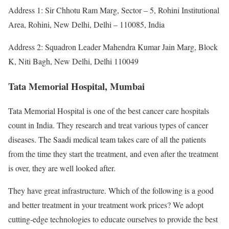
Address 1: Sir Chhotu Ram Marg, Sector – 5, Rohini Institutional
Area, Rohini, New Delhi, Delhi – 110085, India
Address 2: Squadron Leader Mahendra Kumar Jain Marg, Block
K, Niti Bagh, New Delhi, Delhi 110049
Tata Memorial Hospital, Mumbai
Tata Memorial Hospital is one of the best cancer care hospitals
count in India. They research and treat various types of cancer
diseases. The Saadi medical team takes care of all the patients
from the time they start the treatment, and even after the treatment
is over, they are well looked after.
They have great infrastructure. Which of the following is a good
and better treatment in your treatment work prices? We adopt
cutting-edge technologies to educate ourselves to provide the best