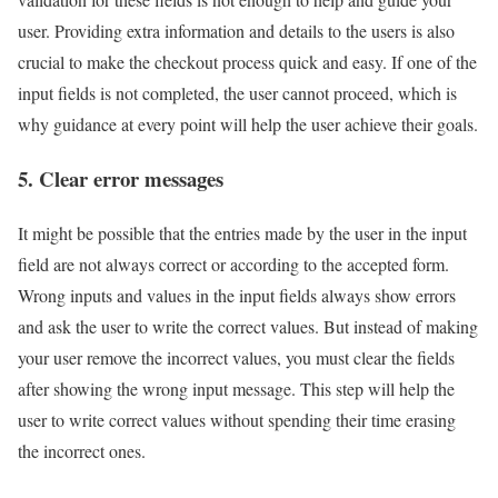
user. Providing extra information and details to the users is also
crucial to make the checkout process quick and easy. If one of the
input fields is not completed, the user cannot proceed, which is
why guidance at every point will help the user achieve their goals.
5. Clear error messages
It might be possible that the entries made by the user in the input
field are not always correct or according to the accepted form.
Wrong inputs and values in the input fields always show errors
and ask the user to write the correct values. But instead of making
your user remove the incorrect values, you must clear the fields
after showing the wrong input message. This step will help the
user to write correct values without spending their time erasing
the incorrect ones.