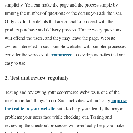
simplicity. You can make the page and the process simple by
limiting the number of questions or the details you ask the user.
Only ask for the details that are crucial to proceed with the
product purchase and delivery process. Unnecessary questions
will offend the users, and they may leave the page. Website
owners interested in such simple websites with simpler processes
ecommerce
consider the services of
to develop websites that are
easy to use.
2. Test and review regularly
Testing and reviewing your ecommerce websites is one of the
improve
most important things to do. Such activities will not only
the traffic to your website
but also help you identify the major
problems your users face while checking out. Testing and
reviewing the checkout processes will eventually help you make