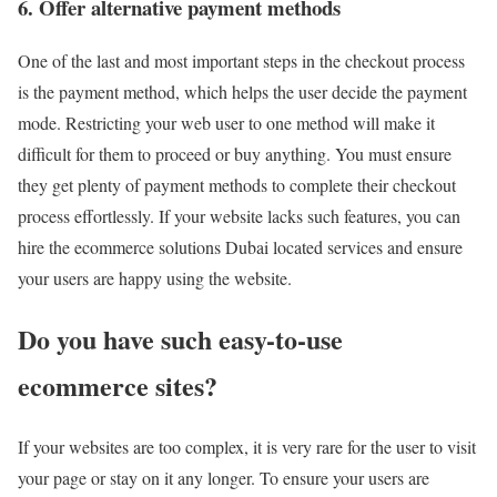
6. Offer alternative payment methods
One of the last and most important steps in the checkout process
is the payment method, which helps the user decide the payment
mode. Restricting your web user to one method will make it
difficult for them to proceed or buy anything. You must ensure
they get plenty of payment methods to complete their checkout
process effortlessly. If your website lacks such features, you can
hire the ecommerce solutions Dubai located services and ensure
your users are happy using the website.
Do you have such easy-to-use
ecommerce sites?
If your websites are too complex, it is very rare for the user to visit
your page or stay on it any longer. To ensure your users are