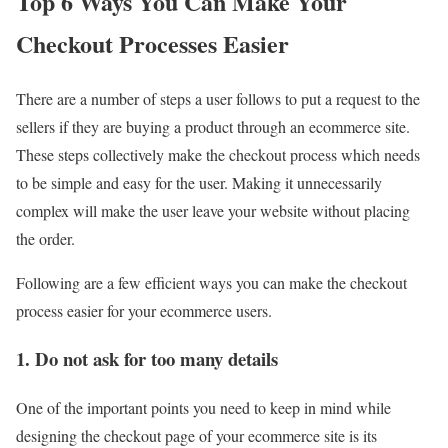
Top 6 Ways You Can Make Your
Checkout Processes Easier
There are a number of steps a user follows to put a request to the
sellers if they are buying a product through an ecommerce site.
These steps collectively make the checkout process which needs
to be simple and easy for the user. Making it unnecessarily
complex will make the user leave your website without placing
the order.
Following are a few efficient ways you can make the checkout
process easier for your ecommerce users.
1. Do not ask for too many details
One of the important points you need to keep in mind while
designing the checkout page of your ecommerce site is its