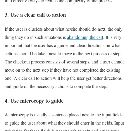
find effective ways to reduce the complexity of the process.
3. Use a clear call to action
If the user is clueless about what he/she should do next, the only
thing they do in such situations is
abandoning the cart
. It is very
important that the user has a guide and clear directions on what
actions should be taken next to move to the next process or step.
The checkout process consists of several steps, and a user cannot
move on to the next step if they have not completed the existing
one. A clear call to action will help the user get better directions
and guide on the necessary actions to complete the step.
4. Use microcopy to guide
A microcopy is usually a sentence placed next to the input fields
to guide the user about what they should enter in the fields. Input
validation for these fields is not enough to help and guide your