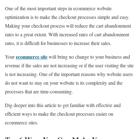
One of the most important steps in ecommerce website
optimization is to make the checkout processes simple and easy.
Making your checkout process will reduce the cart abandonment
rates to a great extent. With increased rates of cart abandonment
rates, it is difficult for businesses to increase their sales.
ecommerce site
Your
will bring no change to your business and
revenue if the sales are not increasing or if the user visiting the site
is not increasing. One of the important reasons why website users
do not want to stay on your website is its complexity and the
processes that are time-consuming.
Dig deeper into this article to get familiar with effective and
efficient ways to make the checkout processes easier on
ecommerce sites.