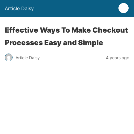
Article Daisy
Effective Ways To Make Checkout
Processes Easy and Simple
Article Daisy
4 years ago