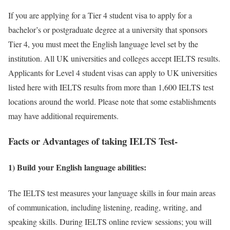
If you are applying for a Tier 4 student visa to apply for a
bachelor’s or postgraduate degree at a university that sponsors
Tier 4, you must meet the English language level set by the
institution. All UK universities and colleges accept IELTS results.
Applicants for Level 4 student visas can apply to UK universities
listed here with IELTS results from more than 1,600 IELTS test
locations around the world. Please note that some establishments
may have additional requirements.
Facts or Advantages of taking IELTS Test-
1) Build your English language abilities:
The IELTS test measures your language skills in four main areas
of communication, including listening, reading, writing, and
speaking skills. During IELTS online review sessions; you will