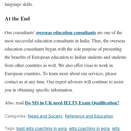
language skills.
At the End
overseas education consultants
Our consultants’
are one of the
most successful education consultants in India. Thus, the overseas
education consultants began with the sole purpose of presenting
the benefits of European education to Indian students and students
from other countries as well. We also offer visas to work in
European countries. To learn more about our services, please
contact us at any time. Our expert advisors will continue to assist
you in obtaining specific information.
Do MS in UK need IELTS Exam Qualification?
Also, read
Categories:
News and Society
,
Reference and Education
Tags:
best ielts coaching in agra
,
ielts coaching in agra
,
ielts