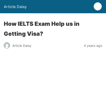
Article Daisy
How IELTS Exam Help us in
Getting Visa?
Article Daisy
4 years ago