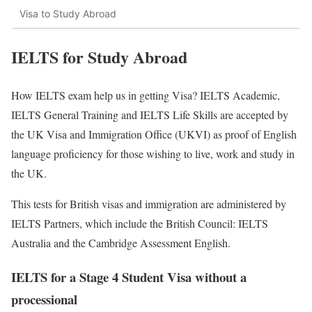
Visa to Study Abroad
IELTS for Study Abroad
How IELTS exam help us in getting Visa? IELTS Academic,
IELTS General Training and IELTS Life Skills are accepted by
the UK Visa and Immigration Office (UKVI) as proof of English
language proficiency for those wishing to live, work and study in
the UK.
This tests for British visas and immigration are administered by
IELTS Partners, which include the British Council: IELTS
Australia and the Cambridge Assessment English.
IELTS for a Stage 4 Student Visa without a
processional