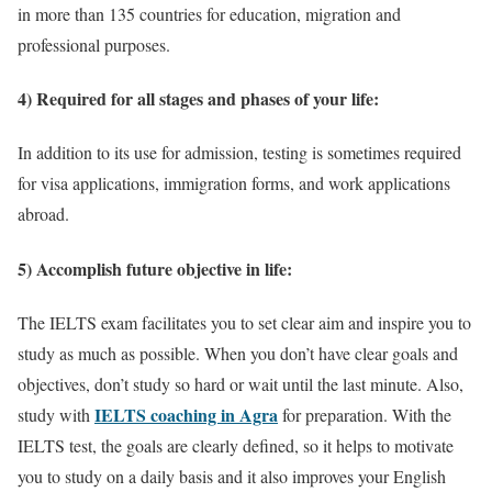
in more than 135 countries for education, migration and
professional purposes.
4) Required for all stages and phases of your life:
In addition to its use for admission, testing is sometimes required
for visa applications, immigration forms, and work applications
abroad.
5) Accomplish future objective in life:
The IELTS exam facilitates you to set clear aim and inspire you to
study as much as possible. When you don’t have clear goals and
objectives, don’t study so hard or wait until the last minute. Also,
IELTS coaching in Agra
study with
for preparation. With the
IELTS test, the goals are clearly defined, so it helps to motivate
you to study on a daily basis and it also improves your English