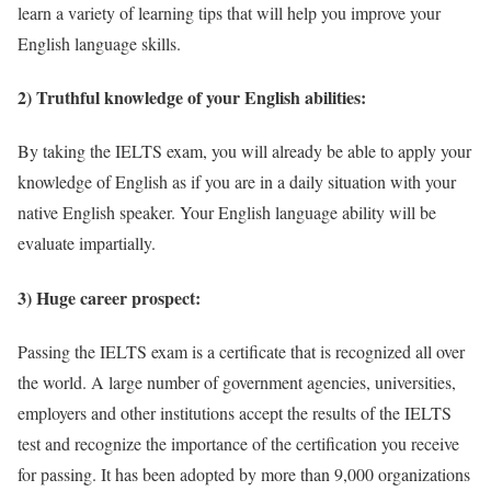
learn a variety of learning tips that will help you improve your
English language skills.
2) Truthful knowledge of your English abilities:
By taking the IELTS exam, you will already be able to apply your
knowledge of English as if you are in a daily situation with your
native English speaker. Your English language ability will be
evaluate impartially.
3) Huge career prospect:
Passing the IELTS exam is a certificate that is recognized all over
the world. A large number of government agencies, universities,
employers and other institutions accept the results of the IELTS
test and recognize the importance of the certification you receive
for passing. It has been adopted by more than 9,000 organizations