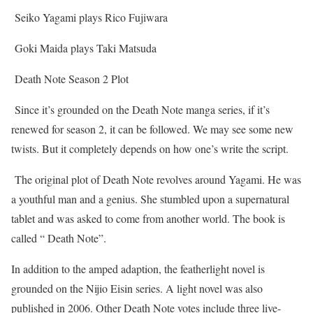
Seiko Yagami plays Rico Fujiwara
Goki Maida plays Taki Matsuda
Death Note Season 2 Plot
Since it’s grounded on the Death Note manga series, if it’s
renewed for season 2, it can be followed. We may see some new
twists. But it completely depends on how one’s write the script.
The original plot of Death Note revolves around Yagami. He was
a youthful man and a genius. She stumbled upon a supernatural
tablet and was asked to come from another world. The book is
called “ Death Note”.
In addition to the amped adaption, the featherlight novel is
grounded on the Nijio Eisin series. A light novel was also
published in 2006. Other Death Note votes include three live-