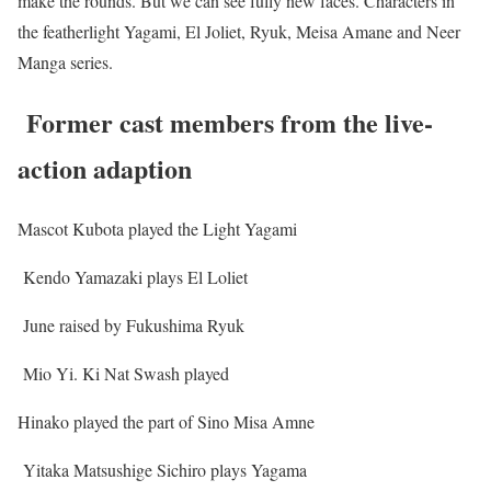
make the rounds. But we can see fully new faces. Characters in
the featherlight Yagami, El Joliet, Ryuk, Meisa Amane and Neer
Manga series.
Former cast members from the live-
action adaption
Mascot Kubota played the Light Yagami
Kendo Yamazaki plays El Loliet
June raised by Fukushima Ryuk
Mio Yi. Ki Nat Swash played
Hinako played the part of Sino Misa Amne
Yitaka Matsushige Sichiro plays Yagama