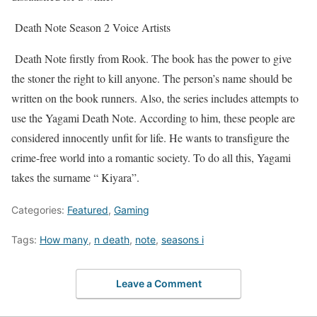
Death Note Season 2 Voice Artists
Death Note firstly from Rook. The book has the power to give
the stoner the right to kill anyone. The person’s name should be
written on the book runners. Also, the series includes attempts to
use the Yagami Death Note. According to him, these people are
considered innocently unfit for life. He wants to transfigure the
crime-free world into a romantic society. To do all this, Yagami
takes the surname “ Kiyara”.
Categories:
Featured
,
Gaming
Tags:
How many
,
n death
,
note
,
seasons i
Leave a Comment