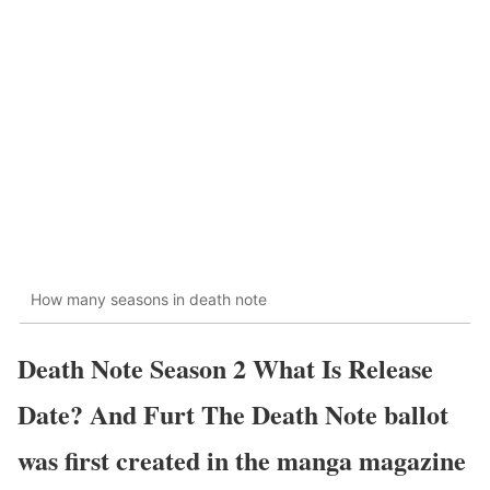
How many seasons in death note
Death Note Season 2 What Is Release
Date? And Furt The Death Note ballot
was first created in the manga magazine