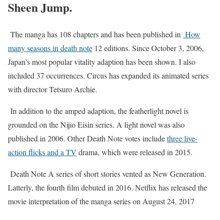
Sheen Jump.
The manga has 108 chapters and has been published in
How
many seasons in death note
12 editions. Since October 3, 2006,
Japan’s most popular vitality adaption has been shown. I also
included 37 occurrences. Circus has expanded its animated series
with director Tetsuro Archie.
In addition to the amped adaption, the featherlight novel is
grounded on the Nijio Eisin series. A light novel was also
published in 2006. Other Death Note votes include
three live-
action flicks and a TV
drama, which were released in 2015.
Death Note A series of short stories vented as New Generation.
Latterly, the fourth film debuted in 2016. Netflix has released the
movie interpretation of the manga series on August 24, 2017