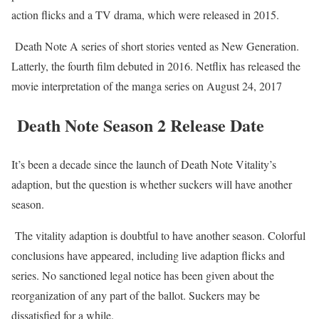
action flicks and a TV drama, which were released in 2015.
Death Note A series of short stories vented as New Generation.
Latterly, the fourth film debuted in 2016. Netflix has released the
movie interpretation of the manga series on August 24, 2017
Death Note Season 2 Release Date
It’s been a decade since the launch of Death Note Vitality’s
adaption, but the question is whether suckers will have another
season.
The vitality adaption is doubtful to have another season. Colorful
conclusions have appeared, including live adaption flicks and
series. No sanctioned legal notice has been given about the
reorganization of any part of the ballot. Suckers may be
dissatisfied for a while.