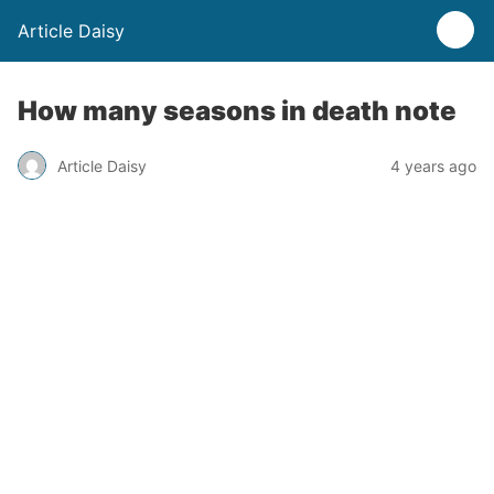
Article Daisy
How many seasons in death note
Article Daisy
4 years ago