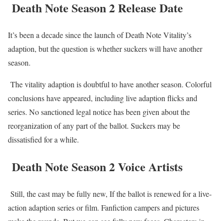
Death Note Season 2 Release Date
It’s been a decade since the launch of Death Note Vitality’s
adaption, but the question is whether suckers will have another
season.
The vitality adaption is doubtful to have another season. Colorful
conclusions have appeared, including live adaption flicks and
series. No sanctioned legal notice has been given about the
reorganization of any part of the ballot. Suckers may be
dissatisfied for a while.
Death Note Season 2 Voice Artists
Still, the cast may be fully new, If the ballot is renewed for a live-
action adaption series or film. Fanfiction campers and pictures