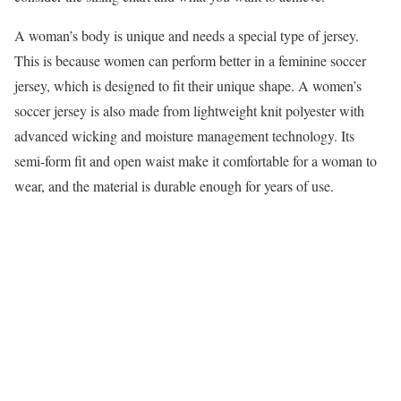
A woman’s body is unique and needs a special type of jersey.
This is because women can perform better in a feminine soccer
jersey, which is designed to fit their unique shape. A women’s
soccer jersey is also made from lightweight knit polyester with
advanced wicking and moisture management technology. Its
semi-form fit and open waist make it comfortable for a woman to
wear, and the material is durable enough for years of use.