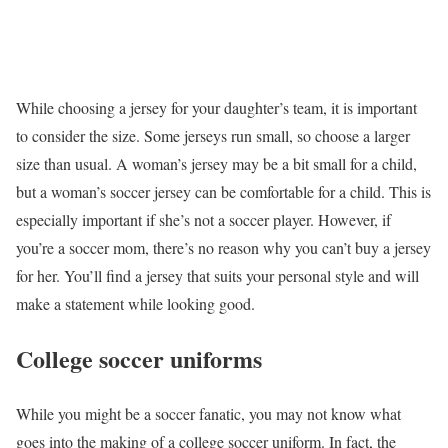
While choosing a jersey for your daughter’s team, it is important
to consider the size. Some jerseys run small, so choose a larger
size than usual. A woman’s jersey may be a bit small for a child,
but a woman’s soccer jersey can be comfortable for a child. This is
especially important if she’s not a soccer player. However, if
you’re a soccer mom, there’s no reason why you can’t buy a jersey
for her. You’ll find a jersey that suits your personal style and will
make a statement while looking good.
College soccer uniforms
While you might be a soccer fanatic, you may not know what
goes into the making of a college soccer uniform. In fact, the