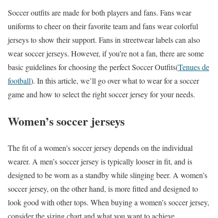
Soccer outfits are made for both players and fans. Fans wear
uniforms to cheer on their favorite team and fans wear colorful
jerseys to show their support. Fans in streetwear labels can also
wear soccer jerseys. However, if you’re not a fan, there are some
basic guidelines for choosing the perfect Soccer Outfits(
Tenues de
football
). In this article, we’ll go over what to wear for a soccer
game and how to select the right soccer jersey for your needs.
Women’s soccer jerseys
The fit of a women’s soccer jersey depends on the individual
wearer. A men’s soccer jersey is typically looser in fit, and is
designed to be worn as a standby while slinging beer. A women’s
soccer jersey, on the other hand, is more fitted and designed to
look good with other tops. When buying a women’s soccer jersey,
consider the sizing chart and what you want to achieve.