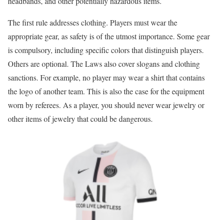
headbands, and other potentially hazardous items.
The first rule addresses clothing. Players must wear the
appropriate gear, as safety is of the utmost importance. Some gear
is compulsory, including specific colors that distinguish players.
Others are optional. The Laws also cover slogans and clothing
sanctions. For example, no player may wear a shirt that contains
the logo of another team. This is also the case for the equipment
worn by referees. As a player, you should never wear jewelry or
other items of jewelry that could be dangerous.