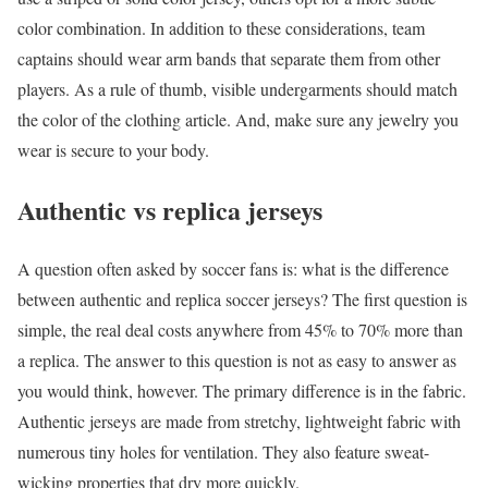
color combination. In addition to these considerations, team
captains should wear arm bands that separate them from other
players. As a rule of thumb, visible undergarments should match
the color of the clothing article. And, make sure any jewelry you
wear is secure to your body.
Authentic vs replica jerseys
A question often asked by soccer fans is: what is the difference
between authentic and replica soccer jerseys? The first question is
simple, the real deal costs anywhere from 45% to 70% more than
a replica. The answer to this question is not as easy to answer as
you would think, however. The primary difference is in the fabric.
Authentic jerseys are made from stretchy, lightweight fabric with
numerous tiny holes for ventilation. They also feature sweat-
wicking properties that dry more quickly.