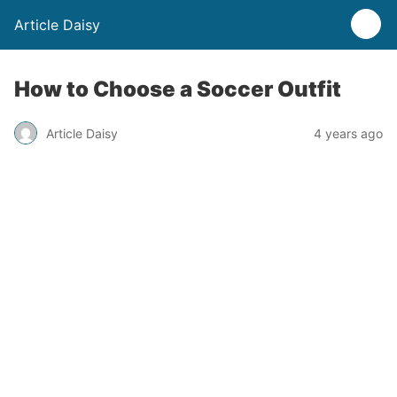
Article Daisy
How to Choose a Soccer Outfit
Article Daisy
4 years ago