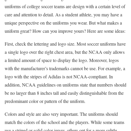
uniforms of college soccer teams are design with a certain level of
care and attention to detail. As a student athlete, you may have a
unique perspective on the uniforms you wear. But what makes a
uniform great? How can you improve yours? Here are some ideas:
First, check the lettering and logo size. Most soccer uniforms have
a single logo over the right chest area, but the NCAA only allows
a limited amount of space to display the logo. Moreover, logos
with the manufacturer’s trademarks cannot be use. For example, a
logo with the stripes of Adidas is not NCAA-compliant. In
addition, NCAA guidelines on uniforms state that numbers should
be no larger than 8 inches tall and easily distinguishable from the
predominant color or pattern of the uniform.
Colors and style are also very important. The uniforms should
match the colors of the school and the players. While some teams
use a striped or solid color jersey, others opt for a more subtle