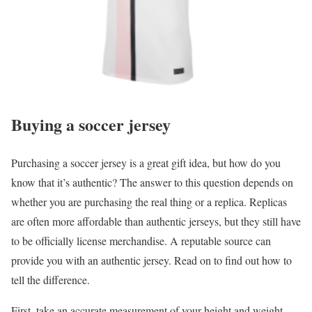
Buying a soccer jersey
Purchasing a soccer jersey is a great gift idea, but how do you
know that it’s authentic? The answer to this question depends on
whether you are purchasing the real thing or a replica. Replicas
are often more affordable than authentic jerseys, but they still have
to be officially license merchandise. A reputable source can
provide you with an authentic jersey. Read on to find out how to
tell the difference.
First, take an accurate measurement of your height and weight.