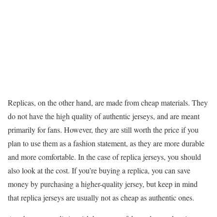
Replicas, on the other hand, are made from cheap materials. They
do not have the high quality of authentic jerseys, and are meant
primarily for fans. However, they are still worth the price if you
plan to use them as a fashion statement, as they are more durable
and more comfortable. In the case of replica jerseys, you should
also look at the cost. If you’re buying a replica, you can save
money by purchasing a higher-quality jersey, but keep in mind
that replica jerseys are usually not as cheap as authentic ones.