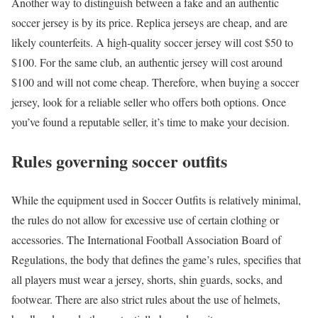
Another way to distinguish between a fake and an authentic
soccer jersey is by its price. Replica jerseys are cheap, and are
likely counterfeits. A high-quality soccer jersey will cost $50 to
$100. For the same club, an authentic jersey will cost around
$100 and will not come cheap. Therefore, when buying a soccer
jersey, look for a reliable seller who offers both options. Once
you’ve found a reputable seller, it’s time to make your decision.
Rules governing soccer outfits
While the equipment used in Soccer Outfits is relatively minimal,
the rules do not allow for excessive use of certain clothing or
accessories. The International Football Association Board of
Regulations, the body that defines the game’s rules, specifies that
all players must wear a jersey, shorts, shin guards, socks, and
footwear. There are also strict rules about the use of helmets,