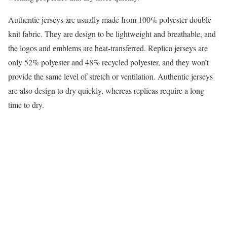
Authentic jerseys are usually made from 100% polyester double
knit fabric. They are design to be lightweight and breathable, and
the logos and emblems are heat-transferred. Replica jerseys are
only 52% polyester and 48% recycled polyester, and they won’t
provide the same level of stretch or ventilation. Authentic jerseys
are also design to dry quickly, whereas replicas require a long
time to dry.