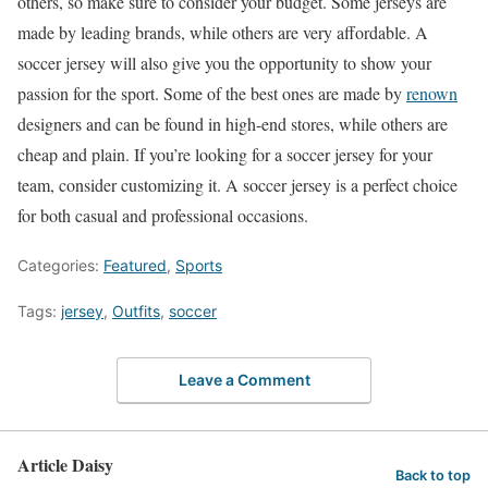
others, so make sure to consider your budget. Some jerseys are
made by leading brands, while others are very affordable. A
soccer jersey will also give you the opportunity to show your
passion for the sport. Some of the best ones are made by
renown
designers and can be found in high-end stores, while others are
cheap and plain. If you’re looking for a soccer jersey for your
team, consider customizing it. A soccer jersey is a perfect choice
for both casual and professional occasions.
Categories:
Featured
,
Sports
Tags:
jersey
,
Outfits
,
soccer
Leave a Comment
Article Daisy
Back to top