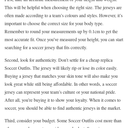
This will be helpful when choosing the right size. The jerseys are
often made according to a team’s colours and styles. However, it’s
important to choose the correct size for your body type.
Remember to round your measurements up by 0.1cm to get the
most accurate fit. Once you’ve measured your height, you can start
searching for a soccer jersey that fits correctly.
Second, look for authenticity. Don’t settle for a cheap replica
Soccer Outfits. The jersey will likely rip or lose its color easily.
Buying a jersey that matches your skin tone will also make you
look great while still being affordable. In other words, a soccer
jersey can represent your team’s culture or your national pride.
After all, you’re buying it to show your loyalty. When it comes to
soccer, you should be able to find authentic jerseys in the market.
Third, consider your budget. Some Soccer Outfits cost more than