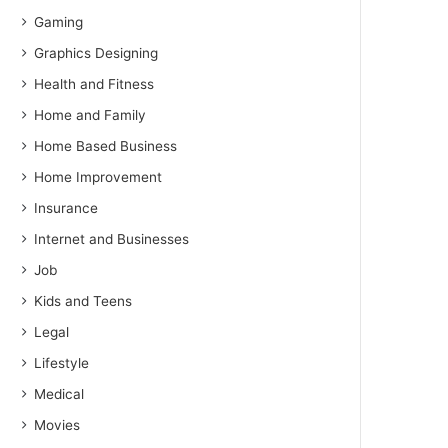
Gaming
Graphics Designing
Health and Fitness
Home and Family
Home Based Business
Home Improvement
Insurance
Internet and Businesses
Job
Kids and Teens
Legal
Lifestyle
Medical
Movies