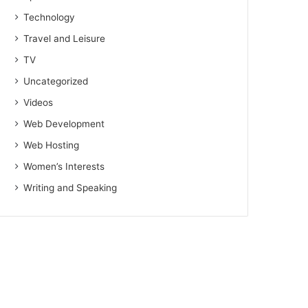
Technology
Travel and Leisure
TV
Uncategorized
Videos
Web Development
Web Hosting
Women’s Interests
Writing and Speaking