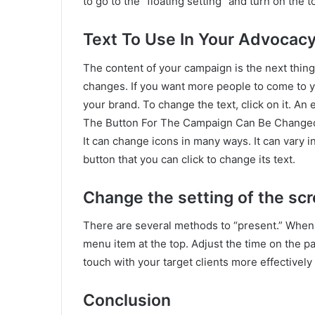
to go to the “floating setting” and turn on the
Text To Use In Your Advocac
The content of your campaign is the next thin
changes. If you want more people to come to yo
your brand. To change the text, click on it. An 
The Button For The Campaign Can Be Change
It can change icons in many ways. It can vary in
button that you can click to change its text.
Change the setting of the sc
There are several methods to “present.” When 
menu item at the top. Adjust the time on the pag
touch with your target clients more effectively 
Conclusion