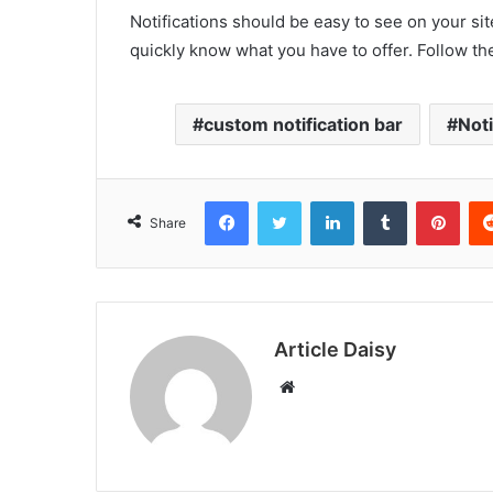
Notifications should be easy to see on your sit
quickly know what you have to offer. Follow the
custom notification bar
Noti
Facebook
Twitter
LinkedIn
Tumblr
Pint
Share
Article Daisy
Website