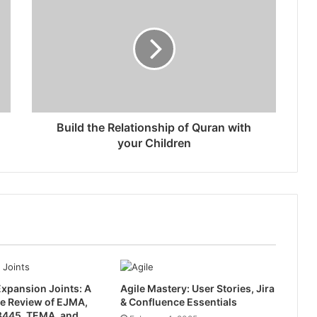
Build the Relationship of Quran with
your Children
xpansion Joints: A
Agile Mastery: User Stories, Jira
e Review of EJMA,
& Confluence Essentials
445, TEMA, and