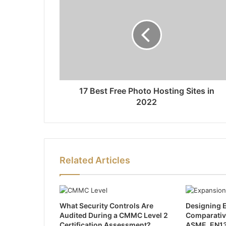
17 Best Free Photo Hosting Sites in
2022
Related Articles
What Security Controls Are
Designing E
Audited During a CMMC Level 2
Comparativ
Certification Assessment?
ASME, EN13