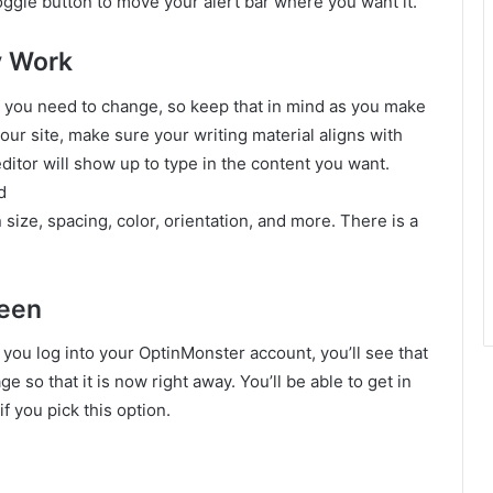
 toggle button to move your alert bar where you want it.
y Work
g you need to change, so keep that in mind as you make
ur site, make sure your writing material aligns with
editor will show up to type in the content you want.
d
 size, spacing, color, orientation, and more. There is a
reen
you log into your OptinMonster account, you’ll see that
e so that it is now right away. You’ll be able to get in
if you pick this option.