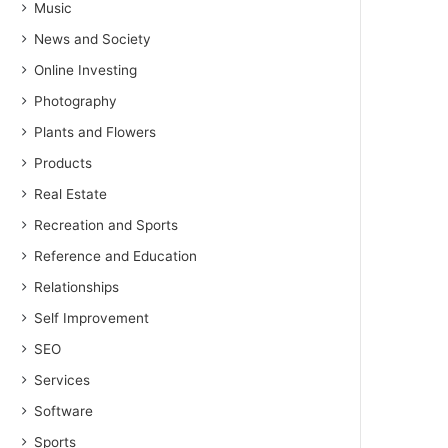
Music
News and Society
Online Investing
Photography
Plants and Flowers
Products
Real Estate
Recreation and Sports
Reference and Education
Relationships
Self Improvement
SEO
Services
Software
Sports