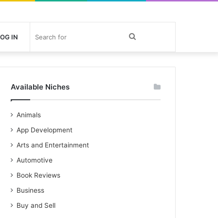
Search
OG IN
for
Available Niches
Animals
App Development
Arts and Entertainment
Automotive
Book Reviews
Business
Buy and Sell