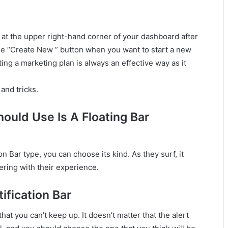
 at the upper right-hand corner of your dashboard after
the “Create New ” button when you want to start a new
ing a marketing plan is always an effective way as it
and tricks.
uld Use Is A Floating Bar
n Bar type, you can choose its kind. As they surf, it
ring with their experience.
ification Bar
t you can’t keep up. It doesn’t matter that the alert