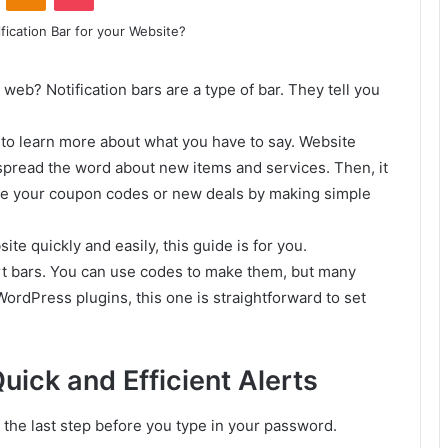
 web? Notification bars are a type of bar. They tell you
e to learn more about what you have to say. Website
 spread the word about new items and services. Then, it
see your coupon codes or new deals by making simple
ite quickly and easily, this guide is for you.
rt bars. You can use codes to make them, but many
ordPress plugins, this one is straightforward to set
ick and Efficient Alerts
s the last step before you type in your password.