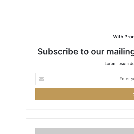
With Pro
Subscribe to our mailing
Lorem ipsum dol
Enter
your
Email
address