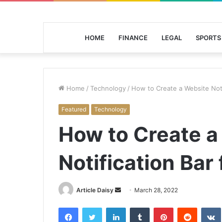
HOME
FINANCE
LEGAL
SPORTS
Home
/
Technology
/
How to Create a Website Noti
Featured
Technology
How to Create a
Notification Bar
Send
Article Daisy
March 28, 2022
an
Facebook
Twitter
LinkedIn
Tumblr
Pinterest
Reddit
email