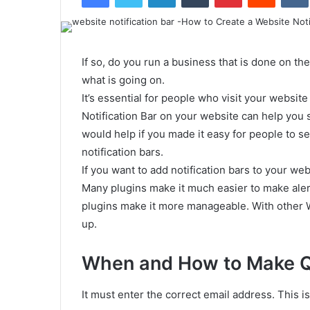
If so, do you run a business that is done on the
what is going on.
It’s essential for people who visit your websit
Notification Bar on your website can help you
would help if you made it easy for people to 
notification bars.
If you want to add notification bars to your webs
Many plugins make it much easier to make ale
plugins make it more manageable. With other W
up.
When and How to Make Qu
It must enter the correct email address. This i