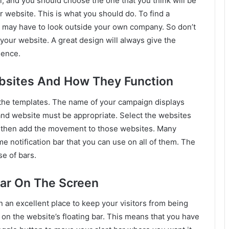
al, and you should choose the one that you think will be
r website. This is what you should do. To find a
ou may have to look outside your own company. So don’t
 your website. A great design will always give the
sence.
bsites And How They Function
f the templates. The name of your campaign displays
nd website must be appropriate. Select the websites
 then add the movement to those websites. Many
e notification bar that you can use on all of them. The
e of bars.
Bar On The Screen
n an excellent place to keep your visitors from being
d on the website’s floating bar. This means that you have