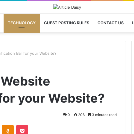
TECHNOLOGY
GUEST POSTING RULES
CONTACT US
L
fication Bar for your Website?
 Website
 for your Website?
0
206
3 minutes read
VKontakte
Odnoklassniki
Pocket