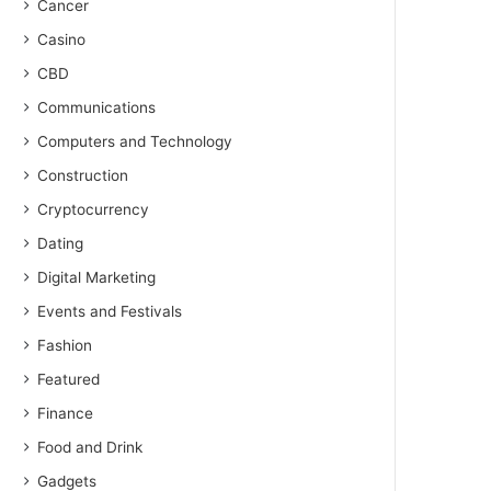
Cancer
Casino
CBD
Communications
Computers and Technology
Construction
Cryptocurrency
Dating
Digital Marketing
Events and Festivals
Fashion
Featured
Finance
Food and Drink
Gadgets