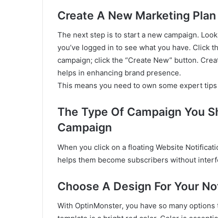
Create A New Marketing Plan
The next step is to start a new campaign. Look
you’ve logged in to see what you have. Click 
campaign; click the “Create New” button. Creat
helps in enhancing brand presence.
This means you need to own some expert tips 
The Type Of Campaign You Sho
Campaign
When you click on a floating Website Notificatio
helps them become subscribers without interfe
Choose A Design For Your Not
With OptinMonster, you have so many options tha