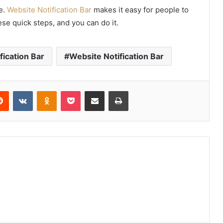
e.
Website Notification Bar
makes it easy for people to
se quick steps, and you can do it.
fication Bar
Website Notification Bar
erest
Reddit
VKontakte
Odnoklassniki
Pocket
Share via Email
Print