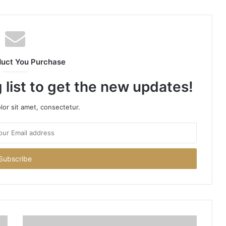
duct You Purchase
 list to get the new updates!
or sit amet, consectetur.