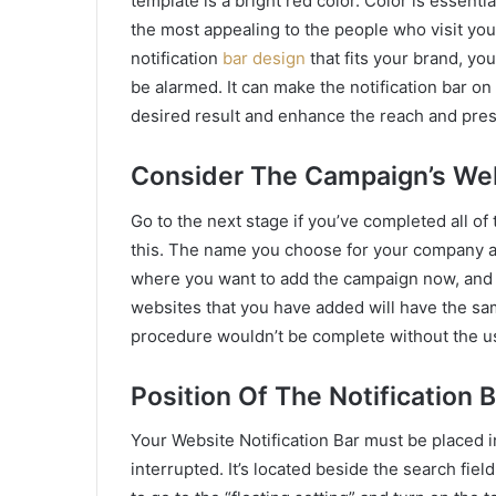
template is a bright red color. Color is essenti
the most appealing to the people who visit you
notification
bar design
that fits your brand, y
be alarmed. It can make the notification bar on
desired result and enhance the reach and pre
Consider The Campaign’s We
Go to the next stage if you’ve completed all o
this. The name you choose for your company a
where you want to add the campaign now, and
websites that you have added will have the sam
procedure wouldn’t be complete without the us
Position Of The Notification 
Your Website Notification Bar must be placed i
interrupted. It’s located beside the search fiel