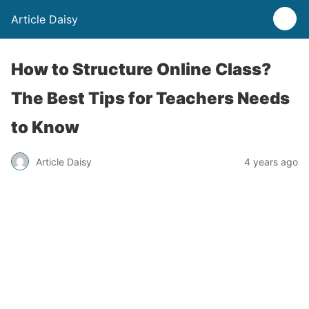
Article Daisy
How to Structure Online Class?
The Best Tips for Teachers Needs
to Know
Article Daisy
4 years ago