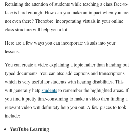
Retaining the attention of students while teaching a class face-to-
face is hard enough. How can you make an impact when you are
not even there? Therefore, incorporating visuals in your online
class structure will help you a lot.
Here are a few ways you can incorporate visuals into your
lessons:
You can create a video explaining a topic rather than handing out
typed documents. You can also add captions and transcriptions
which is very useful for students with hearing disabilities. This
will generally help
students
to remember the highlighted areas. If
you find it pretty time-consuming to make a video then finding a
relevant video will definitely help you out. A few places to look
include:
YouTube Learning