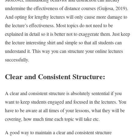
undermine the effectiveness of distance courses (Guijosa, 2019).
And opting for lengthy lectures will only cause more damage to
the lecture’s effectiveness. Most topics do not need to be
explained in detail so it is better not to exaggerate them. Just keep
the lecture interesting shirt and simple so that all students can
understand it. This way you can structure your online lectures
successfully.
Clear and Consistent Structure:
A clear and consistent structure is absolutely sentential if you
want to keep students engaged and focused in the lectures. You
have to be aware at all times of your lessons, what they will be
covering, how much time each topic will take etc.
A good way to maintain a clear and consistent structure