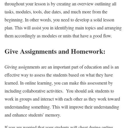
throughout your lesson is by creating an overview outlining all
tasks, modules, tools, due dates, and much more from the
beginning. In other words, you need to develop a solid lesson
plan. This will assist you in identifying main topics and arranging
them accordingly as modules or units that have a good flow.
Give Assignments and Homework:
Giving assignments are an important part of education and is an
effective way to assess the students based on what they have
learned. In online learning, you can make this assessment by
including collaborative activities. You should ask students to
work in groups and interact with each other as they work toward
understanding something. This will improve their understanding
and enhance students’ memory.
If you are worried that your students will cheat during online