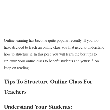
Online learning has become quite popular recently. If you too
have decided to teach an online class you first need to understand
how to structure it. In this post, you will learn the best tips to
structure your online class to benefit students and yourself. So
keep on reading.
Tips To Structure Online Class For
Teachers
Understand Your Students: