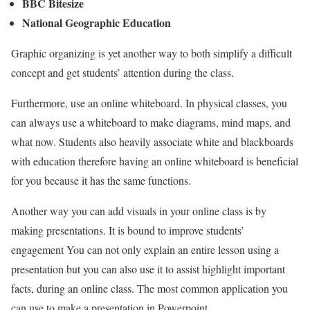
BBC Bitesize
National Geographic Education
Graphic organizing is yet another way to both simplify a difficult
concept and get students’ attention during the class.
Furthermore, use an online whiteboard. In physical classes, you
can always use a whiteboard to make diagrams, mind maps, and
what now. Students also heavily associate white and blackboards
with education therefore having an online whiteboard is beneficial
for you because it has the same functions.
Another way you can add visuals in your online class is by
making presentations. It is bound to improve students’
engagement You can not only explain an entire lesson using a
presentation but you can also use it to assist highlight important
facts, during an online class. The most common application you
can use to make a presentation in Powerpoint.