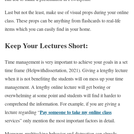
Last but not the least, make use of visual props during your online
class. These props can be anything from flashcards to real-life
items which you can easily find in your home.
Keep Your Lectures Short:
Time management is very important to achieve your goals in a set
time frame (Helpwithdissertation, 2021). Giving a lengthy lecture
when it is not benefiting the students will on mess up your time
management. A lengthy online lecture will get boring or
overwhelming at some point and students will find it harder to
comprehend the information. For example, if you are giving a
Pay someone to take my online class
lecture regarding “
services” only mention the most important factors in detail.
Moreover, multitasking behavior and distraction can already