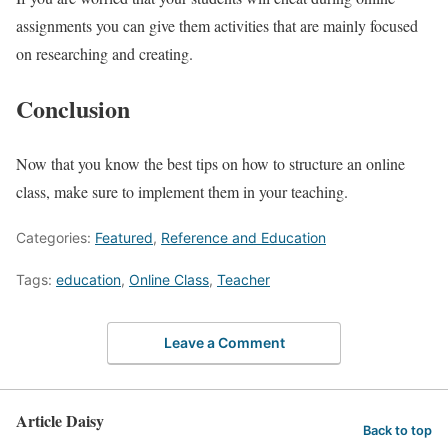
assignments you can give them activities that are mainly focused
on researching and creating.
Conclusion
Now that you know the best tips on how to structure an online
class, make sure to implement them in your teaching.
Categories:
Featured
,
Reference and Education
Tags:
education
,
Online Class
,
Teacher
Leave a Comment
Article Daisy
Back to top