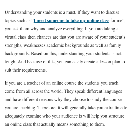
Understanding your students is a must. If they want to discuss
I need someone to take my online class
topics such as “
for me”,
you ask them why and analyze everything. If you are taking a
virtual class then chances are that you are aware of your student’s
strengths, weaknesses academic backgrounds as well as family
backgrounds. Based on this, understanding your students is not
tough. And because of this, you can easily create a lesson plan to
suit their requirements.
If you are a teacher of an online course the students you teach
come from all across the world. They speak different languages
and have different reasons why they choose to study the course
you are teaching. Therefore, it will generally take you extra time to
adequately examine who your audience is will help you structure
an online class that actually means something to them.