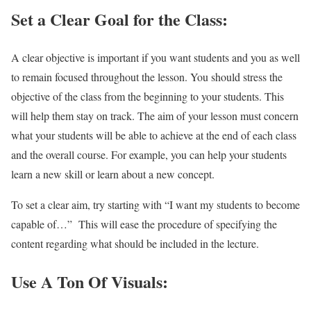
Set a Clear Goal for the Class:
A clear objective is important if you want students and you as well
to remain focused throughout the lesson. You should stress the
objective of the class from the beginning to your students. This
will help them stay on track. The aim of your lesson must concern
what your students will be able to achieve at the end of each class
and the overall course. For example, you can help your students
learn a new skill or learn about a new concept.
To set a clear aim, try starting with “I want my students to become
capable of…” This will ease the procedure of specifying the
content regarding what should be included in the lecture.
Use A Ton Of Visuals: