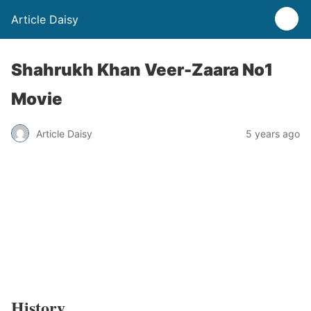
Article Daisy
Shahrukh Khan Veer-Zaara No1
Movie
Article Daisy
5 years ago
History