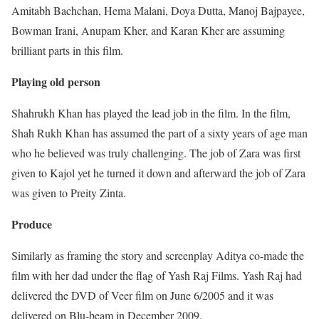
Amitabh Bachchan, Hema Malani, Doya Dutta, Manoj Bajpayee,
Bowman Irani, Anupam Kher, and Karan Kher are assuming
brilliant parts in this film.
Playing old person
Shahrukh Khan has played the lead job in the film. In the film,
Shah Rukh Khan has assumed the part of a sixty years of age man
who he believed was truly challenging. The job of Zara was first
given to Kajol yet he turned it down and afterward the job of Zara
was given to Preity Zinta.
Produce
Similarly as framing the story and screenplay Aditya co-made the
film with her dad under the flag of Yash Raj Films. Yash Raj had
delivered the DVD of Veer film on June 6/2005 and it was
delivered on Blu-beam in December 2009.