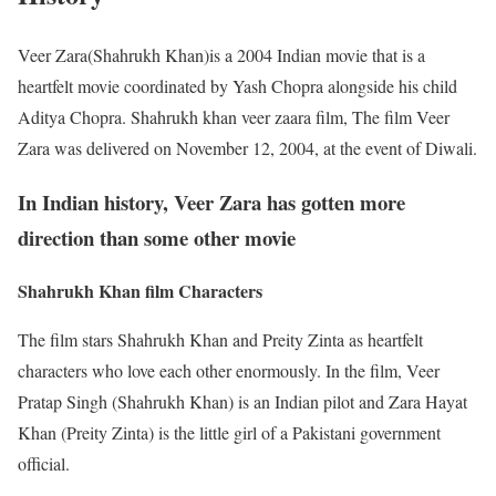
Veer Zara(Shahrukh Khan)is a 2004 Indian movie that is a
heartfelt movie coordinated by Yash Chopra alongside his child
Aditya Chopra. Shahrukh khan veer zaara film, The film Veer
Zara was delivered on November 12, 2004, at the event of Diwali.
In Indian history, Veer Zara has gotten more
direction than some other movie
Shahrukh Khan film Characters
The film stars Shahrukh Khan and Preity Zinta as heartfelt
characters who love each other enormously. In the film, Veer
Pratap Singh (Shahrukh Khan) is an Indian pilot and Zara Hayat
Khan (Preity Zinta) is the little girl of a Pakistani government
official.