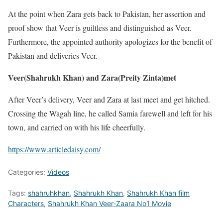
At the point when Zara gets back to Pakistan, her assertion and
proof show that Veer is guiltless and distinguished as Veer.
Furthermore, the appointed authority apologizes for the benefit of
Pakistan and deliveries Veer.
Veer(Shahrukh Khan) and Zara(Preity Zinta)met
After Veer’s delivery, Veer and Zara at last meet and get hitched.
Crossing the Wagah line, he called Samia farewell and left for his
town, and carried on with his life cheerfully.
https://www.articledaisy.com/
Categories:
Videos
Tags:
shahruhkhan
,
Shahrukh Khan
,
Shahrukh Khan film
Characters
,
Shahrukh Khan Veer-Zaara No1 Movie