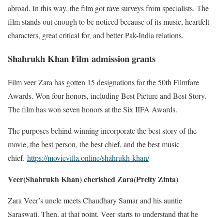
abroad. In this way, the film got rave surveys from specialists. The
film stands out enough to be noticed because of its music, heartfelt
characters, great critical for, and better Pak-India relations.
Shahrukh Khan Film admission grants
Film veer Zara has gotten 15 designations for the 50th Filmfare
Awards. Won four honors, including Best Picture and Best Story.
The film has won seven honors at the Six IIFA Awards.
The purposes behind winning incorporate the best story of the
movie, the best person, the best chief, and the best music
chief.
https://movievilla.online/shahrukh-khan/
Veer(Shahrukh Khan) cherished Zara(Preity Zinta)
Zara Veer’s uncle meets Chaudhary Samar and his auntie
Saraswati. Then, at that point, Veer starts to understand that he