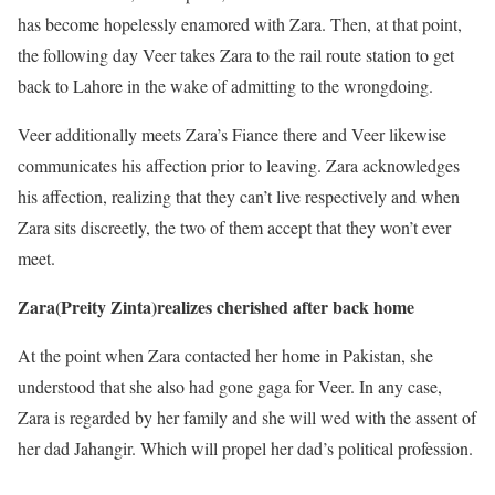
has become hopelessly enamored with Zara. Then, at that point,
the following day Veer takes Zara to the rail route station to get
back to Lahore in the wake of admitting to the wrongdoing.
Veer additionally meets Zara’s Fiance there and Veer likewise
communicates his affection prior to leaving. Zara acknowledges
his affection, realizing that they can’t live respectively and when
Zara sits discreetly, the two of them accept that they won’t ever
meet.
Zara(Preity Zinta)realizes cherished after back home
At the point when Zara contacted her home in Pakistan, she
understood that she also had gone gaga for Veer. In any case,
Zara is regarded by her family and she will wed with the assent of
her dad Jahangir. Which will propel her dad’s political profession.