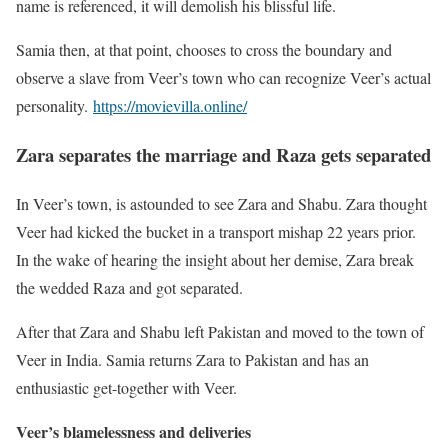
name is referenced, it will demolish his blissful life.
Samia then, at that point, chooses to cross the boundary and
observe a slave from Veer’s town who can recognize Veer’s actual
personality.
https://movievilla.online/
Zara separates the marriage and Raza gets separated
In Veer’s town, is astounded to see Zara and Shabu. Zara thought
Veer had kicked the bucket in a transport mishap 22 years prior.
In the wake of hearing the insight about her demise, Zara break
the wedded Raza and got separated.
After that Zara and Shabu left Pakistan and moved to the town of
Veer in India. Samia returns Zara to Pakistan and has an
enthusiastic get-together with Veer.
Veer’s blamelessness and deliveries