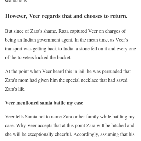
scandalous
However, Veer regards that and chooses to return.
But since of Zara’s shame, Raza captured Veer on charges of
being an Indian government agent. In the mean time, as Veer’s
transport was getting back to India, a stone fell on it and every one
of the travelers kicked the bucket.
At the point when Veer heard this in jail, he was persuaded that
Zara’s mom had given him the special necklace that had saved
Zara’s life.
Veer mentioned samia battle my case
Veer tells Samia not to name Zara or her family while battling my
case. Why Veer accepts that at this point Zara will be hitched and
she will be exceptionally cheerful. Accordingly, assuming that his