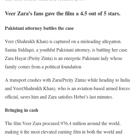
Veer Zara’s fans gave the film a 4.5 out of 5 stars.
Pakistani attorney battles the case
Veer (Shahrukh Khan) is captured on a misleading allegation.
Samia Siddiqui, a youthful Pakistani attorney, is battling her case.
Zara Hayat (Preity Zinta) is an energetic Pakistani lady whose
family comes from a political foundation
A transport crashes with Zara(Preity Zinta) while heading to India
and Veer(Shahrukh Khan), who is an aviation-based armed forces
official, saves him and Zara satisfies Hebei’s last minutes.
Bringing in cash
The film Veer Zara procured 976.4 million around the world,
making it the most elevated earning film in both the world and