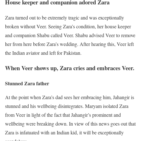
House keeper and companion adored Zara
Zara turned out to be extremely tragic and was exceptionally
broken without Veer. Seeing Zara’s condition, her house keeper
and companion Shabu called Veer. Shabu advised Veer to remove
her from here before Zara’s wedding. After hearing this, Veer left
the Indian aviator and left for Pakistan.
When Veer shows up, Zara cries and embraces Veer.
Stunned Zara father
At the point when Zara’s dad sees her embracing him, Jahangir is
stunned and his wellbeing disintegrates. Maryam isolated Zara
from Veer in light of the fact that Jahangir’s prominent and
wellbeing were breaking down. In view of this news goes out that
Zara is infatuated with an Indian kid, it will be exceptionally