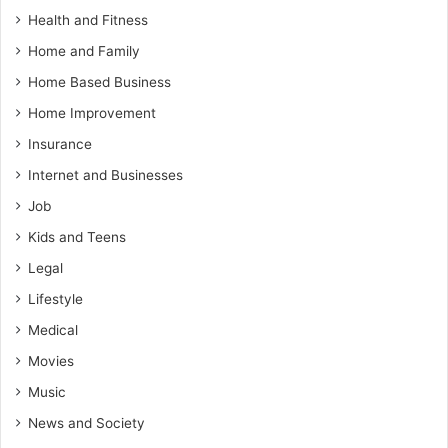
Health and Fitness
Home and Family
Home Based Business
Home Improvement
Insurance
Internet and Businesses
Job
Kids and Teens
Legal
Lifestyle
Medical
Movies
Music
News and Society