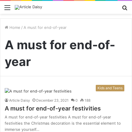
Menu
S
fo
Home
/
A must for end-of-year
A must for end-of-
year
Kids and Teens
Article Daisy
December 23, 2021
0
188
A must for end-of-year festivities
A must for end-of-year festivities A must for end-of-year
festivities the Christmas decoration is the essential element to
immerse yourself…