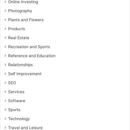
Online Investing
Photography
Plants and Flowers
Products
Real Estate
Recreation and Sports
Reference and Education
Relationships
Self Improvement
SEO
Services
Software
Sports
Technology
Travel and Leisure