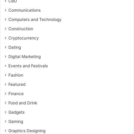
CBD
Communications
Computers and Technology
Construction
Cryptocurrency
Dating
Digital Marketing
Events and Festivals
Fashion
Featured
Finance
Food and Drink
Gadgets
Gaming
Graphics Designing