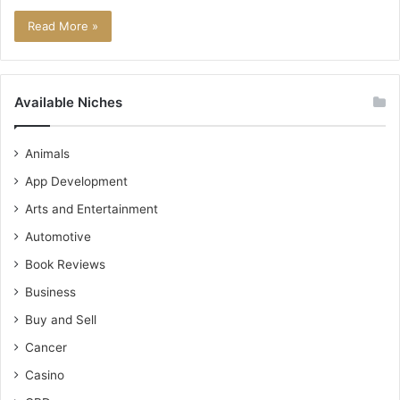
Read More »
Available Niches
Animals
App Development
Arts and Entertainment
Automotive
Book Reviews
Business
Buy and Sell
Cancer
Casino