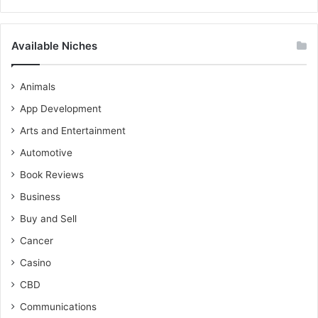
Available Niches
Animals
App Development
Arts and Entertainment
Automotive
Book Reviews
Business
Buy and Sell
Cancer
Casino
CBD
Communications