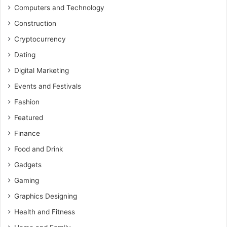
Computers and Technology
Construction
Cryptocurrency
Dating
Digital Marketing
Events and Festivals
Fashion
Featured
Finance
Food and Drink
Gadgets
Gaming
Graphics Designing
Health and Fitness