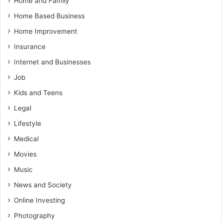
Home and Family
Home Based Business
Home Improvement
Insurance
Internet and Businesses
Job
Kids and Teens
Legal
Lifestyle
Medical
Movies
Music
News and Society
Online Investing
Photography