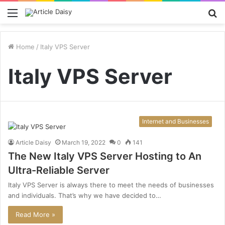
Menu
S
fo
Home
/
Italy VPS Server
Italy VPS Server
Internet and Businesses
Article Daisy
March 19, 2022
0
141
The New Italy VPS Server Hosting to An
Ultra-Reliable Server
Italy VPS Server is always there to meet the needs of businesses
and individuals. That’s why we have decided to…
Read More »