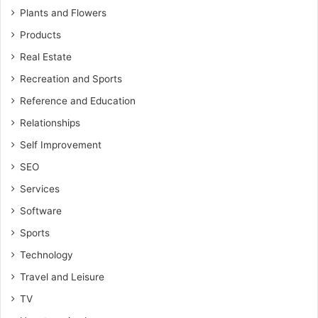
Plants and Flowers
Products
Real Estate
Recreation and Sports
Reference and Education
Relationships
Self Improvement
SEO
Services
Software
Sports
Technology
Travel and Leisure
TV