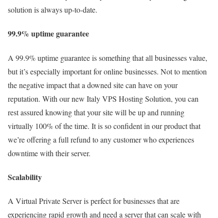
solution is always up-to-date.
99.9% uptime guarantee
A 99.9% uptime guarantee is something that all businesses value,
but it’s especially important for online businesses. Not to mention
the negative impact that a downed site can have on your
reputation. With our new Italy VPS Hosting Solution, you can
rest assured knowing that your site will be up and running
virtually 100% of the time. It is so confident in our product that
we’re offering a full refund to any customer who experiences
downtime with their server.
Scalability
A Virtual Private Server is perfect for businesses that are
experiencing rapid growth and need a server that can scale with