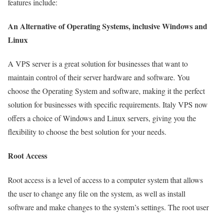
features include:
An Alternative of Operating Systems, inclusive Windows and
Linux
A VPS server is a great solution for businesses that want to
maintain control of their server hardware and software. You
choose the Operating System and software, making it the perfect
solution for businesses with specific requirements. Italy VPS now
offers a choice of Windows and Linux servers, giving you the
flexibility to choose the best solution for your needs.
Root Access
Root access is a level of access to a computer system that allows
the user to change any file on the system, as well as install
software and make changes to the system’s settings. The root user