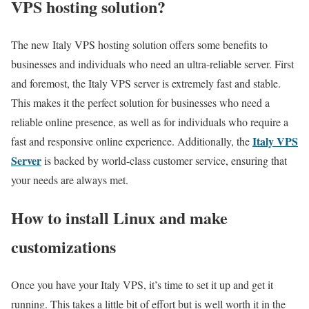
VPS hosting solution?
The new Italy VPS hosting solution offers some benefits to
businesses and individuals who need an ultra-reliable server. First
and foremost, the Italy VPS server is extremely fast and stable.
This makes it the perfect solution for businesses who need a
reliable online presence, as well as for individuals who require a
Italy VPS
fast and responsive online experience. Additionally, the
Server
is backed by world-class customer service, ensuring that
your needs are always met.
How to install Linux and make
customizations
Once you have your Italy VPS, it’s time to set it up and get it
running. This takes a little bit of effort but is well worth it in the