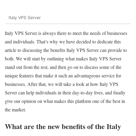
Italy VPS Server
Italy VPS Server is always there to meet the needs of businesses
and individuals. That’s why we have decided to dedicate this
article to discussing the benefits Italy VPS Server can provide to
both. We will start by outlining what makes Italy VPS Server
stand out from the rest, and then go on to discuss some of the
unique features that make it such an advantageous service for
businesses. After that, we will take a look at how Italy VPS
Server can help individuals in their day-to-day lives, and finally
give our opinion on what makes this platform one of the best in
the market.
What are the new benefits of the Italy