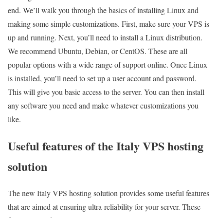
end. We’ll walk you through the basics of installing Linux and
making some simple customizations. First, make sure your VPS is
up and running. Next, you’ll need to install a Linux distribution.
We recommend Ubuntu, Debian, or CentOS. These are all
popular options with a wide range of support online. Once Linux
is installed, you’ll need to set up a user account and password.
This will give you basic access to the server. You can then install
any software you need and make whatever customizations you
like.
Useful features of the Italy VPS hosting
solution
The new Italy VPS hosting solution provides some useful features
that are aimed at ensuring ultra-reliability for your server. These