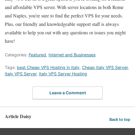
and affordable VPS server. With server locations in both Rome
and Naples, you’re sure to find the perfect VPS for your needs.
Plus, our friendly and knowledgeable support staff is always
available to help you out with any questions or issues you might
have!
Categories:
Featured
,
Internet and Businesses
Tags:
best Cheap VPS Hosting in Italy
,
Cheap Italy VPS Server
,
Italy VPS Server
,
Italy VPS Server Hosting
Leave a Comment
Article Daisy
Back to top