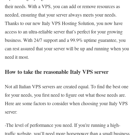
their needs. With a VPS, you can add or remove resources as
needed, ensuring that your server always meets your needs.
Thanks to our new Italy VPS Hosting Solution, you now have
access to an ultra-reliable server that’s perfect for your growing
business. With 24/7 support and a 99.9% uptime guarantee, you
can rest assured that your server will be up and running when you
need it most.
How to take the reasonable Italy VPS server
Not all Italian VPS servers are created equal. To find the best one
for your needs, you first need to figure out what those needs are.
Here are some factors to consider when choosing your Italy VPS
server:
-The level of performance you need. If you’re running a high-
traffic website, you’ll need more horsepower than a small business