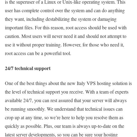
is the superuser of a Linux or Unix-like operating system. This
user has complete control over the system and can do anything
they want, including destabilizing the system or damaging
important files. For this reason, root access should be used with
caution. Most users will never need it and should not attempt to
use it without proper training. However, for those who need it,
root access can be a powerful tool.
24/7 technical support
One of the best things about the new Italy VPS hosting solution is
the level of technical support you receive. With a team of experts
available 24/7, you can rest assured that your server will always
be running smoothly. We understand that technical issues can
crop up at any time, so we’re here to help you resolve them as
quickly as possible. Plus, our team is always up-to-date on the
latest server developments, so you can be sure your hosting