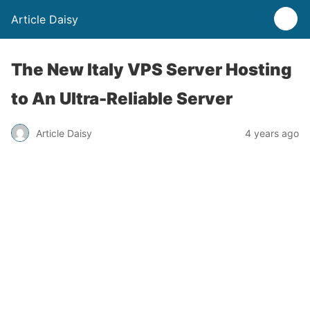
Article Daisy
The New Italy VPS Server Hosting
to An Ultra-Reliable Server
Article Daisy
4 years ago