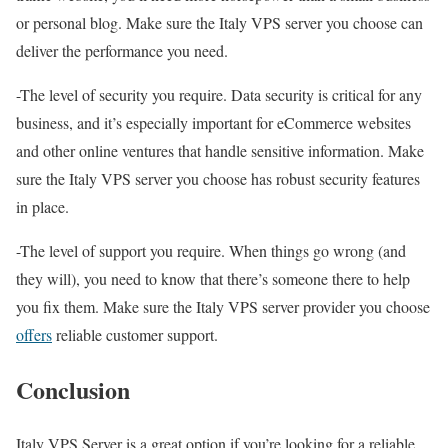
or personal blog. Make sure the Italy VPS server you choose can
deliver the performance you need.
-The level of security you require. Data security is critical for any
business, and it’s especially important for eCommerce websites
and other online ventures that handle sensitive information. Make
sure the Italy VPS server you choose has robust security features
in place.
-The level of support you require. When things go wrong (and
they will), you need to know that there’s someone there to help
you fix them. Make sure the Italy VPS server provider you choose
offers
reliable customer support.
Conclusion
Italy VPS Server is a great option if you’re looking for a reliable