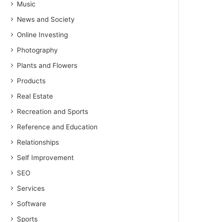
Music
News and Society
Online Investing
Photography
Plants and Flowers
Products
Real Estate
Recreation and Sports
Reference and Education
Relationships
Self Improvement
SEO
Services
Software
Sports