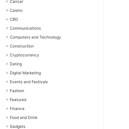
Cancer
Casino
CBD
Communications
Computers and Technology
Construction
Cryptocurrency
Dating
Digital Marketing
Events and Festivals
Fashion
Featured
Finance
Food and Drink
Gadgets