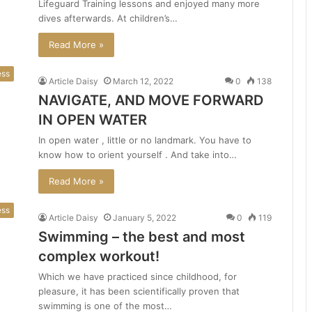
Lifeguard Training lessons and enjoyed many more
dives afterwards. At children’s…
Read More »
ess
Article Daisy
March 12, 2022
0
138
NAVIGATE, AND MOVE FORWARD
IN OPEN WATER
In open water , little or no landmark. You have to
know how to orient yourself . And take into…
Read More »
ess
Article Daisy
January 5, 2022
0
119
Swimming – the best and most
complex workout!
Which we have practiced since childhood, for
pleasure, it has been scientifically proven that
swimming is one of the most…