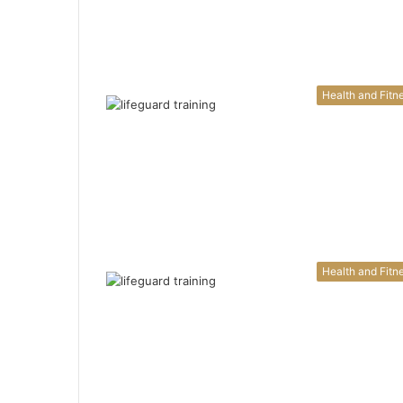
Health and Fitn
Health and Fitn