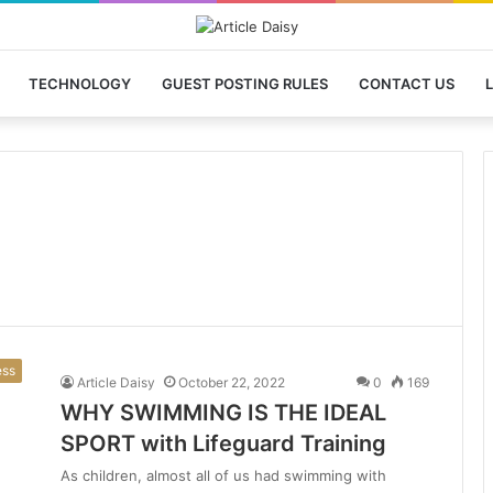
TECHNOLOGY
GUEST POSTING RULES
CONTACT US
L
ess
Article Daisy
October 22, 2022
0
169
WHY SWIMMING IS THE IDEAL
SPORT with Lifeguard Training
As children, almost all of us had swimming with