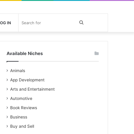
Search
OG IN
for
Available Niches
Animals
App Development
Arts and Entertainment
Automotive
Book Reviews
Business
Buy and Sell