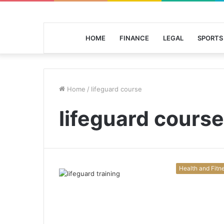
HOME
FINANCE
LEGAL
SPORTS
Home
/
lifeguard course
lifeguard course
Health and Fitn