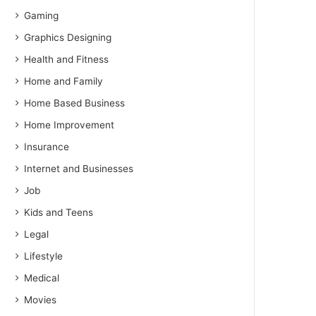
Gaming
Graphics Designing
Health and Fitness
Home and Family
Home Based Business
Home Improvement
Insurance
Internet and Businesses
Job
Kids and Teens
Legal
Lifestyle
Medical
Movies