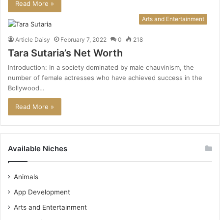
Read More »
Arts and Entertainment
Article Daisy
February 7, 2022
0
218
Tara Sutaria’s Net Worth
Introduction: In a society dominated by male chauvinism, the
number of female actresses who have achieved success in the
Bollywood…
Read More »
Available Niches
Animals
App Development
Arts and Entertainment