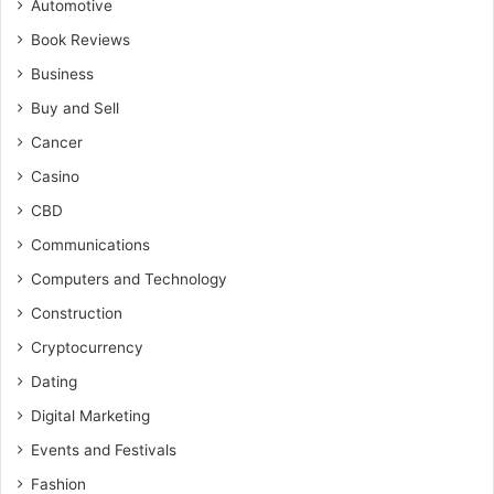
Automotive
Book Reviews
Business
Buy and Sell
Cancer
Casino
CBD
Communications
Computers and Technology
Construction
Cryptocurrency
Dating
Digital Marketing
Events and Festivals
Fashion