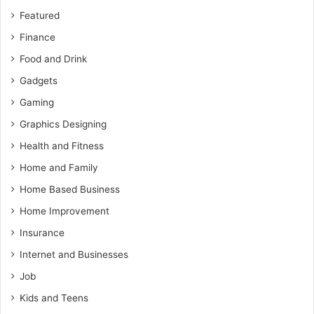
Featured
Finance
Food and Drink
Gadgets
Gaming
Graphics Designing
Health and Fitness
Home and Family
Home Based Business
Home Improvement
Insurance
Internet and Businesses
Job
Kids and Teens