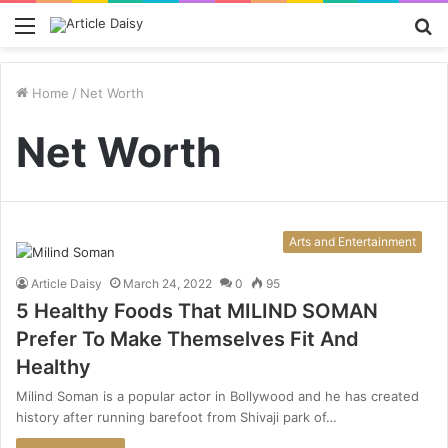
Menu
S
fo
Home
/
Net Worth
Net Worth
Arts and Entertainment
Article Daisy
March 24, 2022
0
95
5 Healthy Foods That MILIND SOMAN
Prefer To Make Themselves Fit And
Healthy
Milind Soman is a popular actor in Bollywood and he has created
history after running barefoot from Shivaji park of…