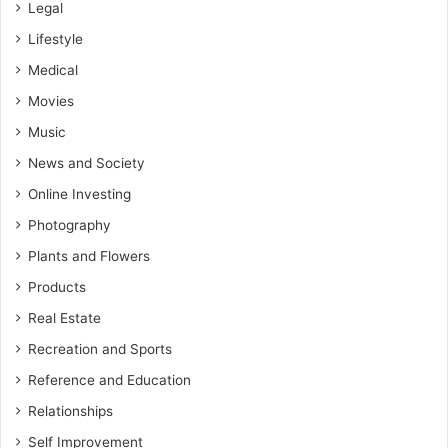
Legal
Lifestyle
Medical
Movies
Music
News and Society
Online Investing
Photography
Plants and Flowers
Products
Real Estate
Recreation and Sports
Reference and Education
Relationships
Self Improvement