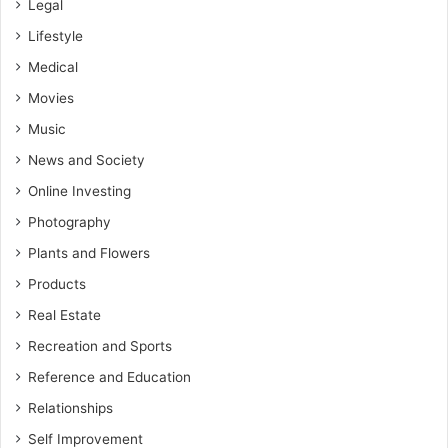
Legal
Lifestyle
Medical
Movies
Music
News and Society
Online Investing
Photography
Plants and Flowers
Products
Real Estate
Recreation and Sports
Reference and Education
Relationships
Self Improvement