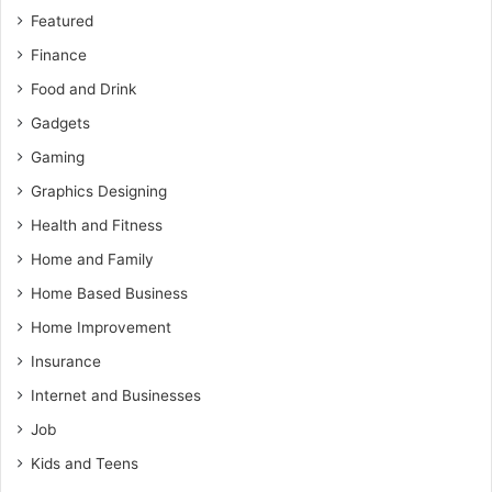
Featured
Finance
Food and Drink
Gadgets
Gaming
Graphics Designing
Health and Fitness
Home and Family
Home Based Business
Home Improvement
Insurance
Internet and Businesses
Job
Kids and Teens