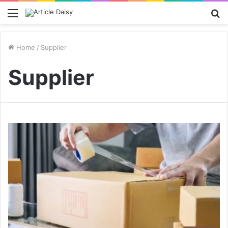
Menu
S
fo
Home
/
Supplier
Supplier