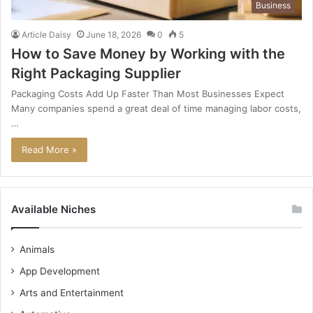
Business
Article Daisy
June 18, 2026
0
5
How to Save Money by Working with the
Right Packaging Supplier
Packaging Costs Add Up Faster Than Most Businesses Expect
Many companies spend a great deal of time managing labor costs,
…
Read More »
Available Niches
Animals
App Development
Arts and Entertainment