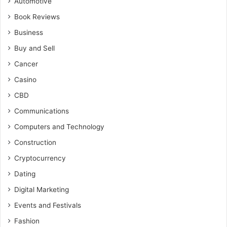
Automotive
Book Reviews
Business
Buy and Sell
Cancer
Casino
CBD
Communications
Computers and Technology
Construction
Cryptocurrency
Dating
Digital Marketing
Events and Festivals
Fashion